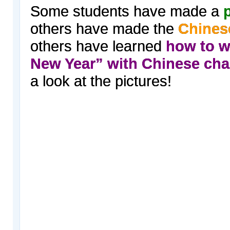
Some students have made a
p
others have made the
Chines
others have learned
how to w
New Year” with Chinese cha
a look at the pictures!