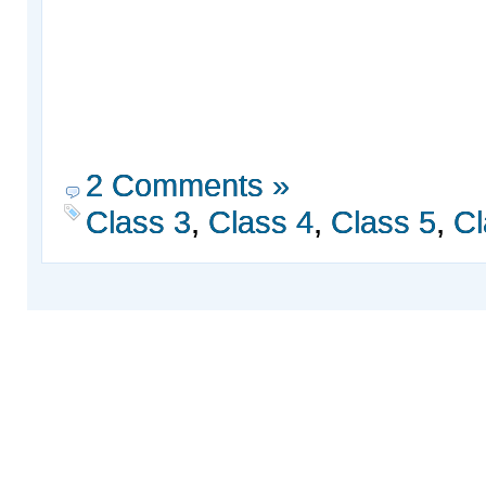
2 Comments »
Class 3
,
Class 4
,
Class 5
,
Cl