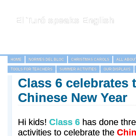
El Turó speaks English
HOME
NORMES DEL BLOC
CHRISTMAS CAROLS
ALL ABOU
TOOLS FOR TEACHERS
SUMMER ACTIVITIES
OUR DISPLAYS
Class 6 celebrates 
Chinese New Year
Hi kids!
Class 6
has done three
activities to celebrate the
Chin