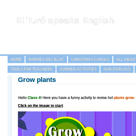
El Turó speaks English
HOME
NORMES DEL BLOC
CHRISTMAS CAROLS
ALL ABOU
TOOLS FOR TEACHERS
SUMMER ACTIVITIES
OUR DISPLAYS
Grow plants
Hello
Class 4
! Here you have a funny activity to revise hot
plants grow
.
Click on the image to start