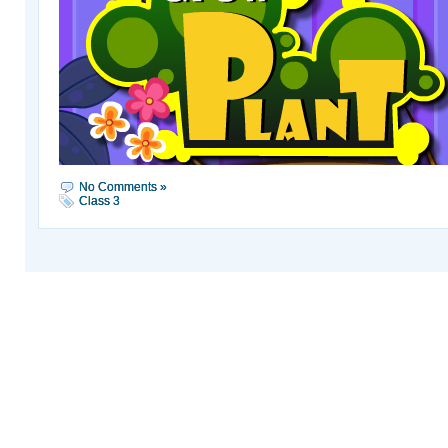
No Comments »
Class 3