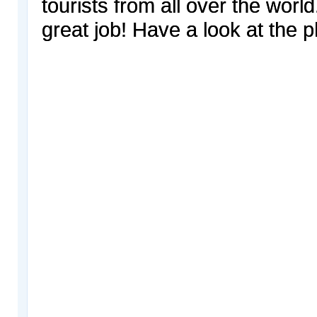
tourists from all over the worl
great job! Have a look at the p