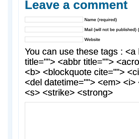
Leave a comment
Name (required)
Mail (will not be published) 
Website
You can use these tags : <a 
title=""> <abbr title=""> <acr
<b> <blockquote cite=""> <c
<del datetime=""> <em> <i> 
<s> <strike> <strong>