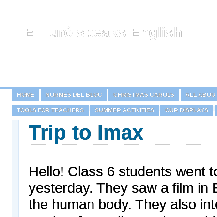
El Turó speaks English
HOME
NORMES DEL BLOC
CHRISTMAS CAROLS
ALL ABOU
TOOLS FOR TEACHERS
SUMMER ACTIVITIES
OUR DISPLAYS
Trip to Imax
Hello! Class 6 students went 
yesterday. They saw a film in 
the human body. They also in