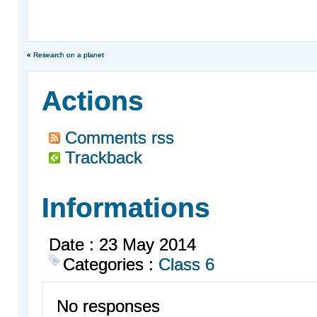
«
Research on a planet
Actions
Comments rss
Trackback
Informations
Date : 23 May 2014
Categories :
Class 6
No responses