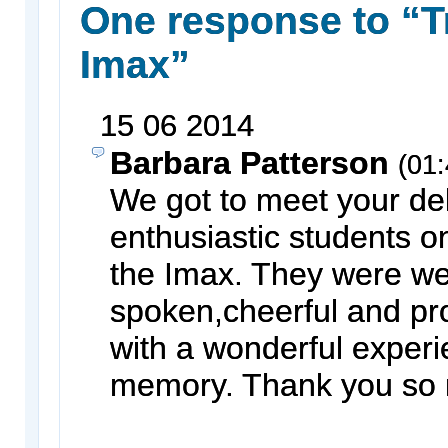
One response to “Tr
Imax”
15
06
2014
Barbara Patterson
(01:
We got to meet your del
enthusiastic students on
the Imax. They were we
spoken,cheerful and pr
with a wonderful exper
memory. Thank you so