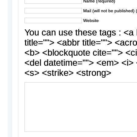
Name (required)
Mail (will not be published) 
Website
You can use these tags : <a 
title=""> <abbr title=""> <acr
<b> <blockquote cite=""> <c
<del datetime=""> <em> <i> 
<s> <strike> <strong>