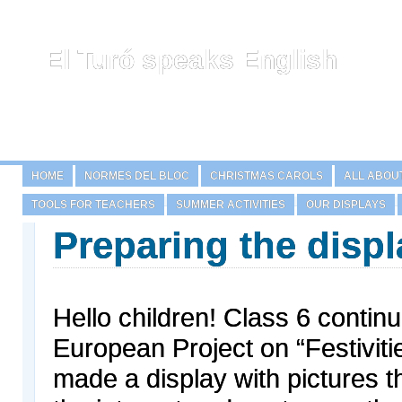
El Turó speaks English
HOME
NORMES DEL BLOC
CHRISTMAS CAROLS
ALL ABOU
TOOLS FOR TEACHERS
SUMMER ACTIVITIES
OUR DISPLAYS
Preparing the displ
Hello children! Class 6 continu
European Project on “Festivit
made a display with pictures 