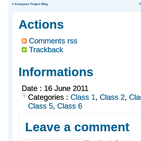
«
European Project Blog
T
Actions
Comments rss
Trackback
Informations
Date : 16 June 2011
Categories :
Class 1
,
Class 2
,
Cla
Class 5
,
Class 6
Leave a comment