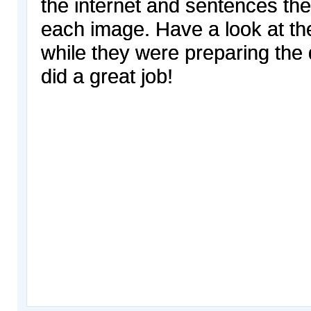
the internet and sentences the
each image. Have a look at th
while they were preparing the 
did a great job!