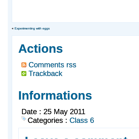
«
Experimenting with eggs
Actions
Comments rss
Trackback
Informations
Date : 25 May 2011
Categories :
Class 6