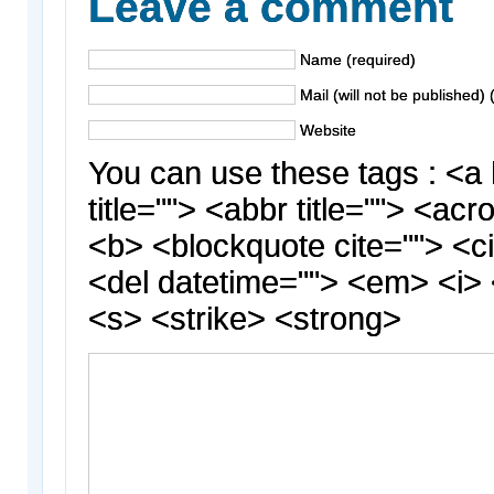
Leave a comment
Name (required)
Mail (will not be published) 
Website
You can use these tags : <a 
title=""> <abbr title=""> <acr
<b> <blockquote cite=""> <c
<del datetime=""> <em> <i> 
<s> <strike> <strong>