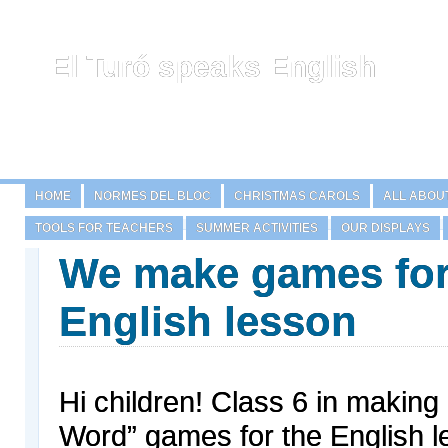
El Turó speaks English
HOME
NORMES DEL BLOC
CHRISTMAS CAROLS
ALL ABOU
TOOLS FOR TEACHERS
SUMMER ACTIVITIES
OUR DISPLAYS
We make games for
English lesson
Hi children! Class 6 in making
Word” games for the English l