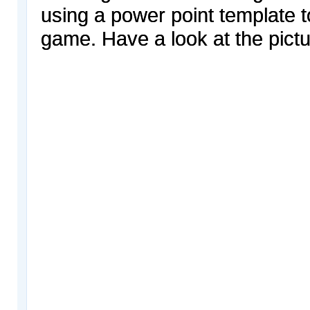
using a power point template t
game. Have a look at the pictu