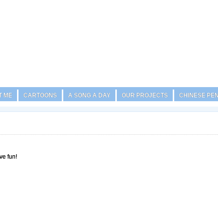
T ME
CARTOONS
A SONG A DAY
OUR PROJECTS
CHINESE PE
ve fun!