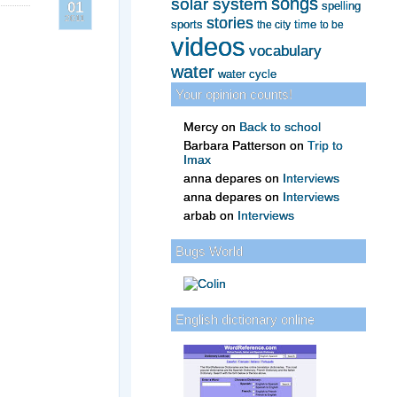
songs
solar system
spelling
01
2011
stories
sports
time
to be
the city
videos
vocabulary
water
water cycle
Your opinion counts!
Mercy
on
Back to school
Barbara Patterson
on
Trip to
Imax
anna depares
on
Interviews
anna depares
on
Interviews
arbab
on
Interviews
Bugs World
English dictionary online