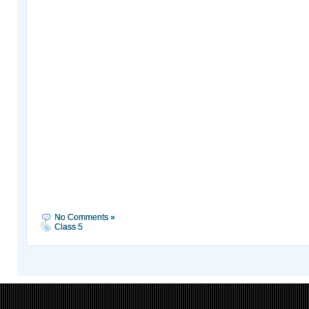
No Comments »
Class 5