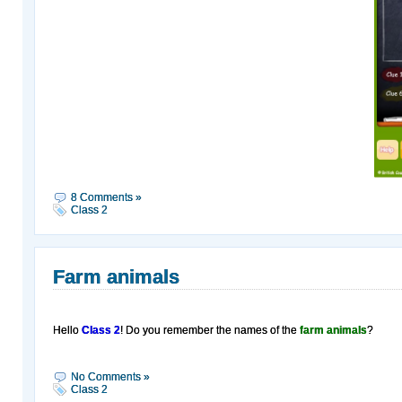
8 Comments »
Class 2
Farm animals
Hello
Class 2
! Do you remember the names of the
farm animals
?
No Comments »
Class 2