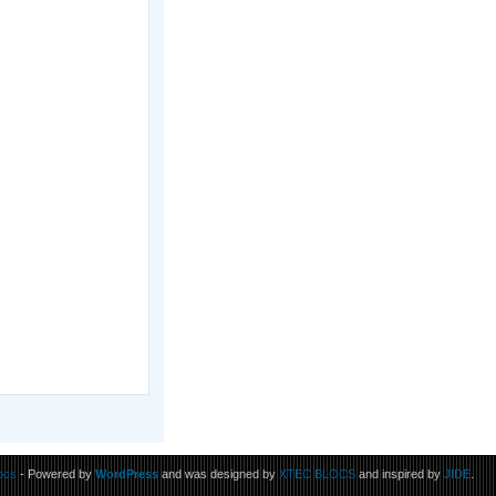
ocs
- Powered by
WordPress
and was designed by
XTEC BLOCS
and inspired by
JIDE
.