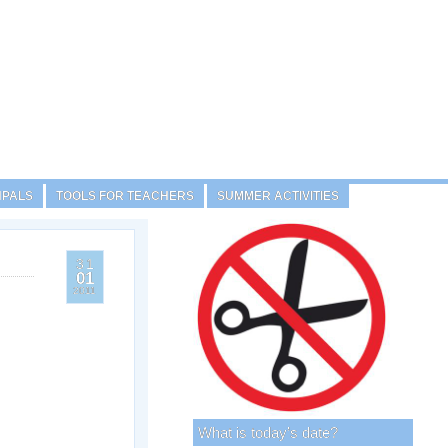
NPALS
TOOLS FOR TEACHERS
SUMMER ACTIVITIES
31
01
2011
What is today’s date?