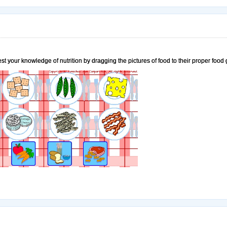
est your knowledge of nutrition by dragging the pictures of food to their proper food