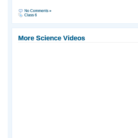
No Comments »
Class 6
More Science Videos