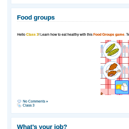
Food groups
Hello
Class 3
! Learn how to eat healthy with this
Food Groups game
. T
No Comments »
Class 3
What’s your job?