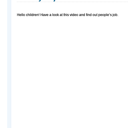
Hello children! Have a look at this video and find out people’s job.