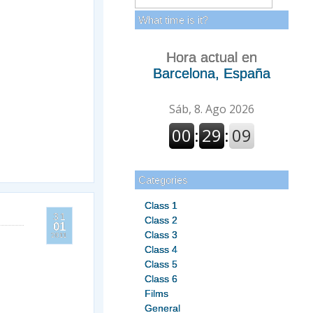
What time is it?
Hora actual en
Barcelona, España
Categories
Class 1
31
Class 2
01
Class 3
2011
Class 4
Class 5
Class 6
Films
General