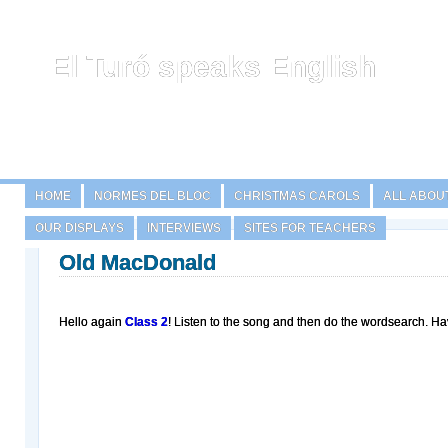
El Turó speaks English
HOME
NORMES DEL BLOC
CHRISTMAS CAROLS
ALL ABOU
OUR DISPLAYS
INTERVIEWS
SITES FOR TEACHERS
Old MacDonald
Hello again
Class 2
! Listen to the song and then do the wordsearch. Ha