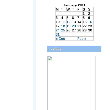
January 2011
M
T
W
T
F
S
S
1
2
3
4
5
6
7
8
9
10
11
12
13
14
15
16
17
18
19
20
21
22
23
24
25
26
27
28
29
30
31
« Dec
Feb »
Season