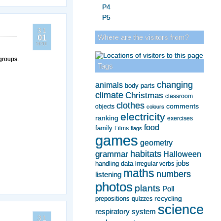
P4
P5
31
Where are the visitors from?
01
2011
 groups.
Tags
changing
animals
body parts
climate
Christmas
classroom
clothes
comments
objects
colours
electricity
ranking
exercises
food
family
Films
flags
games
geometry
grammar
habitats
Halloween
jobs
handling data
irregular verbs
maths
numbers
listening
photos
plants
Poll
recycling
prepositions
quizzes
science
respiratory system
31