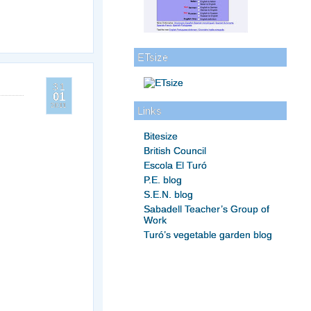
ETsize
31
01
2011
Links
Bitesize
British Council
Escola El Turó
P.E. blog
S.E.N. blog
Sabadell Teacher’s Group of
Work
Turó’s vegetable garden blog