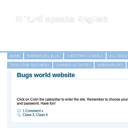
El Turó speaks English
HOME
NORMES DEL BLOC
CHRISTMAS CAROLS
ALL ABOU
TOOLS FOR TEACHERS
SUMMER ACTIVITIES
OUR DISPLAYS
Bugs world website
Click on Colin the caterpillar to enter the site. Remember to choose you
and password. Have fun!
1 Comment »
Class 3
,
Class 4