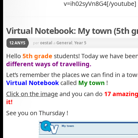
v=ih02syVn8G4[/youtube]
Virtual Notebook: My town (5th g
12 ANYS
per
oestal
a
General
,
Year 5
Hello
5th grade
students! Today we have been
different ways of travelling.
Let’s remember the places we can find in a tow
Virtual Notebook
called
My town
!
Click on the image
and you can do
17 amazing
it!
See you on Thursday !