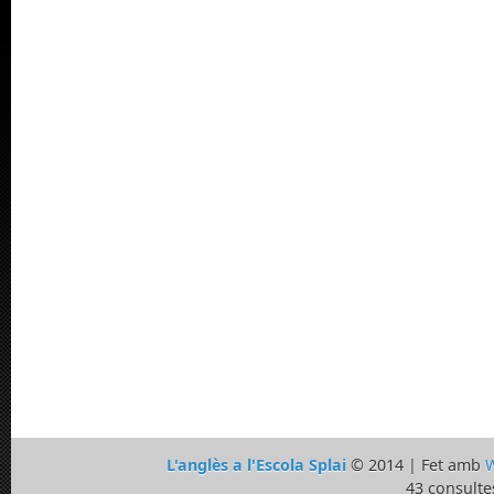
L'anglès a l'Escola Splai
© 2014 | Fet amb
W
43 consulte