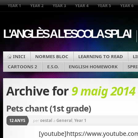
YEAR 1
YEAR 2
YEAR 3
YEAR 4
YEAR 5
YEAR 6
L'ANGLÈS A L'ESCOLA SPLAI
INICI
NORMES BLOC
LEARNING TO READ
L
CARTOONS 2
E.S.O.
ENGLISH HOMEWORK
SPR
Archive for
9 maig 2014
Pets chant (1st grade)
12 ANYS
per
oestal
a
General
,
Year 1
[youtube]https://www.youtube.co