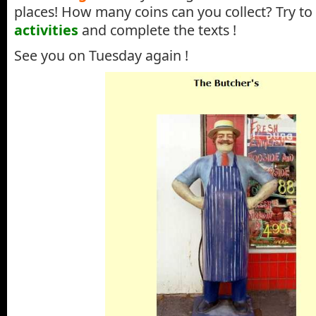
places! How many coins can you collect? Try to
activities
and complete the texts !
See you on Tuesday again !