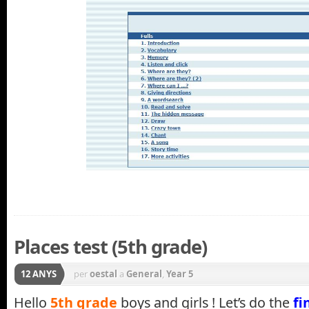
Places test (5th grade)
12 ANYS
per
oestal
a
General
,
Year 5
Hello
5th grade
boys and girls ! Let’s do the
fi