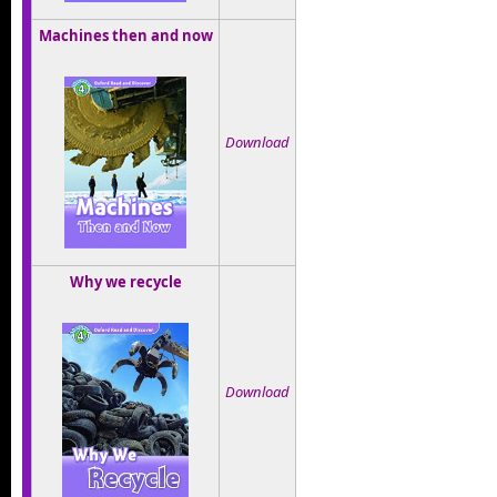
Machines then and now
Download
Why we recycle
Download