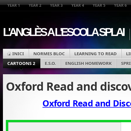
YEAR 1
YEAR 2
YEAR 3
YEAR 4
YEAR 5
YEAR 6
L'ANGLÈS A L'ESCOLA SPLAI
INICI
NORMES BLOC
LEARNING TO READ
L
CARTOONS 2
E.S.O.
ENGLISH HOMEWORK
SPR
Oxford Read and disco
Oxford Read and Disc