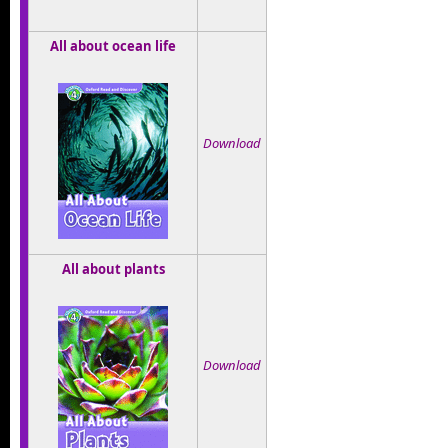
All about ocean life
Download
All about plants
Download