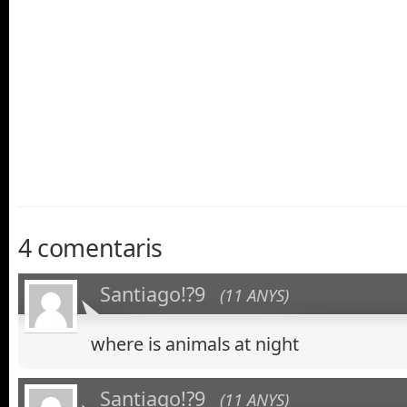
asdfsa
4 comentaris
Santiago!?9
(11 ANYS)
where is animals at night
Santiago!?9
(11 ANYS)