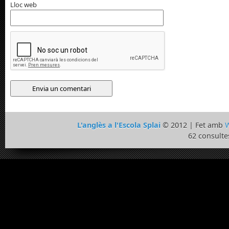
Lloc web
L'anglès a l'Escola Splai
© 2012 | Fet amb
W
62 consulte