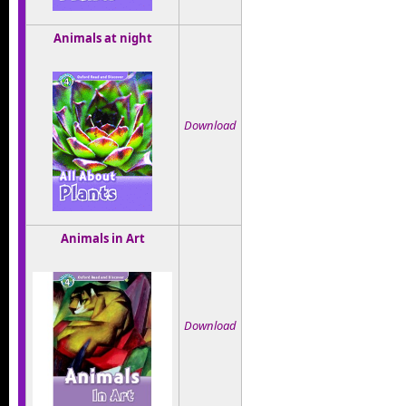
Animals at night
Download
Animals in Art
Download