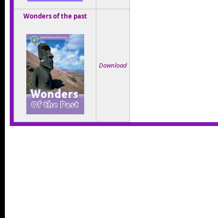
Wonders of the past
Download