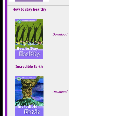
How to stay healthy
Download
Incredible Earth
Download