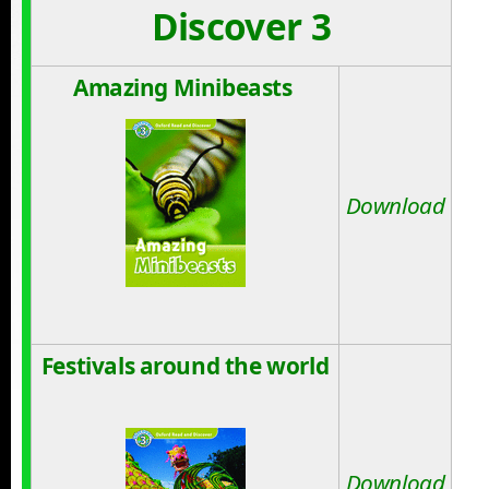
Discover 3
Amazing Minibeasts
Download
Festivals around the world
Download