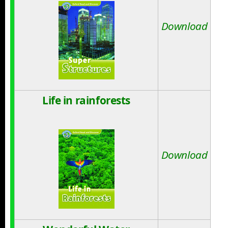
Download
Life in rainforests
Download