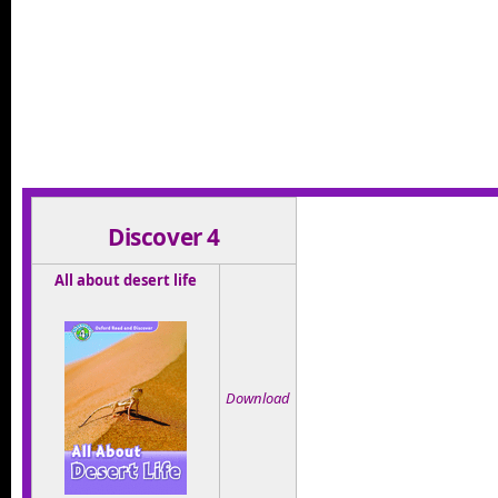
asdfas
Discover 4
All about desert life
Download