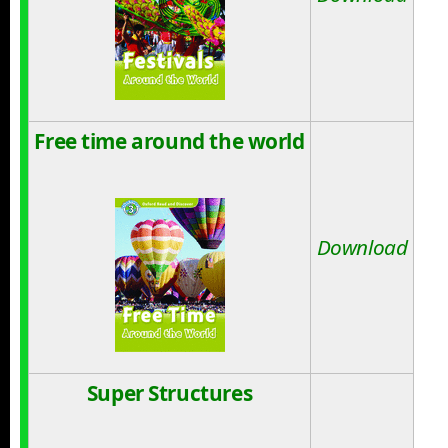
Free time around the world
Download
Super Structures