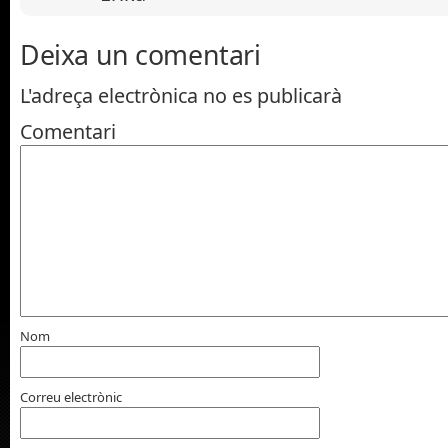
Deixa un comentari
L'adreça electrònica no es publicarà
Comentari
Nom
Correu electrònic