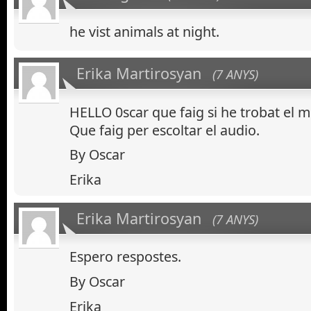
he vist animals at night.
Erika Martirosyan
(7 ANYS)
HELLO 0scar que faig si he trobat el m
Que faig per escoltar el audio.
By Oscar
Erika
Erika Martirosyan
(7 ANYS)
Espero respostes.
By Oscar
Erika