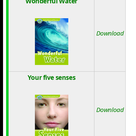
Wonderful Water
Download
Your five senses
Download