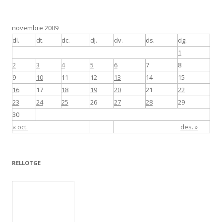
novembre 2009
dl.
dt.
dc.
dj.
dv.
ds.
dg.
1
2
3
4
5
6
7
8
9
10
11
12
13
14
15
16
17
18
19
20
21
22
23
24
25
26
27
28
29
30
« oct.
des. »
RELLOTGE