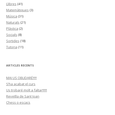
Llibres
(41)
Matemàtiques
(3)
Música
(31)
Naturals
(21)
Plàstica
(2)
Socials
(8)
Sortides
(18)
Tutoria
(11)
ARTICLES RECENTS
MAI US OBLIDARÉ!!!!!
S’ha acabat el curs
Us trobaré molt a faltar!!!!!!
Revetlla de Sant Joan
Chess o escacs