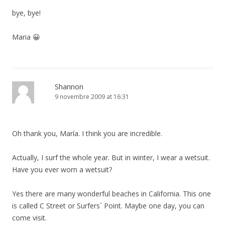
bye, bye!
Maria 😀
Shannon
9 novembre 2009 at 16:31
Oh thank you, María. I think you are incredible.
Actually, I surf the whole year. But in winter, I wear a wetsuit.
Have you ever worn a wetsuit?
Yes there are many wonderful beaches in California. This one
is called C Street or Surfers´ Point. Maybe one day, you can
come visit.