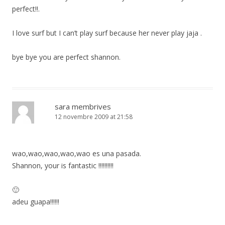
perfect!!.
I love surf but I can’t play surf because her never play jaja .
bye bye you are perfect shannon.
sara membrives
12 novembre 2009 at 21:58
wao,wao,wao,wao,wao es una pasada.
Shannon, your is fantastic !!!!!!!!!!
🙂
adeu guapa!!!!!!