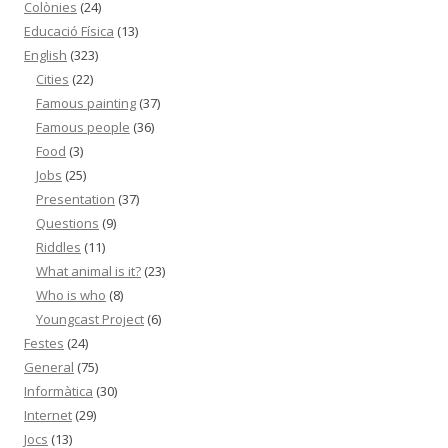
Colònies
(24)
Educació Física
(13)
English
(323)
Cities
(22)
Famous painting
(37)
Famous people
(36)
Food
(3)
Jobs
(25)
Presentation
(37)
Questions
(9)
Riddles
(11)
What animal is it?
(23)
Who is who
(8)
Youngcast Project
(6)
Festes
(24)
General
(75)
Informàtica
(30)
Internet
(29)
Jocs
(13)