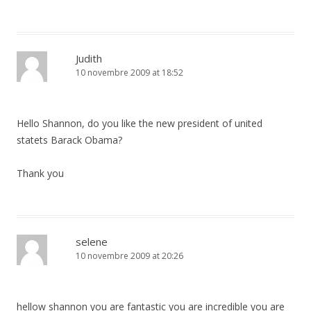
Judith
10 novembre 2009 at 18:52
Hello Shannon, do you like the new president of united
statets Barack Obama?
Thank you
selene
10 novembre 2009 at 20:26
hellow shannon you are fantastic you are incredible you are