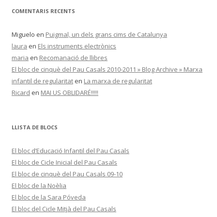
COMENTARIS RECENTS
Miguelo
en
Puigmal, un dels grans cims de Catalunya
laura
en
Els instruments electrònics
maria
en
Recomanació de llibres
El bloc de cinquè del Pau Casals 2010-2011 » Blog Archive » Marxa
infantil de regularitat
en
La marxa de regularitat
Ricard
en
MAI US OBLIDARÉ!!!!!
LLISTA DE BLOCS
El bloc d’Educació Infantil del Pau Casals
El bloc de Cicle Inicial del Pau Casals
El bloc de cinquè del Pau Casals 09-10
El bloc de la Noèlia
El bloc de la Sara Póveda
El bloc del Cicle Mitjà del Pau Casals