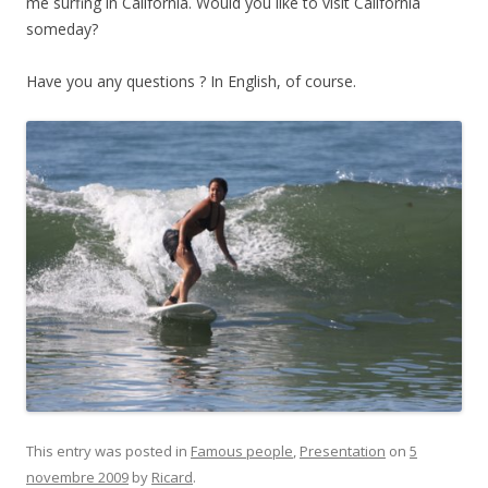
me surfing in California. Would you like to visit California
someday?
Have you any questions ? In English, of course.
This entry was posted in
Famous people
,
Presentation
on
5
novembre 2009
by
Ricard
.