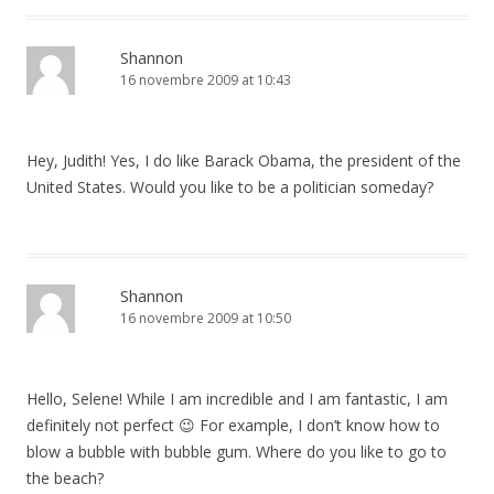
Shannon
16 novembre 2009 at 10:43
Hey, Judith! Yes, I do like Barack Obama, the president of the
United States. Would you like to be a politician someday?
Shannon
16 novembre 2009 at 10:50
Hello, Selene! While I am incredible and I am fantastic, I am
definitely not perfect 😉 For example, I don’t know how to
blow a bubble with bubble gum. Where do you like to go to
the beach?