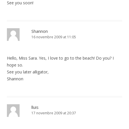
See you soon!
Shannon
16 novembre 2009 at 11:05
Hello, Miss Sara. Yes, I love to go to the beach! Do you? I
hope so.
See you later alligator,
Shannon
lluis
17 novembre 2009 at 20:37