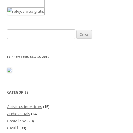
C
e
r
c
IV PREMI EDUBLOGS 2010
a
:
CATEGORIES
Activitats intercicles
(15)
Audiovisuals
(14)
Castellano
(20)
Català
(34)