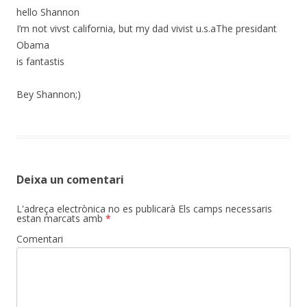
hello Shannon
I’m not vivst california, but my dad vivist u.s.aThe presidant
Obama
is fantastis
Bey Shannon;)
Deixa un comentari
L'adreça electrònica no es publicarà
Els camps necessaris
estan marcats amb
*
Comentari