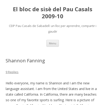
El bloc de sisè del Pau Casals
2009-10
CEIP Pau Casals de Sabadell: un lloc per aprendre, compartir i
gaudir
Skip
Menu
to
content
Shannon Fanning
9 Replies
Hello everyone, my name is Shannon and I am the new
language assistant. I am from the United States and live in a
state called California. In California, there are many beaches
so one of my favorite sports is surfing. Here is a picture of