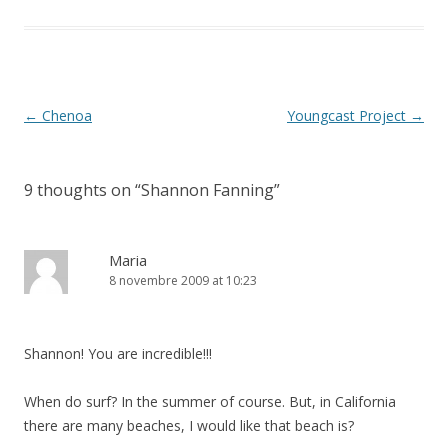
Post
←
Chenoa
Youngcast Project
→
navigation
9 thoughts on “
Shannon Fanning
”
Maria
8 novembre 2009 at 10:23
Shannon! You are incredible!!!
When do surf? In the summer of course. But, in California
there are many beaches, I would like that beach is?