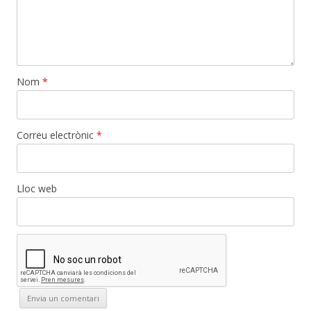
Nom
*
Correu electrònic
*
Lloc web