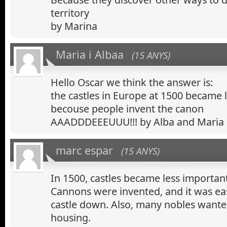
territory
by Marina
Maria i Albaa
(15 ANYS)
Hello Oscar we think the answer is:
the castles in Europe at 1500 became 
becouse people invent the canon
AAADDDEEEUUU!!! by Alba and Maria
marc espar
(15 ANYS)
In 1500, castles became less importan
Cannons were invented, and it was ea
castle down. Also, many nobles want
housing.