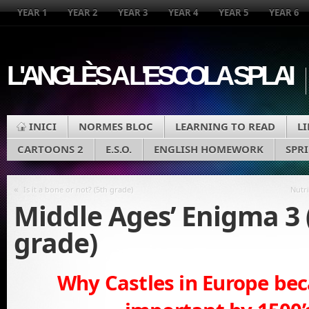
YEAR 1
YEAR 2
YEAR 3
YEAR 4
YEAR 5
YEAR 6
L'ANGLÈS A L'ESCOLA SPLAI
INICI
NORMES BLOC
LEARNING TO READ
L
CARTOONS 2
E.S.O.
ENGLISH HOMEWORK
SPR
«
Is it a bone or not? (5th grade)
Nutri
Middle Ages’ Enigma 3 
grade)
Why Castles in Europe be