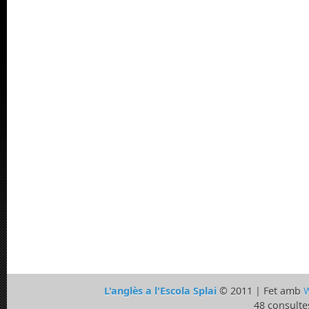
L'anglès a l'Escola Splai
© 2011 | Fet amb
W
48 consulte