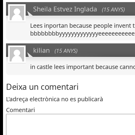
Sheila Estvez Inglada
(15 ANYS)
Lees inportan because people invent 
bbbbbbbbyyyyyyyyyyyyyeeeeeeeeeee
kilian
(15 ANYS)
in castle lees important because can
Deixa un comentari
L'adreça electrònica no es publicarà
Comentari