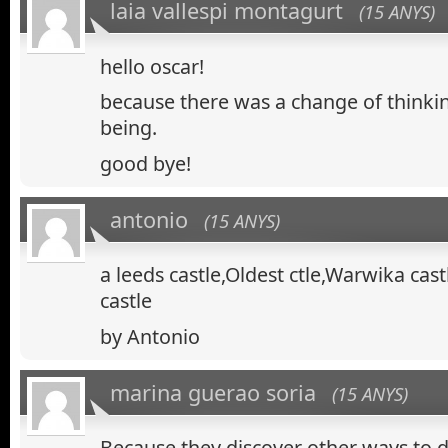
laia vallespi montagurt
(15 ANYS)
hello oscar!
because there was a change of thinki
being.
good bye!
antonio
(15 ANYS)
a leeds castle,Oldest ctle,Warwika cas
castle
by Antonio
marina guerao soria
(15 ANYS)
Because they discover other ways to 