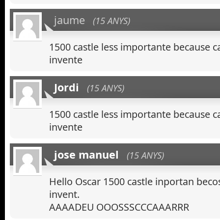
jaume
(15 ANYS)
1500 castle less importante because 
invente
Jordi
(15 ANYS)
1500 castle less importante because 
invente
jose manuel
(15 ANYS)
Hello Oscar 1500 castle inportan bec
invent.
AAAADEU OOOSSSCCCAAARRR