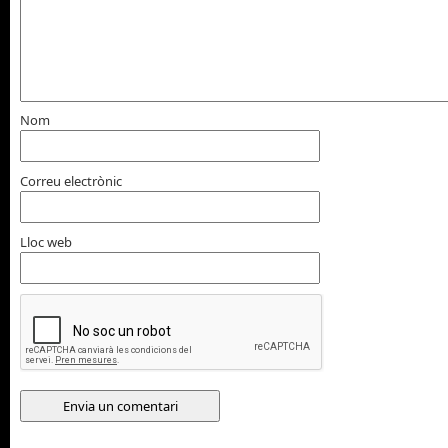
Nom
Correu electrònic
Lloc web