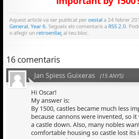
important by 1500’
Aquest article va ser publicat per
oestal
a 24 febrer 201
General
,
Year 6
. Segueix els comentaris a
RSS 2.0
. Po
o afegir un
retroenllaç
al teu bloc.
16 comentaris
Jan Spiess Guixeras
(15 ANYS)
Hi Oscar!
My answer is:
By 1500, castles became much less im
because cannons were invented, so it
a castle down. Also, many nobles wa
comfortable housing so castle lost it