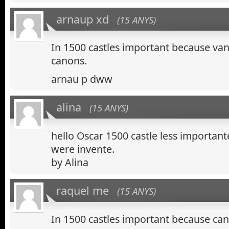
arnaup xd
(15 ANYS)
In 1500 castles important because van
canons.
arnau p dww
alina
(15 ANYS)
hello Oscar 1500 castle less importan
were invente.
by Alina
raquel me
(15 ANYS)
In 1500 castles important because ca