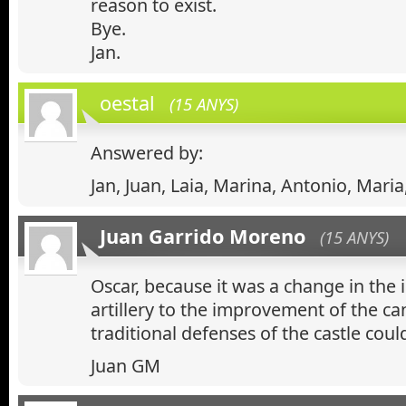
reason to exist.
Bye.
Jan.
oestal
(15 ANYS)
Answered by:
Jan, Juan, Laia, Marina, Antonio, Maria
Juan Garrido Moreno
(15 ANYS)
Oscar, because it was a change in th
artillery to the improvement of the ca
traditional defenses of the castle could
Juan GM