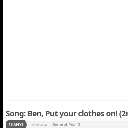
Song: Ben, Put your clothes on! (2
15 ANYS
per
oestal
a
General
,
Year 2