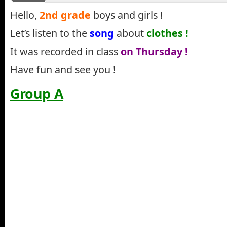
Hello,
2nd grade
boys and girls !
Let’s listen to the
song
about
clothes !
It was recorded in class
on Thursday !
Have fun and see you !
Group A