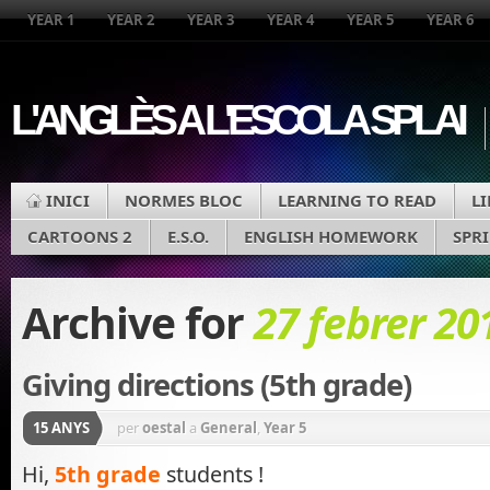
YEAR 1
YEAR 2
YEAR 3
YEAR 4
YEAR 5
YEAR 6
L'ANGLÈS A L'ESCOLA SPLAI
INICI
NORMES BLOC
LEARNING TO READ
L
CARTOONS 2
E.S.O.
ENGLISH HOMEWORK
SPR
Archive for
27 febrer 20
Giving directions (5th grade)
15 ANYS
per
oestal
a
General
,
Year 5
Hi,
5th grade
students !