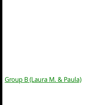
Group B (Laura M. & Paula)