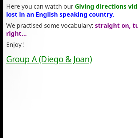
Here you can watch our
Giving directions vi
lost in an English speaking country.
We practised some vocabulary
:
straight on, tu
right…
Enjoy !
Group A (Diego & Joan)