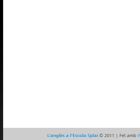
L'anglès a l'Escola Splai
© 2011 | Fet amb
W