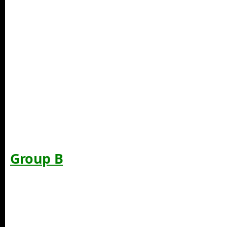
Group B