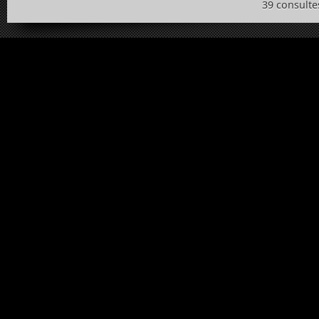
39 consulte