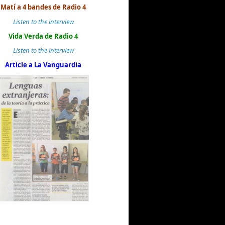
Matí a 4 bandes de Radio 4
Listen to the interview
Vida Verda de Radio 4
Listen to the interview
Article a La Vanguardia