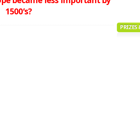
1500’s?
PRIZES