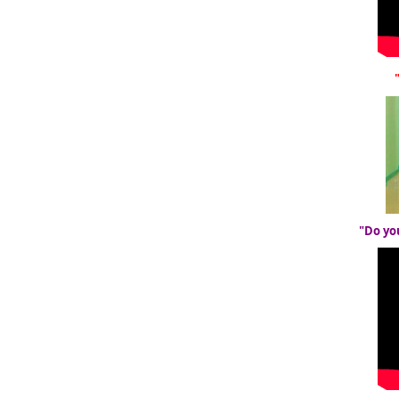
"Do yo