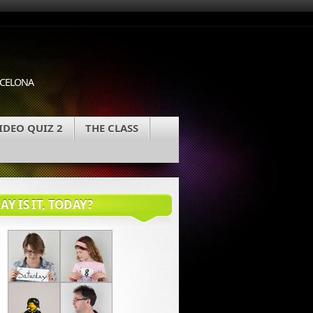
ARCELONA
IDEO QUIZ 2
THE CLASS
Y IS IT, TODAY?