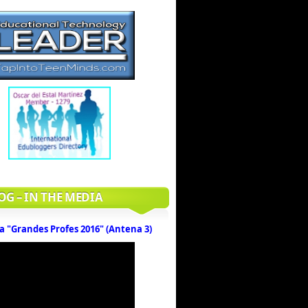
OG – IN THE MEDIA
a "Grandes Profes 2016" (Antena 3)