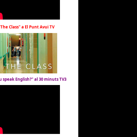
"The Class" a El Punt Avui TV
u speak English?" al 30 minuts TV3