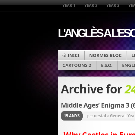
YEAR 1
YEAR 2
YEAR 3
YEA
L'ANGLÈS A L'ES
INICI
NORMES BLOC
L
CARTOONS 2
E.S.O.
ENGL
Archive for
2
Middle Ages’ Enigma 3 (
15 ANYS
per
oestal
a
General
,
Yea
Why Castles in Eur