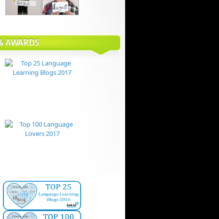
 & AWARDS