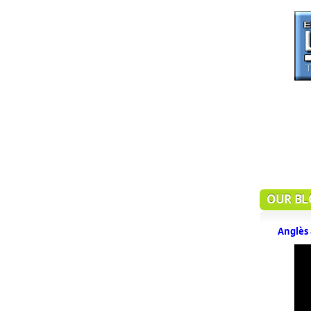
OUR BL
Anglès 