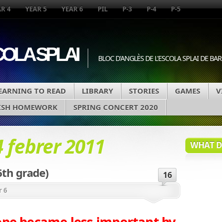
R 4
YEAR 5
YEAR 6
PIL
P-3
P-4
P-5
COLA SPLAI
BLOC D'ANGLÈS DE L'ESCOLA SPLAI DE B
EARNING TO READ
LIBRARY
STORIES
GAMES
V
ISH HOMEWORK
SPRING CONCERT 2020
4 febrer 2011
WHAT DA
6th grade)
16
r 6
ope became less important by