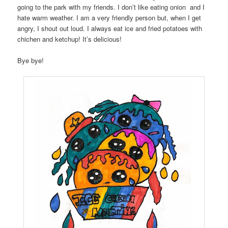
going to the park with my friends. I don’t like eating onion and I
hate warm weather. I am a very friendly person but, when I get
angry, I shout out loud. I always eat ice and fried potatoes with
chichen and ketchup! It’s delicious!
Bye bye!