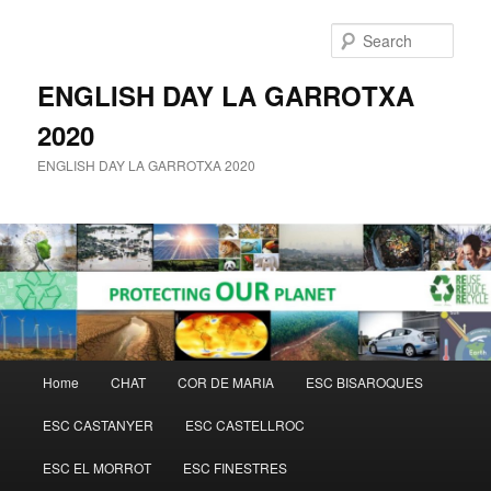
Sear
ENGLISH DAY LA GARROTXA
2020
ENGLISH DAY LA GARROTXA 2020
Main
Home
CHAT
COR DE MARIA
ESC BISAROQUES
Skip
menu
ESC CASTANYER
ESC CASTELLROC
to
ESC EL MORROT
ESC FINESTRES
primary