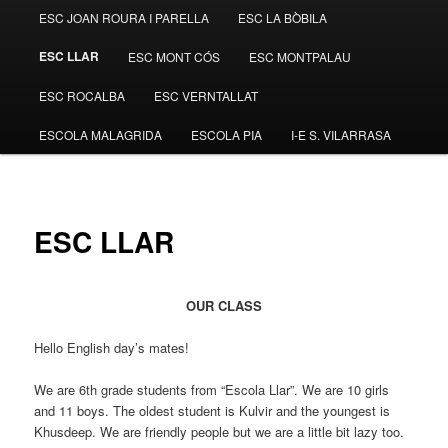
ESC JOAN ROURA I PARELLA
ESC LA BÒBILA
content
ESC LLAR
ESC MONT CÓS
ESC MONTPALAU
ESC ROCALBA
ESC VERNTALLAT
ESCOLA MALAGRIDA
ESCOLA PIA
I-E S. VILARRASA
ESC LLAR
OUR CLASS
Hello English day’s mates!
We are 6th grade students from “Escola Llar”. We are 10 girls
and 11 boys. The oldest student is Kulvir and the youngest is
Khusdeep. We are friendly people but we are a little bit lazy too.