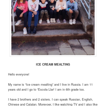
ICE CREAM MEALTING
Hello everyone!
My name is “Ice cream mealting” and I live in Russia. I am 11
years old and I go to “Escola Llar! I am in 6th grade too.
I have 2 brothers and 2 sisters. I can speak Russian, English,
Chinese and Catalan. Morevoer, I like watching TV and I also like