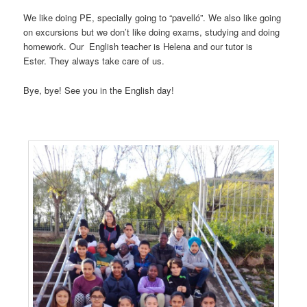
We like doing PE, specially going to “pavelló”. We also like going
on excursions but we don’t like doing exams, studying and doing
homework. Our English teacher is Helena and our tutor is
Ester. They always take care of us.
Bye, bye! See you in the English day!