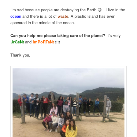
I’m sad because people are destroying the Earth 😥 . I live in the
ocean
and there is a lot of
waste
. A plastic island has even
appeared in the middle of the ocean.
Can you help me please taking care of the planet?
It’s very
UrGeNt
and
ImPoRTaNt
!!!!
Thank you.