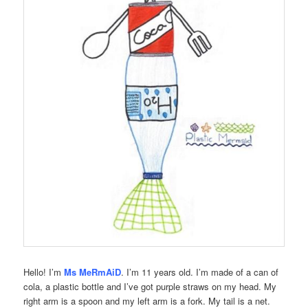
Hello! I’m
Ms MeRmAiD
. I’m 11 years old. I’m made of a can of
cola, a plastic bottle and I’ve got purple straws on my head. My
right arm is a spoon and my left arm is a fork. My tail is a net.