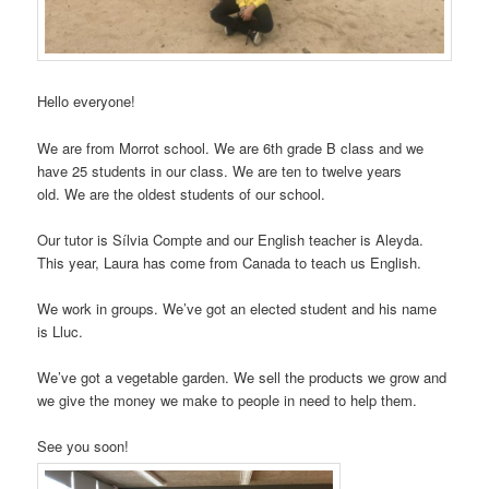
Hello everyone!
We are from Morrot school. We are 6th grade B class and we
have 25 students in our class. We are ten to twelve years
old. We are the oldest students of our school.
Our tutor is Sílvia Compte and our English teacher is Aleyda.
This year, Laura has come from Canada to teach us English.
We work in groups. We’ve got an elected student and his name
is Lluc.
We’ve got a vegetable garden. We sell the products we grow and
we give the money we make to people in need to help them.
See you soon!