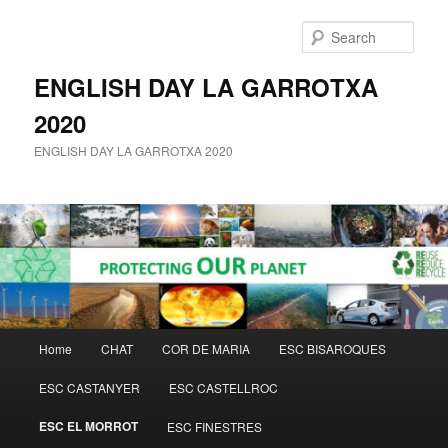
Sear
ENGLISH DAY LA GARROTXA
2020
ENGLISH DAY LA GARROTXA 2020
Main
Home
CHAT
COR DE MARIA
ESC BISAROQUES
Skip
menu
ESC CASTANYER
ESC CASTELLROC
to
ESC EL MORROT
ESC FINESTRES
primary