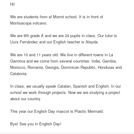
Hi!
We are students from el Morrot school. It is in front of
Montsacopa volcano.
We are 6th grade A and we are 24 pupils in class. Our tutor is
Lluís Fernández and our English teacher is Aleyda.
We are 10 and 11 years old. We live in different towns in La
Garrotxa and we come from several countries: India, Gambia,
Morocco, Romania, Georgia, Dominican Republic, Honduras and
Catalonia.
In class, we usually speak Catalan, Spanish and English. In our
school we work through projects. Now we are studying a project
about our country.
This year our English Day mascot is Plastic Mermaid.
Bye! See you in English Day!