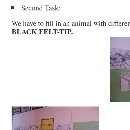
Second Task:
We have to fill in an animal with differe
BLACK FELT-TIP.