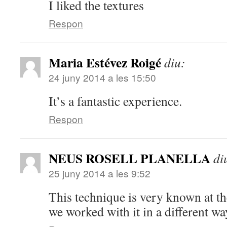
I liked the textures
Respon
Maria Estévez Roigé
diu:
24 juny 2014 a les 15:50
It’s a fantastic experience.
Respon
NEUS ROSELL PLANELLA
di
25 juny 2014 a les 9:52
This technique is very known at th
we worked with it in a different wa