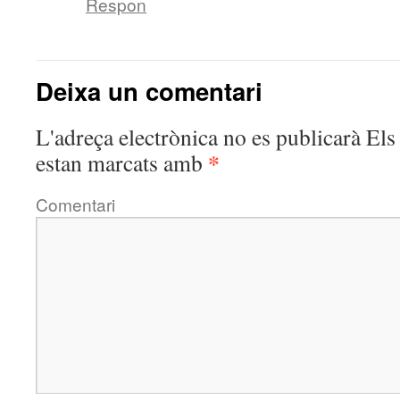
Respon
Deixa un comentari
L'adreça electrònica no es publicarà
Els 
*
estan marcats amb
Comentari