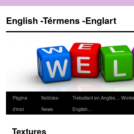
English -Térmens -Englart
Pàgina
Notícies-
Treballant en Anglès… Worki
Vés
d'inici
News
English…
al
contingut
Textures