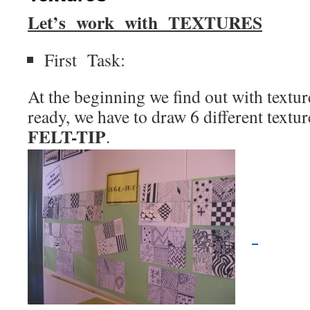
Let’s work with
TEXTURES
First Task:
At the beginning we find out with textu
ready, we have to draw 6 different textur
FELT-TIP
.