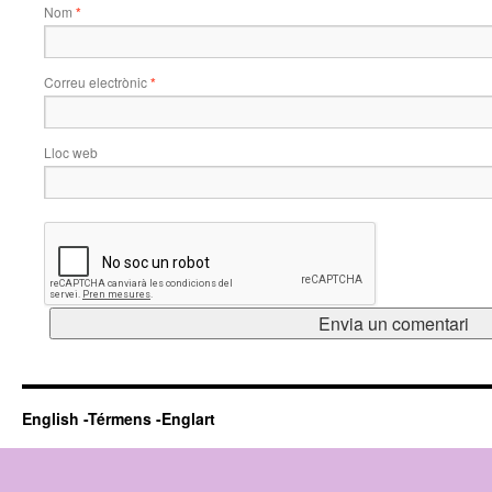
Nom
*
Correu electrònic
*
Lloc web
English -Térmens -Englart