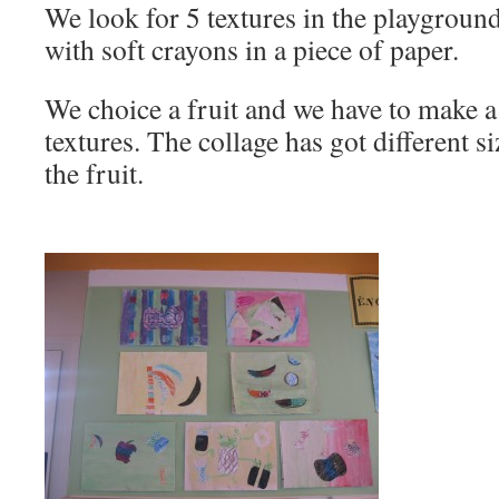
We look for 5 textures in the playgroun
with soft crayons in a piece of paper.
We choice a fruit and we have to make a
textures. The collage has got different 
the fruit.