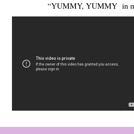
“YUMMY, YUMMY in m