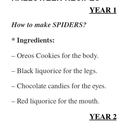
YEAR 1
How to make SPIDERS?
* Ingredients:
– Oreos Cookies for the body.
– Black liquorice for the legs.
– Chocolate candies for the eyes.
– Red liquorice for the mouth.
YEAR 2