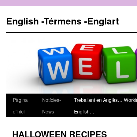
English -Térmens -Englart
Pàgina
Notícies-
Treballant en Anglès… Worki
Vés
d'inici
News
English…
al
contingut
HALLOWEEN RECIPES