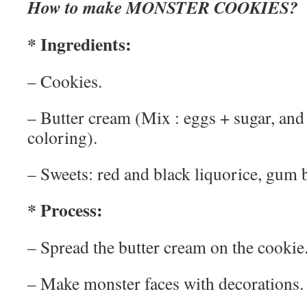
How to make MONSTER COOKIES?
* Ingredients:
– Cookies.
– Butter cream (Mix : eggs + sugar, and
coloring).
– Sweets: red and black liquorice, gum 
* Process:
– Spread the butter cream on the cookie
– Make monster faces with decorations.