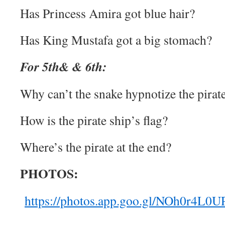
Has Princess Amira got blue hair?
Has King Mustafa got a big stomach?
For 5th& & 6th:
Why can’t the snake hypnotize the pirat
How is the pirate ship’s flag?
Where’s the pirate at the end?
PHOTOS:
https://photos.app.goo.gl/NOh0r4L