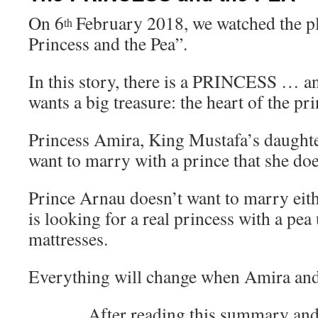
On 6
February 2018, we watched the pl
th
Princess and the Pea”.
In this story, there is a PRINCESS … 
wants a big treasure: the heart of the pri
Princess Amira, King Mustafa’s daughte
want to marry with a prince that she do
Prince Arnau doesn’t want to marry eit
is looking for a real princess with a pea
mattresses.
Everything will change when Amira an
After reading this summary a