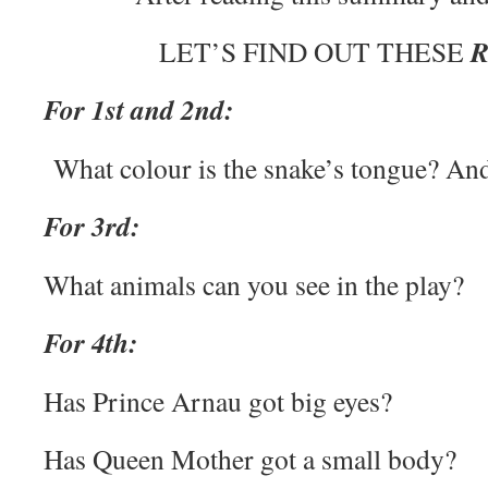
LET’S FIND OUT THESE
For 1st and 2nd:
What colour is the snake’s tongue? And
For 3rd:
What animals can you see in the play?
For 4th:
Has Prince Arnau got big eyes?
Has Queen Mother got a small body?