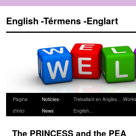
English -Térmens -Englart
Pàgina
Notícies-
Treballant en Anglès… Worki
Vés
d'inici
News
English…
al
contingut
The PRINCESS and the PEA