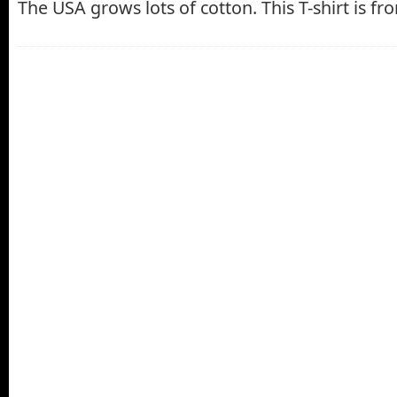
The USA grows lots of cotton. This T-shirt is f