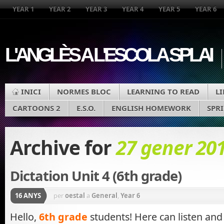
YEAR 1
YEAR 2
YEAR 3
YEAR 4
YEAR 5
YEAR 6
L'ANGLÈS A L'ESCOLA SPLAI
INICI
NORMES BLOC
LEARNING TO READ
L
CARTOONS 2
E.S.O.
ENGLISH HOMEWORK
SPR
Archive for
27 gener 20
Dictation Unit 4 (6th grade)
16 ANYS
per
oestal
a
General
,
Year 6
Hello,
6th grade
students! Here can listen and