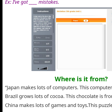
Ex: I’ve got ____ mistakes.
Where is it from?
“Japan makes lots of computers. This computer
Brazil grows lots of cocoa. This chocolate is fro
China makes lots of games and toys.This puzzle