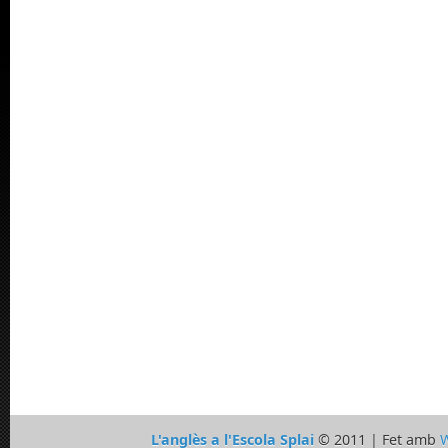
L'anglès a l'Escola Splai
© 2011 | Fet amb
W