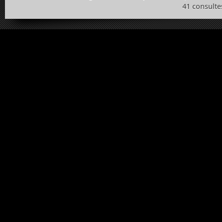
41 consulte