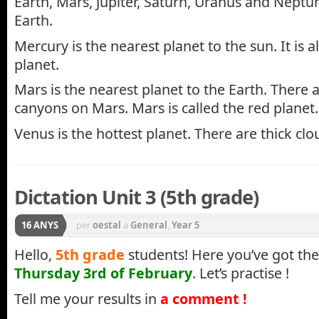
Earth, Mars, Jupiter, Saturn, Uranus and Neptu
Earth.
Mercury is the nearest planet to the sun. It is a
planet.
Mars is the nearest planet to the Earth. There 
canyons on Mars. Mars is called the red planet.
Venus is the hottest planet. There are thick cl
Dictation Unit 3 (5th grade)
16 ANYS
per
oestal
a
General
,
Year 5
Hello,
5th grade
students! Here you’ve got th
Thursday 3rd of February
. Let’s practise !
Tell me your results in
a comment !