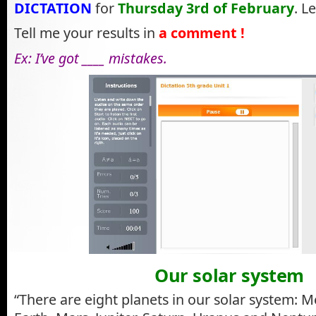
DICTATION
for
Thursday 3rd of February
. Le
Tell me your results in
a comment !
Ex: I’ve got ____ mistakes.
Our solar system
“There are eight planets in our solar system: M