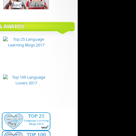
 & AWARDS