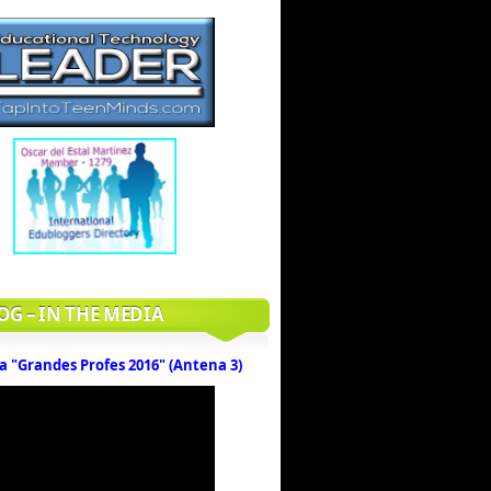
OG – IN THE MEDIA
a "Grandes Profes 2016" (Antena 3)