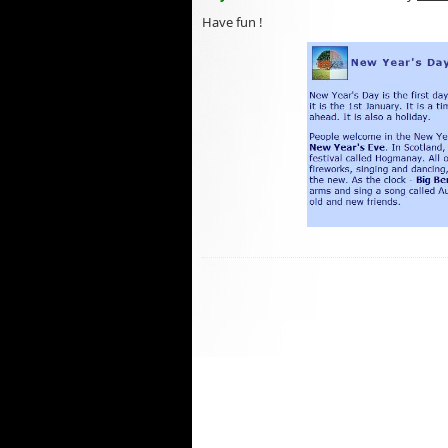
Have fun !