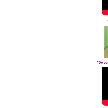
"Do yo