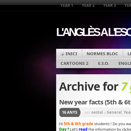
YEAR 1
YEAR 2
YEAR 3
YEA
L'ANGLÈS A L'ES
INICI
NORMES BLOC
L
CARTOONS 2
E.S.O.
ENGL
Archive for
7
New year facts (5th & 6t
16 ANYS
per
oestal
a
General
,
Yea
Hi
5th & 6th grade
students ! Do you wa
Day
?
Let’s
read
the information by
click