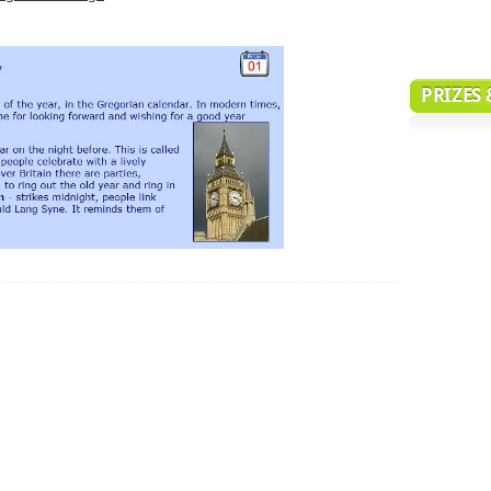
PRIZES