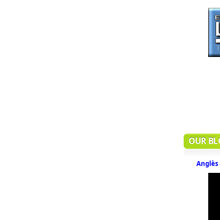
OUR BL
Anglès 