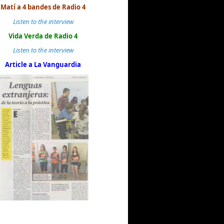
Matí a 4 bandes de Radio 4
Listen to the interview
Vida Verda de Radio 4
Listen to the interview
Article a La Vanguardia