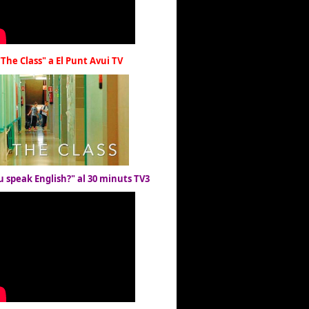
"The Class" a El Punt Avui TV
u speak English?" al 30 minuts TV3