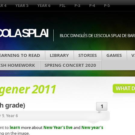
R 4
YEAR 5
YEAR 6
PIL
P-3
P-4
P-5
COLA SPLAI
BLOC D'ANGLÈS DE L'ESCOLA SPLAI DE B
EARNING TO READ
LIBRARY
STORIES
GAMES
V
ISH HOMEWORK
SPRING CONCERT 2020
 gener 2011
WHAT DA
h grade)
1
r 5
,
Year 6
nt to
learn
more about
New
Year’s Eve
and
New year’s
ing on the image
.