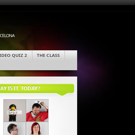
ARCELONA
IDEO QUIZ 2
THE CLASS
Y IS IT, TODAY?