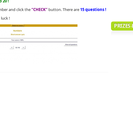
 20 !
mber and click the
“CHECK”
button. There are
15 questions !
luck !
PRIZES