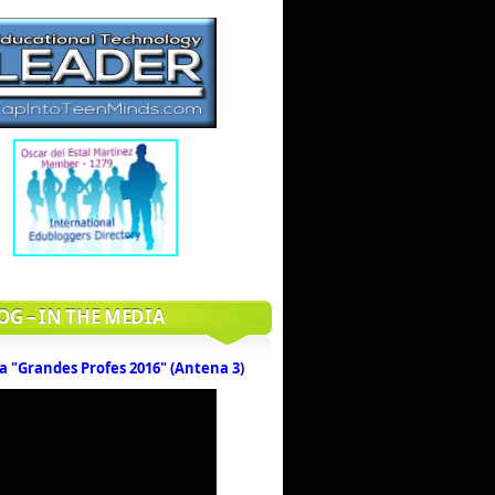
OG – IN THE MEDIA
a "Grandes Profes 2016" (Antena 3)