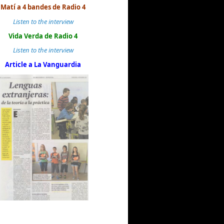
Matí a 4 bandes de Radio 4
Listen to the interview
Vida Verda de Radio 4
Listen to the interview
Article a La Vanguardia