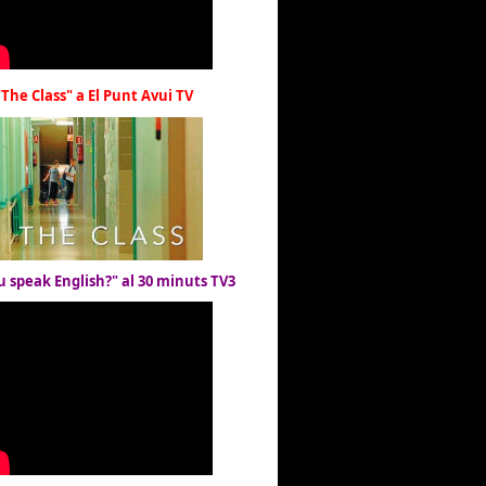
"The Class" a El Punt Avui TV
u speak English?" al 30 minuts TV3