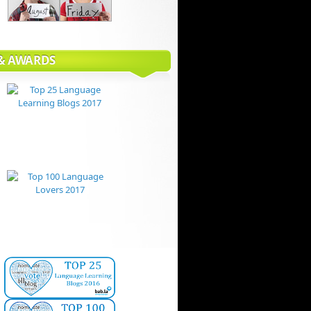
 & AWARDS