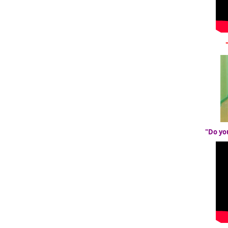
"Do yo