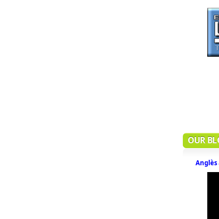
OUR BL
Anglès 