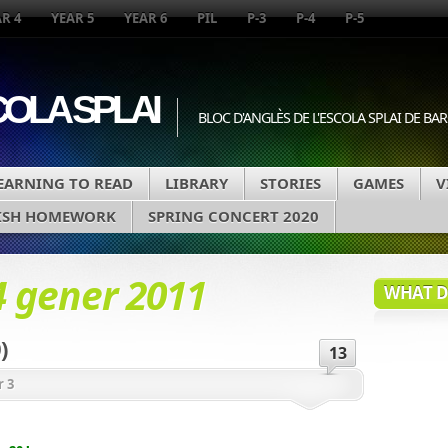
R 4
YEAR 5
YEAR 6
PIL
P-3
P-4
P-5
COLA SPLAI
BLOC D'ANGLÈS DE L'ESCOLA SPLAI DE B
EARNING TO READ
LIBRARY
STORIES
GAMES
V
ISH HOMEWORK
SPRING CONCERT 2020
4 gener 2011
WHAT DA
)
13
r 3