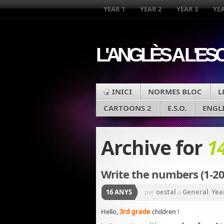
YEAR 1
YEAR 2
YEAR 3
YEA
L'ANGLÈS A L'ES
INICI
NORMES BLOC
L
CARTOONS 2
E.S.O.
ENGL
Archive for
1
Write the numbers (1-20
16 ANYS
per
oestal
a
General
,
Yea
Hello,
3rd grade
children !