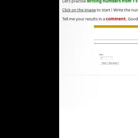
Let’s practise
writing numbers from 1 to
Click on the image
to start ! Write the nu
Tell me your results in a
comment.
Good 