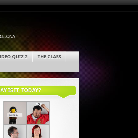
ARCELONA
IDEO QUIZ 2
THE CLASS
Y IS IT, TODAY?