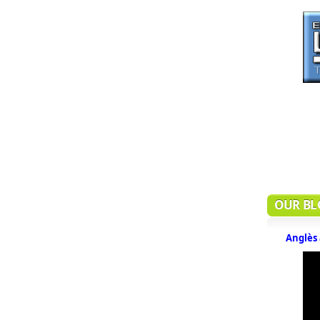
OUR BL
Anglès 