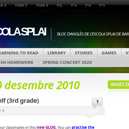
R 4
YEAR 5
YEAR 6
PIL
P-3
P-4
P-5
COLA SPLAI
BLOC D'ANGLÈS DE L'ESCOLA SPLAI DE B
EARNING TO READ
LIBRARY
STORIES
GAMES
V
ISH HOMEWORK
SPRING CONCERT 2020
0 desembre 2010
WHAT DA
lf (3rd grade)
1
r 3
ur classmates in this
new GLOG.
You can
practise the