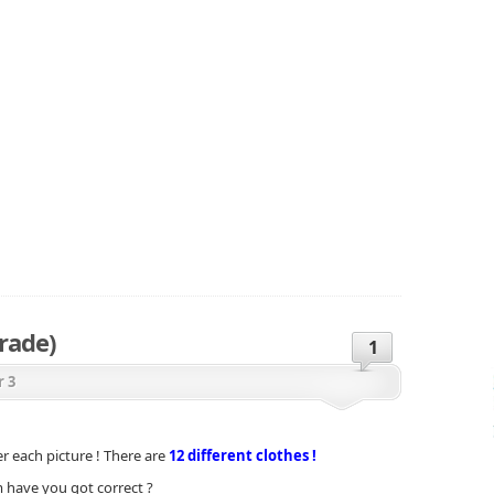
rade)
1
r 3
 each picture ! There are
12 different clothes !
have you got correct ?