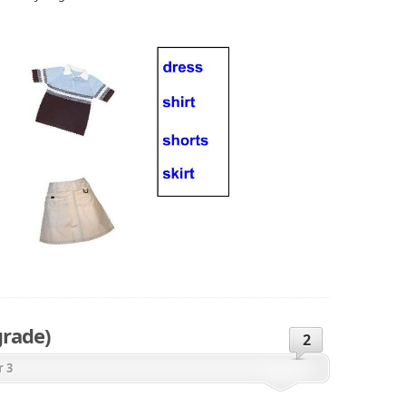
grade)
2
r 3