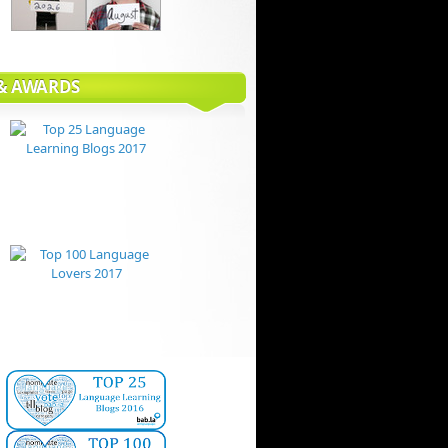
 & AWARDS