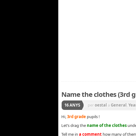
Name the clothes (3rd g
16 ANYS
per
oestal
a
General
,
Yea
Hi,
3rd grade
pupils !
Let’s drag the
name of the clothes
under
Tell me in
a comment
how many of them 