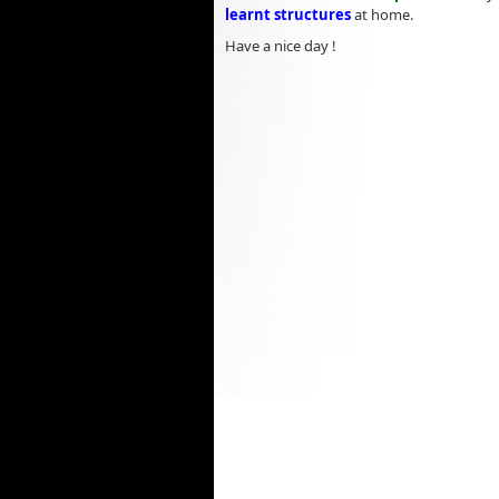
learnt structures
at home.
Have a nice day !