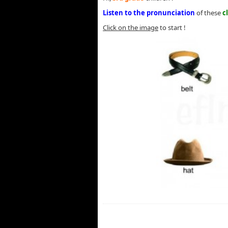
Listen to the pronunciation
of these
c
Click on the image
to start !