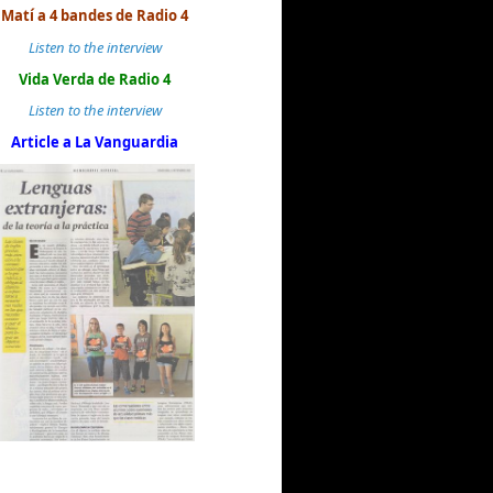
Matí a 4 bandes de Radio 4
Listen to the interview
Vida Verda de Radio 4
Listen to the interview
Article a La Vanguardia