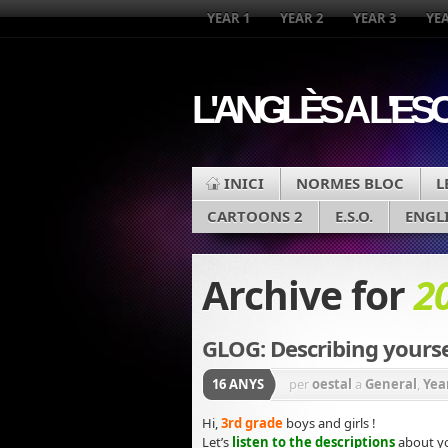
YEAR 1
YEAR 2
YEAR 3
YEA
L'ANGLÈS A L'ES
INICI
NORMES BLOC
L
CARTOONS 2
E.S.O.
ENGL
Archive for
2
GLOG: Describing yourse
16 ANYS
per
oestal
a
General
,
Yea
Hi,
3rd grade
boys and girls !
Let’s
listen to the descriptions
about yo