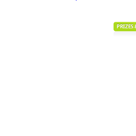
PRIZES