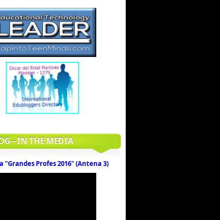
OG – IN THE MEDIA
a "Grandes Profes 2016" (Antena 3)