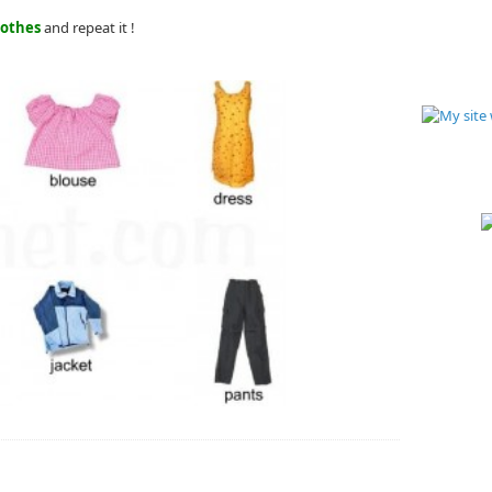
lothes
and repeat it !