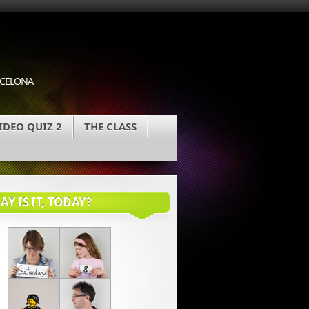
ARCELONA
IDEO QUIZ 2
THE CLASS
Y IS IT, TODAY?