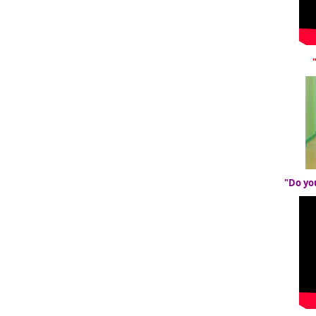
"Do yo