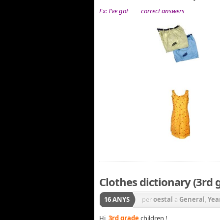
Ex: I’ve got ____ correct answers
Clothes dictionary (3rd 
16 ANYS
per
oestal
a
General
,
Yea
Hi,
3rd grade
children !