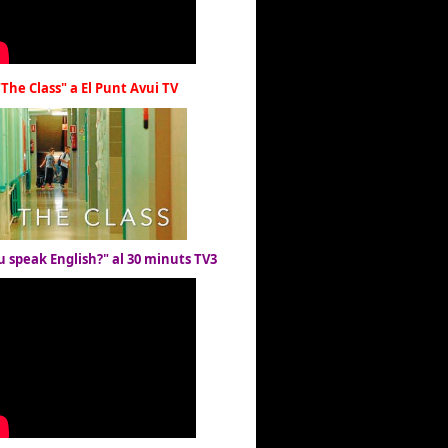
"The Class" a El Punt Avui TV
u speak English?" al 30 minuts TV3