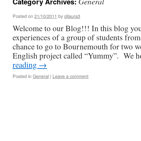
General
Category Archives:
Posted on
21/10/2011
by
gllaura3
Welcome to our Blog!!! In this blog you
experiences of a group of students fro
chance to go to Bournemouth for two wee
English project called “Yummy”. We
reading
→
Posted in
General
|
Leave a comment