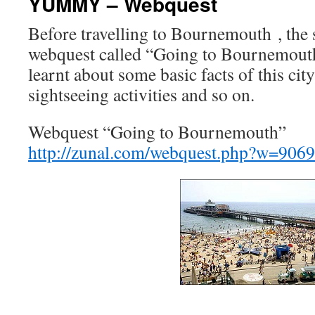
YUMMY – Webquest
Before travelling to Bournemouth , the 
webquest called “Going to Bournemout
learnt about some basic facts of this city
sightseeing activities and so on.
Webquest “Going to Bournemouth”
http://zunal.com/webquest.php?w=906