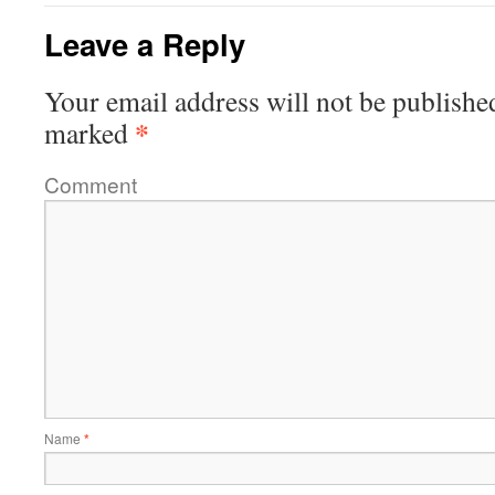
Leave a Reply
Your email address will not be publishe
*
marked
Comment
Name
*