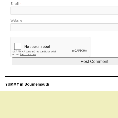
Email
*
Website
YUMMY in Bournemouth