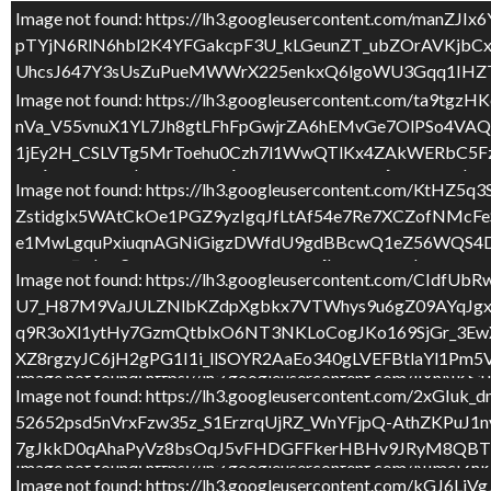
Image not found: https://lh3.googleusercontent.com
PER MOLTS I MOLTS ANYS BONICA!
pTYjN6RlN6hbl2K4YFGakcpF3U_kLGeunZT_ubZOrAVKjbC
UhcsJ647Y3sUsZuPueMWWrX225enkxQ6lgoWU3Gqq1IHZT
Image not found: https://lh3.googleusercontent.com
Image not found: https://lh3.googleusercontent.com
nVa_V55vnuX1YL7Jh8gtLFhFpGwjrZA6hEMvGe7OlPSo4V
P5bP15UEJN2j7gpH9ZfqbG7EBL6zncZrE9v7OFrvChrQcbn6I
1jEy2H_CSLVTg5MrToehu0Czh7l1WwQTlKx4ZAkWERbC5Fz
3LQn7eliabuvNpzC0krvRoQokx6m94mFKoNe0jLIGvNVFpi
Image not found: https://lh3.googleusercontent.c
Image not found: https://lh3.googleusercontent.com
Zstidglx5WAtCkOe1PGZ9yzIgqJfLtAf54e7Re7XCZofNM
eg730vB62MYYuL3xRVtSbvx1F1O96bQQf4bEWnxe0SJea7K
e1MwLgquPxiuqnAGNiGigzDWfdU9gdBBcwQ1eZ56WQS4DV
uRvsrO_xqnmgZN6nvKikx7eT3shR3atCjpBDzUs2KpVMNSXV
Image not found: https://lh3.googleusercontent.co
Image not found: https://lh3.googleusercontent.c
U7_H87M9VaJULZNlbKZdpXgbkx7VTWhys9u6gZ09AYqJgx
_kkr0Z1yWzyM3Nr_7ju8hWex5Nxe3WANhZsPylOQqPvOVj
q9R3oXl1ytHy7GzmQtblxO6NT3NKLoCogJKo169SjGr_3Ew
BvlMkD92dAXJJ80J5mgAMS681Okko3d_WZZj_82nD3R9Jne
XZ8rgzyJC6jH2gPG1I1i_llSOYR2AaEo340gLVEFBtlaYl1Pm
Image not found: https://lh3.googleusercontent.co
2
/
6
Image not found: https://lh3.googleusercontent.c
H4H2TyDXc_iNN1j7OXg3bPUoqZnRXqb8HnMzVDSH3jxQ5u6O
52652psd5nVrxFzw35z_S1ErzrqUjRZ_WnYFjpQ-AthZKPu
Nr3P5HwnvzxBn061bpXxU0t9cM3TzbxjQiUZ4ur4BBLRuaT
7gJkkD0qAhaPyVz8bsOqJ5vFHDGFFkerHBHv9JRyM8QBTb
Image not found: https://lh3.googleusercontent.com/
Image not found: https://lh3.googleusercontent.c