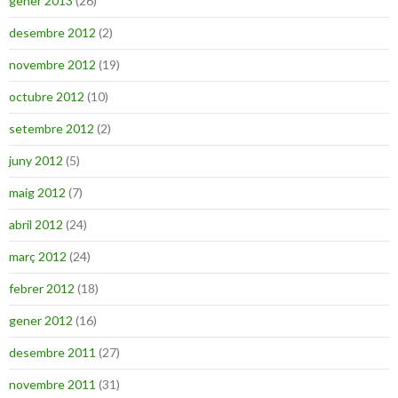
gener 2013
(26)
desembre 2012
(2)
novembre 2012
(19)
octubre 2012
(10)
setembre 2012
(2)
juny 2012
(5)
maig 2012
(7)
abril 2012
(24)
març 2012
(24)
febrer 2012
(18)
gener 2012
(16)
desembre 2011
(27)
novembre 2011
(31)