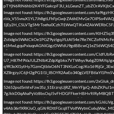
pTYjN6RlN6hbl2K4YFGakcpF3U_kLGeunZT_ubZOrAVKjbC
UhcsJ647Y3sUsZuPueMWWrX225enkxQ6lgoWU3Gqq1IHZT
Image not found: https://lh3.googleusercontent.com
nVa_V55vnuX1YL7Jh8gtLFhFpGwjrZA6hEMvGe7OlPSo4V
Image not found: https://lh3.googleusercontent.com
1jEy2H_CSLVTg5MrToehu0Czh7l1WwQTlKx4ZAkWERbC5Fz
P5bP15UEJN2j7gpH9ZfqbG7EBL6zncZrE9v7OFrvChrQcbn6I
3LQn7eliabuvNpzC0krvRoQokx6m94mFKoNe0jLIGvNVFpi
Image not found: https://lh3.googleusercontent.c
Zstidglx5WAtCkOe1PGZ9yzIgqJfLtAf54e7Re7XCZofNM
Image not found: https://lh3.googleusercontent.com
e1MwLgquPxiuqnAGNiGigzDWfdU9gdBBcwQ1eZ56WQS4DV
eg730vB62MYYuL3xRVtSbvx1F1O96bQQf4bEWnxe0SJea7K
uRvsrO_xqnmgZN6nvKikx7eT3shR3atCjpBDzUs2KpVMNSXV
Image not found: https://lh3.googleusercontent.co
U7_H87M9VaJULZNlbKZdpXgbkx7VTWhys9u6gZ09AYqJgx
Image not found: https://lh3.googleusercontent.c
q9R3oXl1ytHy7GzmQtblxO6NT3NKLoCogJKo169SjGr_3Ew
_kkr0Z1yWzyM3Nr_7ju8hWex5Nxe3WANhZsPylOQqPvOVj
XZ8rgzyJC6jH2gPG1I1i_llSOYR2AaEo340gLVEFBtlaYl1Pm
BvlMkD92dAXJJ80J5mgAMS681Okko3d_WZZj_82nD3R9Jne
2
/
7
Image not found: https://lh3.googleusercontent.c
Image not found: https://lh3.googleusercontent.co
52652psd5nVrxFzw35z_S1ErzrqUjRZ_WnYFjpQ-AthZKPu
H4H2TyDXc_iNN1j7OXg3bPUoqZnRXqb8HnMzVDSH3jxQ5u6O
7gJkkD0qAhaPyVz8bsOqJ5vFHDGFFkerHBHv9JRyM8QBTb
Nr3P5HwnvzxBn061bpXxU0t9cM3TzbxjQiUZ4ur4BBLRuaT
Image not found: https://lh3.googleusercontent.c
Image not found: https://lh3.googleusercontent.com/
F
T
C
v4Ab36rfXRKJuO_qGXrRDttFGcqllTVolfWytmCu6ujWac_M
l6YQpXBBObmmHjt_PPWmg6FsEFMSGqoiuL8a058MCk3iQt