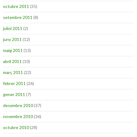
octubre 2011
(35)
setembre 2011
(8)
juliol 2011
(2)
juny 2011
(12)
maig 2011
(13)
abril 2011
(10)
març 2011
(22)
febrer 2011
(26)
gener 2011
(7)
desembre 2010
(37)
novembre 2010
(36)
octubre 2010
(28)