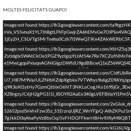
MOLTES FELICITATS GUAPO!
Image not found: https://lh3.googleusercontent.com
nVa_V55vnuX1YL7Jh8gtLFhFpGwjrZA6hEMvGe7OlPSo4V
1jEy2H_CSLVTg5MrToehu0Czh7l1WwQTlKx4ZAkWERbC5Fz
Image not found: https://lh3.googleusercontent.c
Zstidglx5WAtCkOe1PGZ9yzIgqJfLtAf54e7Re7XCZofNM
e1MwLgquPxiuqnAGNiGigzDWfdU9gdBBcwQ1eZ56WQS4DV
Image not found: https://lh3.googleusercontent.co
U7_H87M9VaJULZNlbKZdpXgbkx7VTWhys9u6gZ09AYqJgx
q9R3oXl1ytHy7GzmQtblxO6NT3NKLoCogJKo169SjGr_3Ew
XZ8rgzyJC6jH2gPG1I1i_llSOYR2AaEo340gLVEFBtlaYl1Pm
2
/
10
Image not found: https://lh3.googleusercontent.c
52652psd5nVrxFzw35z_S1ErzrqUjRZ_WnYFjpQ-AthZKPu
7gJkkD0qAhaPyVz8bsOqJ5vFHDGFFkerHBHv9JRyM8QBTb
Image not found: https://lh3.googleusercontent.c