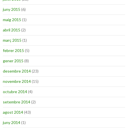
juny 2015
(6)
maig 2015
(1)
abril 2015
(2)
març 2015
(1)
febrer 2015
(5)
gener 2015
(8)
desembre 2014
(23)
novembre 2014
(15)
octubre 2014
(4)
setembre 2014
(2)
agost 2014
(43)
juny 2014
(1)