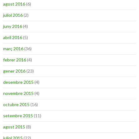
agost 2016
(6)
juliol 2016
(2)
juny 2016
(4)
abril 2016
(5)
març 2016
(36)
febrer 2016
(4)
gener 2016
(23)
desembre 2015
(4)
novembre 2015
(4)
octubre 2015
(16)
setembre 2015
(11)
agost 2015
(8)
juliol 2015
(22)