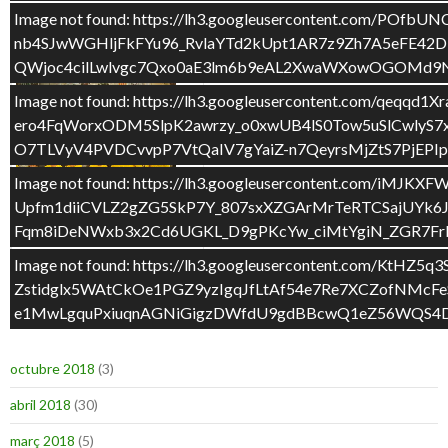
Image not found: https://lh3.googleusercontent.c
ESCOLA PÚBLICA DE QUALITAT
nb4SJwWGHljFkFYu96_RvlaYTd2kUpt1AR7z9Zh7A5eFE42D
QWjoc4cilLwlvgc7Qxo0aE3lm6b9eAL2XwaWXowOGOMd9N
Image not found: https://lh3.googleusercontent.com/q
ero4FqWorxODM5SlpK2awrzy_o0xwUB4lS0Tow5uSlCwly
O7TLVyV4PVDCvvpP7VtQaIV7gYaiZ-n7QeyrsMjZtS7PjEP
Image not found: https://lh3.googleusercontent.com
Upfm1diiCVLZ2gZG5SkP7Y_807sxXZGArMrTeRTCSajUYk6
Fqm8iDeNWxb3x2Cd6UGKL_D9gPKcYw_ciMtYgiN_ZGR7Frbh
REIVINDICACIÓ
Image not found: https://lh3.googleusercontent.c
Zstidglx5WAtCkOe1PGZ9yzIgqJfLtAf54e7Re7XCZofNM
e1MwLgquPxiuqnAGNiGigzDWfdU9gdBBcwQ1eZ56WQS4DV
ARXIUS
octubre 2018
(3)
abril 2018
(30)
març 2018
(5)