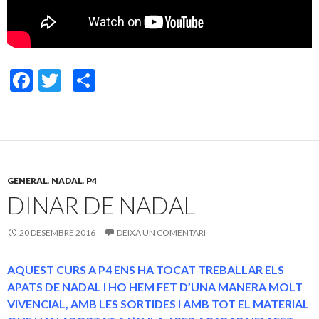
F
T
C
ac
w
o
e
itt
m
b
er
p
o
ar
GENERAL
,
NADAL
,
P4
o
te
DINAR DE NADAL
k
ix
20 DESEMBRE 2016
DEIXA UN COMENTARI
AQUEST CURS A P4 ENS HA TOCAT TREBALLAR ELS
APATS DE NADAL I HO HEM FET D’UNA MANERA MOLT
VIVENCIAL, AMB LES SORTIDES I AMB TOT EL MATERIAL