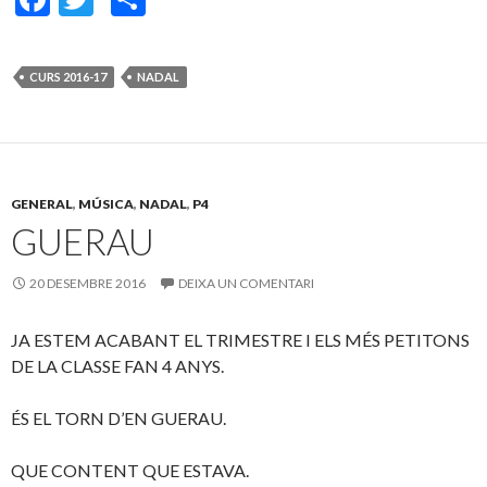
ac
w
o
e
itt
m
CURS 2016-17
NADAL
b
er
p
o
ar
o
te
k
ix
GENERAL
,
MÚSICA
,
NADAL
,
P4
GUERAU
20 DESEMBRE 2016
DEIXA UN COMENTARI
JA ESTEM ACABANT EL TRIMESTRE I ELS MÉS PETITONS
DE LA CLASSE FAN 4 ANYS.
ÉS EL TORN D’EN GUERAU.
QUE CONTENT QUE ESTAVA.