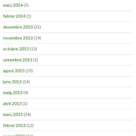
març 2014
(5)
febrer 2014
(1)
desembre 2013
(21)
novembre 2013
(14)
octubre 2013
(13)
setembre 2013
(2)
agost 2013
(19)
juny 2013
(14)
maig 2013
(4)
abril 2013
(1)
març 2013
(24)
febrer 2013
(12)