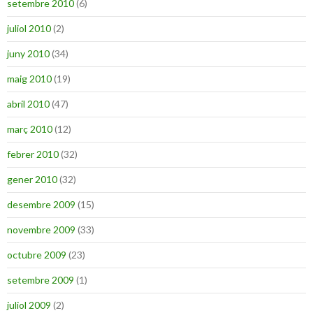
setembre 2010
(6)
juliol 2010
(2)
juny 2010
(34)
maig 2010
(19)
abril 2010
(47)
març 2010
(12)
febrer 2010
(32)
gener 2010
(32)
desembre 2009
(15)
novembre 2009
(33)
octubre 2009
(23)
setembre 2009
(1)
juliol 2009
(2)