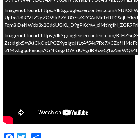
Image not found: https://lh3.googleusercontent.com
Upfm1diiCVLZ2gZG5SkP7Y_807sxXZGArMrTeRTCSajUYk6
Fqm8iDeNWxb3x2Cd6UGKL_D9gPKcYw_ciMtYgiN_ZGR7Frbh
Image not found: https://lh3.googleusercontent.c
Zstidglx5WAtCkOe1PGZ9yzIgqJfLtAf54e7Re7XCZofNM
e1MwLgquPxiuqnAGNiGigzDWfdU9gdBBcwQ1eZ56WQS4DV
F
T
C