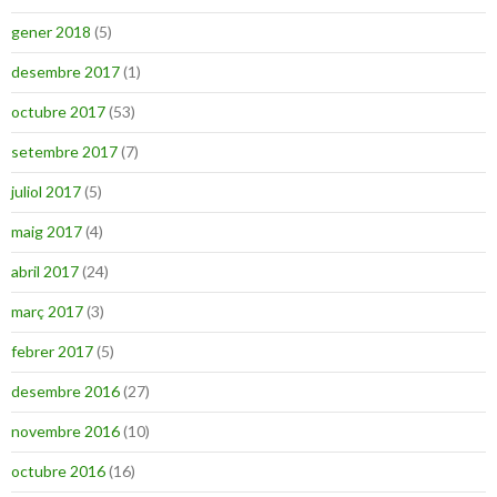
gener 2018
(5)
desembre 2017
(1)
octubre 2017
(53)
setembre 2017
(7)
juliol 2017
(5)
maig 2017
(4)
abril 2017
(24)
març 2017
(3)
febrer 2017
(5)
desembre 2016
(27)
novembre 2016
(10)
octubre 2016
(16)