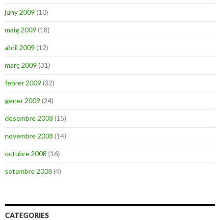
juny 2009
(10)
maig 2009
(18)
abril 2009
(12)
març 2009
(31)
febrer 2009
(32)
gener 2009
(24)
desembre 2008
(15)
novembre 2008
(14)
octubre 2008
(16)
setembre 2008
(4)
CATEGORIES