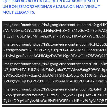
QUE HAN APORTAT A L’AULA. I PER ACABAR HEM FET
UN BON ESMORZAR DINAR A L’AULA ON HAN VINGUT
MOLT ELEGANTS.
Image not found: https://lh3.googleusercontent.com
nVa_V55vnuX1YL7Jh8gtLFhFpGwjrZA6hEMvGe7OlPSo4V
1jEy2H_CSLVTg5MrToehu0Czh7l1WwQTlKx4ZAkWERbC5Fz
Image not found: https://lh3.googleusercontent.c
Zstidglx5WAtCkOe1PGZ9yzIgqJfLtAf54e7Re7XCZofNM
e1MwLgquPxiuqnAGNiGigzDWfdU9gdBBcwQ1eZ56WQS4DV
Image not found: https://lh3.googleusercontent.co
U7_H87M9VaJULZNlbKZdpXgbkx7VTWhys9u6gZ09AYqJgx
q9R3oXl1ytHy7GzmQtblxO6NT3NKLoCogJKo169SjGr_3Ew
XZ8rgzyJC6jH2gPG1I1i_llSOYR2AaEo340gLVEFBtlaYl1Pm
2
/
43
Image not found: https://lh3.googleusercontent.c
52652psd5nVrxFzw35z_S1ErzrqUjRZ_WnYFjpQ-AthZKPu
7gJkkD0qAhaPyVz8bsOqJ5vFHDGFFkerHBHv9JRyM8QBTb