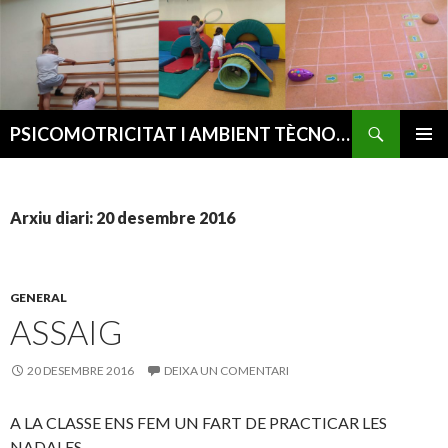
Cerca
PSICOMOTRICITAT I AMBIENT TÈCNOLÒGIC
VÉS
MENÚ
AL
PRINCI
CONTINGUT
Arxiu diari: 20 desembre 2016
GENERAL
ASSAIG
20 DESEMBRE 2016
DEIXA UN COMENTARI
A LA CLASSE ENS FEM UN FART DE PRACTICAR LES
NADALES.