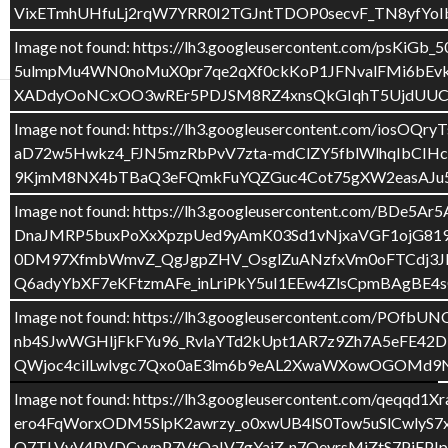
e
itt
m
VixETmhUHfuLj2rqW7YRR0I2TGJntTDOP0secvF_TN8yfY
CURS 2016-17
TAULA LLUM
b
er
p
Image not found: https://lh3.googleusercontent.co
o
ar
5ulmpMu4WN0noMuX0pr7qe2qXf0ckKoP1JFNvalFMi6bEvk
XADdyOoNCxOO3wREr5PDJSM8RZ4xnsQkGIqhT5UjdUUCP
o
te
Image not found: https://lh3.googleusercontent.co
k
ix
GENERAL
,
NADAL
,
P4
,
SORTIDES
aD72w5Hwkz4_FJN5mzRbPvV7zta-mdClZY5fblWlhqIbCIH
EL TORRÓ
9KjmM8NX4bTBaQ3eFQmkFuYQZGuc4Cot75gXW2easAJ
Image not found: https://lh3.googleusercontent.com/
20 DESEMBRE 2016
DEIXA UN COMENTARI
DnaJMRP5buxPoXxXpzpUed9yAmK03Sd1vNjxaVGF1ojG81
0DM97XfmbWmvZ_QgJgpZHV_OsglZuANzfxVm0oFTCdj3JKV
QUAN HEM ANAT A L’OBRADOR ENS HA ENCANTAT
Q6adyYbXF7eKFtzmAFe_inLriPkY5uI1EEw4ZlsCpmBAgBE4s
VEURE COM CREMEN EL TORRÓ.
Image not found: https://lh3.googleusercontent.c
nb4SJwWGHljFkFYu96_RvlaYTd2kUpt1AR7z9Zh7A5eFE42D
QWjoc4cilLwlvgc7Qxo0aE3lm6b9eAL2XwaWXowOGOMd9N
Image not found: https://lh3.googleusercontent.com/q
ero4FqWorxODM5SlpK2awrzy_o0xwUB4lS0Tow5uSlCwly
O7TLVyV4PVDCvvpP7VtQaIV7gYaiZ-n7QeyrsMjZtS7PjEP