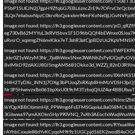
QWjoc4cilLwlvgc7Qxo0aE3lm6b9eAL2XwaWXowOGOMd9N
Image not found: https://lh3.googleusercontent.com
P5bP15UEJN2j7gpH9ZfqbG7EBL6zncZrE9v7OFrvChrQcbn6I
Image not found: https://lh3.googleusercontent.com/q
3LQn7eliabuvNpzC0krvRoQokx6m94mFKoNe0jLIGvNVFpi
ero4FqWorxODM5SlpK2awrzy_o0xwUB4lS0Tow5uSlCwly
O7TLVyV4PVDCvvpP7VtQaIV7gYaiZ-n7QeyrsMjZtS7PjEP
Image not found: https://lh3.googleusercontent.com
eg730vB62MYYuL3xRVtSbvx1F1O96bQQf4bEWnxe0SJea7K
Image not found: https://lh3.googleusercontent.com
uRvsrO_xqnmgZN6nvKikx7eT3shR3atCjpBDzUs2KpVMNSXV
Upfm1diiCVLZ2gZG5SkP7Y_807sxXZGArMrTeRTCSajUYk6
Fqm8iDeNWxb3x2Cd6UGKL_D9gPKcYw_ciMtYgiN_ZGR7Frbh
Image not found: https://lh3.googleusercontent.c
_kkr0Z1yWzyM3Nr_7ju8hWex5Nxe3WANhZsPylOQqPvOVj
Image not found: https://lh3.googleusercontent.c
BvlMkD92dAXJJ80J5mgAMS681Okko3d_WZZj_82nD3R9Jne
Zstidglx5WAtCkOe1PGZ9yzIgqJfLtAf54e7Re7XCZofNM
e1MwLgquPxiuqnAGNiGigzDWfdU9gdBBcwQ1eZ56WQS4DV
Image not found: https://lh3.googleusercontent.co
H4H2TyDXc_iNN1j7OXg3bPUoqZnRXqb8HnMzVDSH3jxQ5u6O
Nr3P5HwnvzxBn061bpXxU0t9cM3TzbxjQiUZ4ur4BBLRuaT
Image not found: https://lh3.googleusercontent.com/
l6YQpXBBObmmHjt_PPWmg6FsEFMSGqoiuL8a058MCk3iQt
3Giiwwa97ymAXOkn5Hp990VNQ_7uXh3AEocfxWuqWsxWe
F
T
C
Image not found: https://lh3.googleusercontent.co
ac
w
o
rAYhbCxxule88dYvKCyqoM9t9z1IJGCpjd16EK2wodB4uOGA