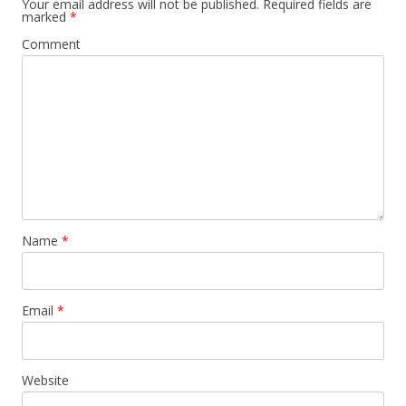
Your email address will not be published.
Required fields are
marked
*
Comment
Name
*
Email
*
Website