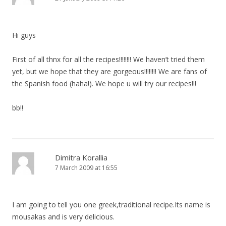
Hi guys
First of all thnx for all the recipes!!!!!!!! We haven’t tried them
yet, but we hope that they are gorgeous!!!!!!!! We are fans of
the Spanish food (haha!). We hope u will try our recipes!!!
bb!!
Dimitra Korallia
7 March 2009 at 16:55
I am going to tell you one greek,traditional recipe.Its name is
mousakas and is very delicious.