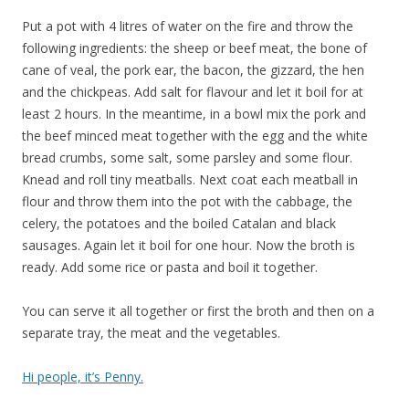
Put a pot with 4 litres of water on the fire and throw the
following ingredients: the sheep or beef meat, the bone of
cane of veal, the pork ear, the bacon, the gizzard, the hen
and the chickpeas. Add salt for flavour and let it boil for at
least 2 hours. In the meantime, in a bowl mix the pork and
the beef minced meat together with the egg and the white
bread crumbs, some salt, some parsley and some flour.
Knead and roll tiny meatballs. Next coat each meatball in
flour and throw them into the pot with the cabbage, the
celery, the potatoes and the boiled Catalan and black
sausages. Again let it boil for one hour. Now the broth is
ready. Add some rice or pasta and boil it together.
You can serve it all together or first the broth and then on a
separate tray, the meat and the vegetables.
Hi people, it’s Penny.