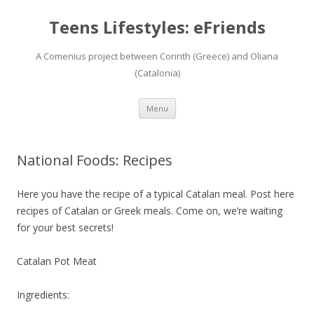
Teens Lifestyles: eFriends
A Comenius project between Corinth (Greece) and Oliana
(Catalonia)
Skip
Menu
to
content
National Foods: Recipes
Here you have the recipe of a typical Catalan meal. Post here
recipes of Catalan or Greek meals. Come on, we’re waiting
for your best secrets!
Catalan Pot Meat
Ingredients: