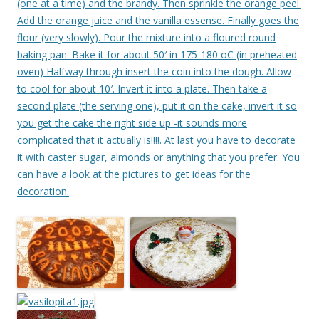
(one at a time) and the brandy. Then sprinkle the orange peel.
Add the orange juice and the vanilla essense. Finally goes the
flour (very slowly). Pour the mixture into a floured round
baking pan. Bake it for about 50′ in 175-180 oC (in preheated
oven) Halfway through insert the coin into the dough. Allow
to cool for about 10′. Invert it into a plate. Then take a
second plate (the serving one), put it on the cake, invert it so
you get the cake the right side up -it sounds more
complicated that it actually is!!!!. At last you have to decorate
it with caster sugar, almonds or anything that you prefer. You
can have a look at the pictures to get ideas for the
decoration.