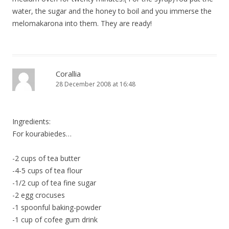
water, the sugar and the honey to boil and you immerse the
melomakarona into them. They are ready!
Corallia
28 December 2008 at 16:48
Ingredients:
For kourabiedes…
-2 cups of tea butter
-4-5 cups of tea flour
-1/2 cup of tea fine sugar
-2 egg crocuses
-1 spoonful baking-powder
-1 cup of cofee gum drink