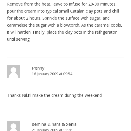
Remove from the heat, leave to infuse for 20-30 minutes,
pour the cream into typical small Catalan clay pots and chill
for about 2 hours. Sprinkle the surface with sugar, and
caramelise the sugar with a blowtorch. As the caramel cools,
it will harden. Finally, place the clay pots in the refrigerator
until serving.
Penny
16 January 2009 at 09:54
Thanks Nil.I’ll make the cream during the weekend
semina & hara & xenia
21 January 2009 at 11:26