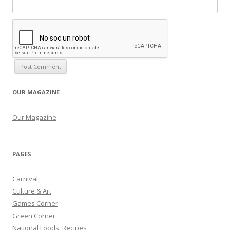
OUR MAGAZINE
Our Magazine
PAGES
Carnival
Culture & Art
Games Corner
Green Corner
National Foods: Recipes