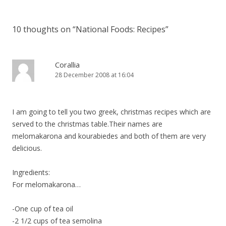
10 thoughts on “
National Foods: Recipes
”
Corallia
28 December 2008 at 16:04
I am going to tell you two greek, christmas recipes which are
served to the christmas table.Their names are
melomakarona and kourabiedes and both of them are very
delicious.
Ingredients:
For melomakarona…
-One cup of tea oil
-2 1/2 cups of tea semolina