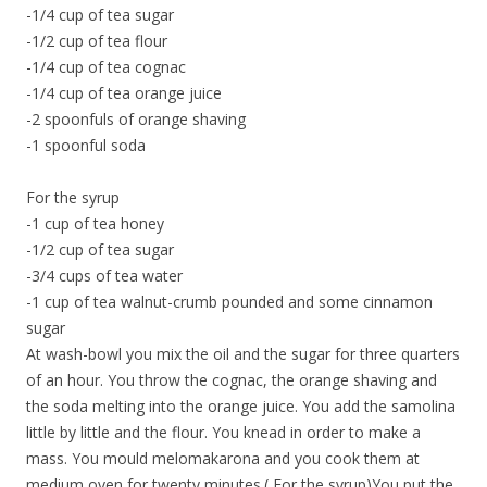
-1/4 cup of tea sugar
-1/2 cup of tea flour
-1/4 cup of tea cognac
-1/4 cup of tea orange juice
-2 spoonfuls of orange shaving
-1 spoonful soda
For the syrup
-1 cup of tea honey
-1/2 cup of tea sugar
-3/4 cups of tea water
-1 cup of tea walnut-crumb pounded and some cinnamon
sugar
At wash-bowl you mix the oil and the sugar for three quarters
of an hour. You throw the cognac, the orange shaving and
the soda melting into the orange juice. You add the samolina
little by little and the flour. You knead in order to make a
mass. You mould melomakarona and you cook them at
medium oven for twenty minutes.( For the syrup)You put the