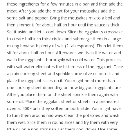
these ingredients for a few minutes in a pan and then add the
meat. After you add the meat for your mousakas add the
some salt and pepper. Bring the mousakas mix to a boil and
then simmer it for about half an hour until the sauce is thick.
Set it aside and let it cool down. Slice the eggplants crosswise
to create half inch thick circles and submerge them in a large
mixing bowl with plenty of salt (2 tablespoons). Then let them
sit for about half an hour. Afterwards we drain the water and
wash the eggplants thoroughly with cold water. This process
with salt water eliminates the bitterness of the eggplant. Take
a plain cooking sheet and sprinkle some olive oil onto it and
place the eggplant slices on it. You might need more than
one cooking sheet depending on how big your eggplants are.
After you place them on the sheet sprinkle them again with
some oil. Place the eggplant sheet or sheets in a preheated
oven at 400F until they soften on both sitde. You might have
to turn them around mid way. Clean the potatoes and wash
them well. Slice them in round slices and fry them with very
little oil on a non stick pan. Let them cool down. Use some