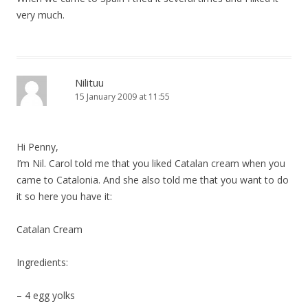
very much.
Nilituu
15 January 2009 at 11:55
Hi Penny,
I’m Nil. Carol told me that you liked Catalan cream when you
came to Catalonia. And she also told me that you want to do
it so here you have it:
Catalan Cream
Ingredients:
– 4 egg yolks