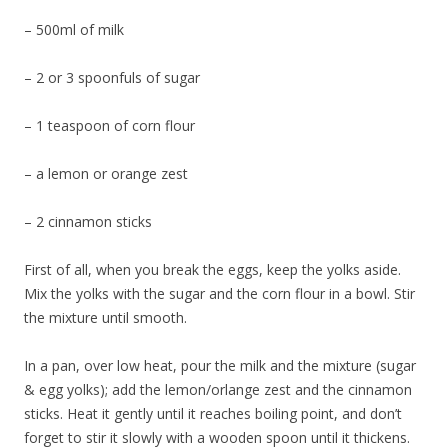
– 500ml of milk
– 2 or 3 spoonfuls of sugar
– 1 teaspoon of corn flour
– a lemon or orange zest
– 2 cinnamon sticks
First of all, when you break the eggs, keep the yolks aside.
Mix the yolks with the sugar and the corn flour in a bowl. Stir
the mixture until smooth.
In a pan, over low heat, pour the milk and the mixture (sugar
& egg yolks); add the lemon/orlange zest and the cinnamon
sticks. Heat it gently until it reaches boiling point, and don’t
forget to stir it slowly with a wooden spoon until it thickens.