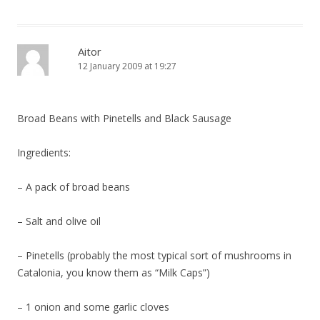
Aitor
12 January 2009 at 19:27
Broad Beans with Pinetells and Black Sausage
Ingredients:
– A pack of broad beans
– Salt and olive oil
– Pinetells (probably the most typical sort of mushrooms in
Catalonia, you know them as “Milk Caps”)
– 1 onion and some garlic cloves