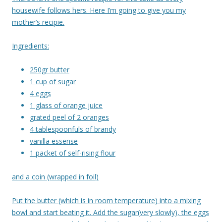
housewife follows hers. Here I’m going to give you my
mother’s recipie.
Ingredients:
250gr butter
1 cup of sugar
4 eggs
1 glass of orange juice
grated peel of 2 oranges
4 tablespoonfuls of brandy
vanilla essense
1 packet of self-rising flour
and a coin (wrapped in foil)
Put the butter (which is in room temperature) into a mixing
bowl and start beating it. Add the sugar(very slowly), the eggs