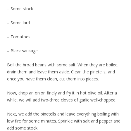
– Some stock
– Some lard
– Tomatoes
– Black sausage
Boil the broad beans with some salt. When they are boiled,
drain them and leave them aside. Clean the pinetells, and
once you have them clean, cut them into pieces.
Now, chop an onion finely and fry it in hot olive oil. After a
while, we will add two-three cloves of garlic well-chopped.
Next, we add the pinetells and leave everything boiling with
low fire for some minutes. Sprinkle with salt and pepper and
add some stock.