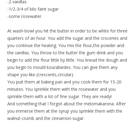
-2 vanillas
-1/2-3/4 of kilo faint sugar
-some rosewater
At wash-bowl you hit the butter in order to be white for three
quarters of an hour. You add the sugar and the croceries and
you continue the heating. You mix the flour,the powder and
the vanillas. You throw to the butter the gum drink and you
begin to add the flour little by little. You knead the dough and
you begin to mould kourabiedes. You can give them any
shape you like (crescents,circular).
You puit them at baking pan and you cook them for 15-20
minutes. You sprinkle them with the rosewater and you
sprinkle them with a lot of fine sugar. They are ready!
And something that I forgot about the melomakarona. After
you immerse them at the syrup you sprinkle them with the
walnut-crumb and the cinnamon-sugar.