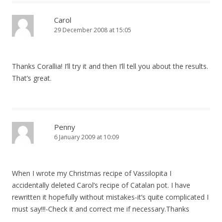
Carol
29 December 2008 at 15:05
Thanks Corallia! I’ll try it and then I’ll tell you about the results.
That’s great.
Penny
6 January 2009 at 10:09
When I wrote my Christmas recipe of Vassilopita I
accidentally deleted Carol’s recipe of Catalan pot. I have
rewritten it hopefully without mistakes-it’s quite complicated I
must say!!!-Check it and correct me if necessary.Thanks