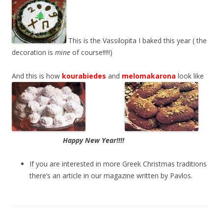
This is the Vassilopita I baked this year ( the
decoration is
mine
of course!!!!!)
And this is how
kourabiedes
and
melomakarona
look like
Happy New Year!!!!
If you are interested in more Greek Christmas traditions
there’s an article in our magazine written by Pavlos.