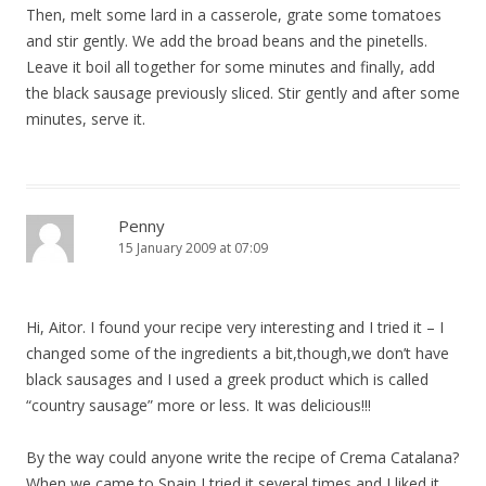
Then, melt some lard in a casserole, grate some tomatoes
and stir gently. We add the broad beans and the pinetells.
Leave it boil all together for some minutes and finally, add
the black sausage previously sliced. Stir gently and after some
minutes, serve it.
Penny
15 January 2009 at 07:09
Hi, Aitor. I found your recipe very interesting and I tried it – I
changed some of the ingredients a bit,though,we don’t have
black sausages and I used a greek product which is called
“country sausage” more or less. It was delicious!!!
By the way could anyone write the recipe of Crema Catalana?
When we came to Spain I tried it several times and I liked it