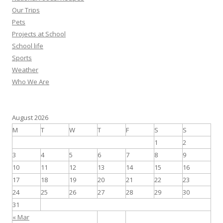
Our Trips
Pets
Projects at School
School life
Sports
Weather
Who We Are
August 2026
M
T
W
T
F
S
S
1
2
3
4
5
6
7
8
9
10
11
12
13
14
15
16
17
18
19
20
21
22
23
24
25
26
27
28
29
30
31
« Mar