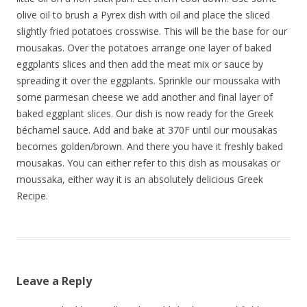
olive oil to brush a Pyrex dish with oil and place the sliced
slightly fried potatoes crosswise. This will be the base for our
mousakas. Over the potatoes arrange one layer of baked
eggplants slices and then add the meat mix or sauce by
spreading it over the eggplants. Sprinkle our moussaka with
some parmesan cheese we add another and final layer of
baked eggplant slices. Our dish is now ready for the Greek
béchamel sauce. Add and bake at 370F until our mousakas
becomes golden/brown. And there you have it freshly baked
mousakas. You can either refer to this dish as mousakas or
moussaka, either way it is an absolutely delicious Greek
Recipe.
Leave a Reply