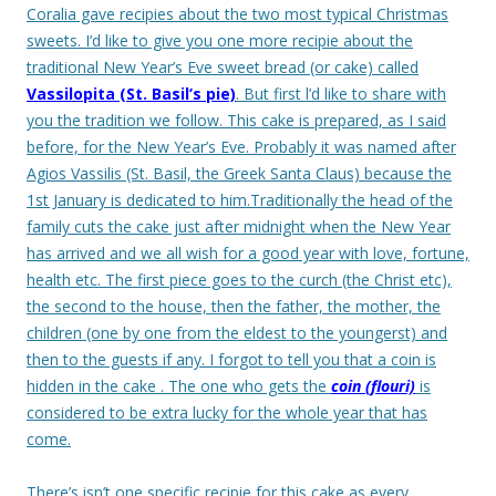
Coralia gave recipies about the two most typical Christmas
sweets. I’d like to give you one more recipie about the
traditional New Year’s Eve sweet bread (or cake) called
Vassilopita (St. Basil’s pie)
. But first l’d like to share with
you the tradition we follow.
This cake is prepared, as I said
before, for the New Year’s Eve. Probably it was named after
Agios Vassilis (St. Basil, the Greek Santa Claus) because the
1st January is dedicated to him.
Traditionally the head of the
family cuts the cake just after midnight when the New Year
has arrived and we all wish for a good year with love, fortune,
health etc. The first piece goes to the curch (the Christ etc),
the second to the house, then the father, the mother, the
children (one by one from the eldest to the youngerst) and
then to the guests if any.
I forgot to tell you that a coin is
hidden in the cake . The one who gets the
coin (flouri)
is
considered to be extra lucky for the whole year that has
come.
There’s isn’t one specific recipie for this cake as every