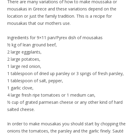
There are many variations of how to make moussaka or
mousakas in Greece and these variations depend on the
location or just the family tradition. This is a recipe for
mousakas that our mothers use.
Ingredients for 9×11 pan/Pyrex dish of mousakas
½ kg of lean ground beef,
2 large eggplants,
2 large potatoes,
1 large red onion,
1 tablespoon of dried up parsley or 3 sprigs of fresh parsley,
1 tablespoon of salt, pepper,
1 garlic clove,
4 large fresh ripe tomatoes or 1 medium can,
½ cup of grated parmesan cheese or any other kind of hard
salted cheese.
In order to make mousakas you should start by chopping the
onions the tomatoes, the parsley and the garlic finely. Sauté