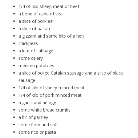
1/4 of kilo sheep meat or beef
a bone of cane of veal
a slice of pork ear
a slice of bacon
a gizzard and some bits of a hen
chickpeas
a leaf of cabbage
some celery
medium potatoes
a slice of boiled Catalan sausage and a slice of black
sausage
1/4 of kilo of sheep minced meat
1/4 of kilo of pork minced meat
a garlic and an egg
some white bread crumbs
a bit of parsley
some flour and salt
some rice or pasta