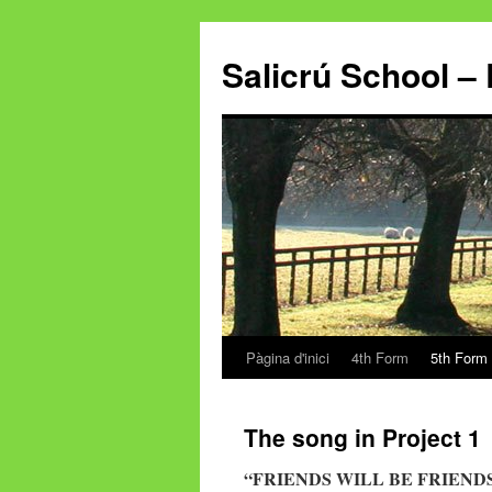
Salicrú School – 
Pàgina d'inici
4th Form
5th Form
Vés
al
The song in Project 1
contingut
“FRIENDS WILL BE FRIEND