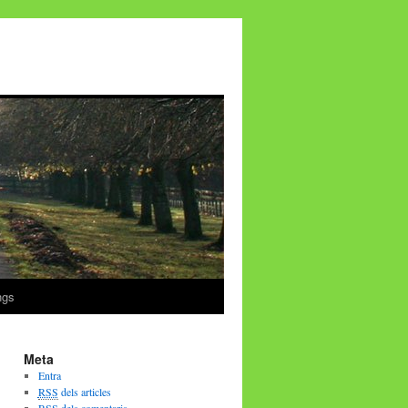
ngs
Meta
Entra
RSS
dels articles