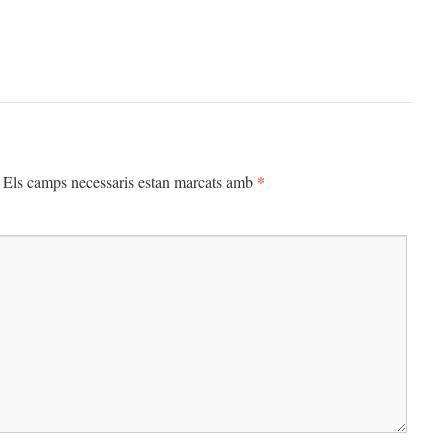
*
Els camps necessaris estan marcats amb