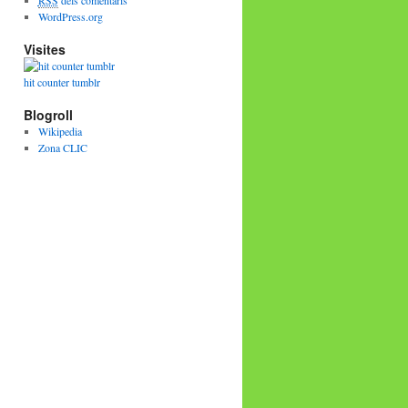
RSS
dels comentaris
WordPress.org
Visites
hit counter tumblr
Blogroll
Wikipedia
Zona CLIC