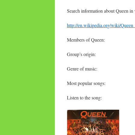
Search information about Queen in 
http://en.wikipedia.org/wiki/Queen
Members of Queen:
Group’s origin:
Genre of music:
Most popular songs:
Listen to the song: