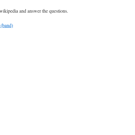
wikipedia and answer the questions.
_(band)