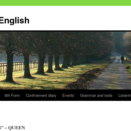
English
6th Form
Confinement diary
Events
Grammar and tools
Listeni
S” – QUEEN