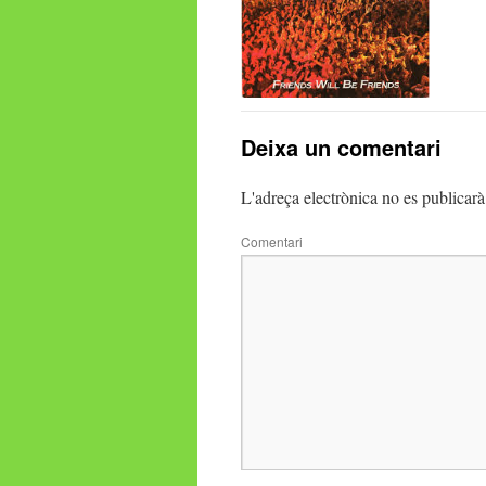
Deixa un comentari
L'adreça electrònica no es publicarà
Comentari