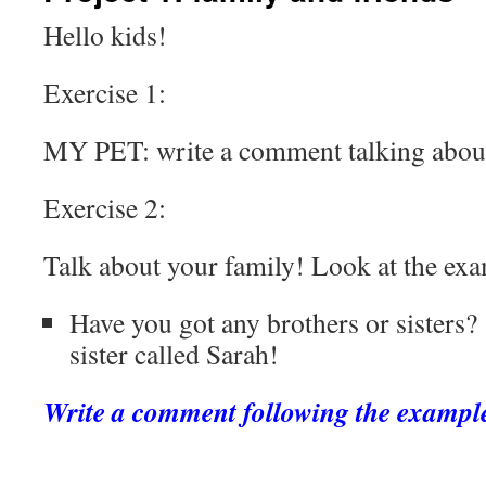
Hello kids!
Exercise 1:
MY PET: write a comment talking about
Exercise 2:
Talk about your family! Look at the ex
Have you got any brothers or sister
sister called Sarah!
Write a comment following the exampl