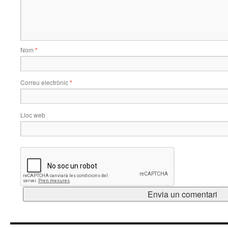
Nom
*
Correu electrònic
*
Lloc web