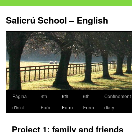
Salicrú School – English
Pàgina
4th
5th
6th
Confinement
Vés
d'inici
Form
Form
Form
diary
al
contingut
Project 1: family and friends