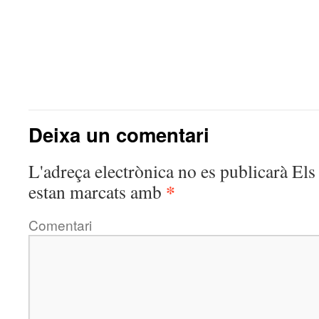
Deixa un comentari
L'adreça electrònica no es publicarà
Els 
*
estan marcats amb
Comentari