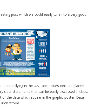
resting post which we could easily turn into a very good
student bullying in the U.S., some questions are placed,
y clear statements that can be easily discussed in class.
ut of the data which appear in the graphic poster. Data
y understood.