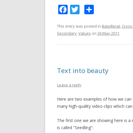
F
T
S
ac
w
h
e
itt
ar
This entry was posted in
Batxillerat
,
Cross-
Secondary
,
Values
on
26 May 2011
.
b
er
e
o
o
k
Text into beauty
Leave a reply
Here are two examples of how we can wo
many high-quality video-clips which can
The first one we are showing here is a n
is called “Seedling”: