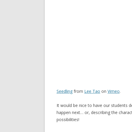
Seedling
from
Lee Tao
on
Vimeo
.
It would be nice to have our students d
happen next… or, describing the characte
possibilities!