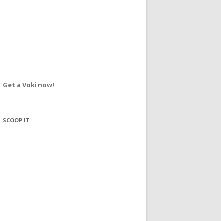
Get a Voki now!
SCOOP.IT