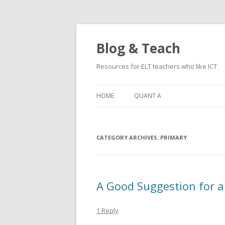
Blog & Teach
Resources for ELT teachers who like ICT
HOME
QUANT A
CATEGORY ARCHIVES:
PRIMARY
A Good Suggestion for a
1 Reply