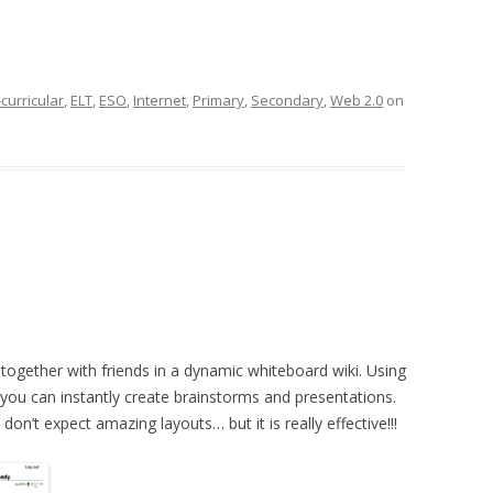
curricular
,
ELT
,
ESO
,
Internet
,
Primary
,
Secondary
,
Web 2.0
on
together with friends in a dynamic whiteboard wiki. Using
you can instantly create brainstorms and presentations.
don’t expect amazing layouts… but it is really effective!!!