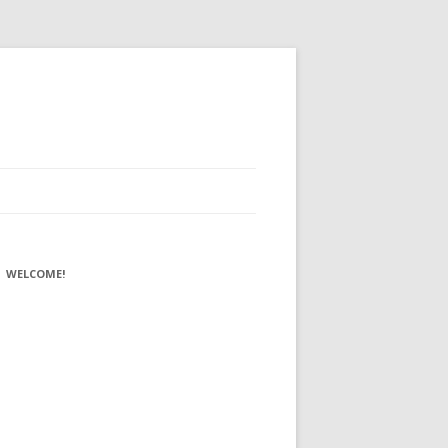
WELCOME!