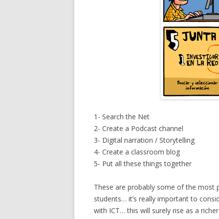
1- Search the Net
2- Create a Podcast channel
3- Digital narration / Storytelling
4- Create a classroom blog
5- Put all these things together
These are probably some of the most po
students… it’s really important to cons
with ICT… this will surely rise as a ric