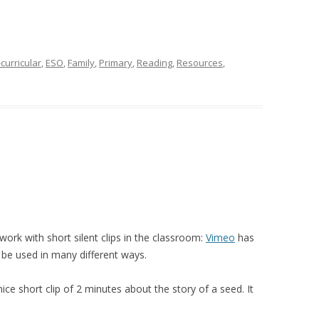
curricular
,
ESO
,
Family
,
Primary
,
Reading
,
Resources
,
rk with short silent clips in the classroom:
Vimeo
has
 be used in many different ways.
ice short clip of 2 minutes about the story of a seed. It