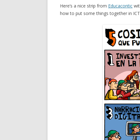
Here’s a nice strip from
Educacontic
wit
how to put some things together in ICT