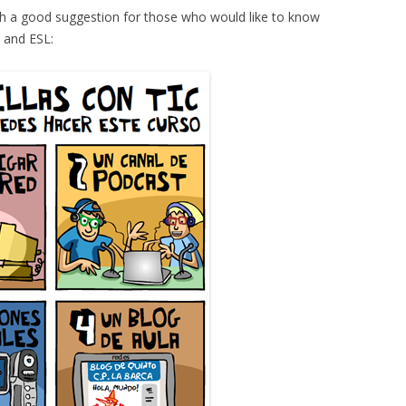
h a good suggestion for those who would like to know
 and ESL: