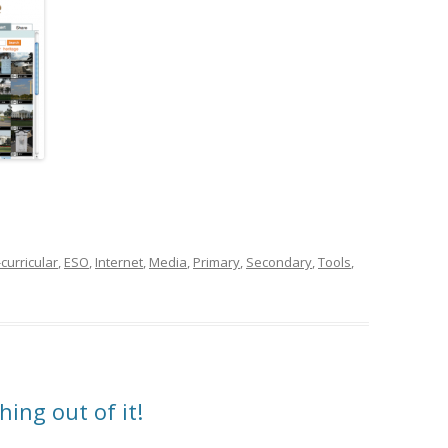
curricular
,
ESO
,
Internet
,
Media
,
Primary
,
Secondary
,
Tools
,
hing out of it!