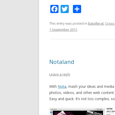
F
T
S
ac
w
h
e
itt
ar
This entry was posted in
Batxillerat
,
Cross-
1 September 2011
.
b
er
e
o
o
k
Notaland
Leave a reply
With
Nota
, mash your ideas and media 
photos, videos, and other web content 
Easy and quick. It’s not too complex, so 