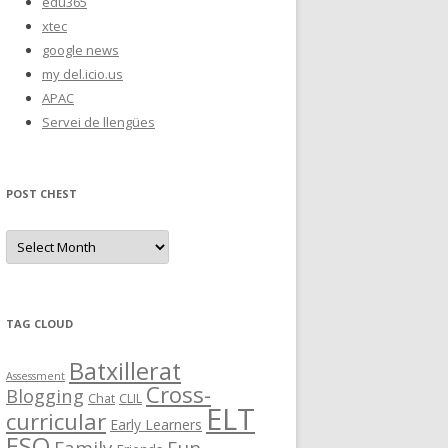
edu365
xtec
google news
my del.icio.us
APAC
Servei de llengües
POST CHEST
P
o
s
t
C
h
e
TAG CLOUD
s
t
Batxillerat
Assessment
Cross-
Blogging
Chat
CLIL
ELT
curricular
Early Learners
ESO
Family