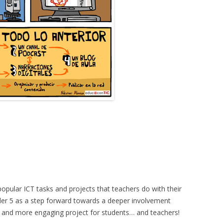
pular ICT tasks and projects that teachers do with their
ider 5 as a step forward towards a deeper involvement
her and more engaging project for students… and teachers!