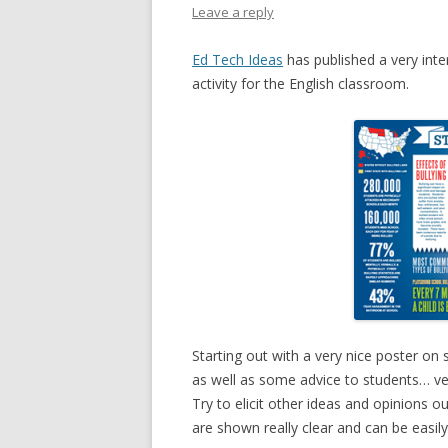
Leave a reply
Ed Tech Ideas
has published a very inte
activity for the English classroom.
Starting out with a very nice poster on 
as well as some advice to students… ver
Try to elicit other ideas and opinions o
are shown really clear and can be easil