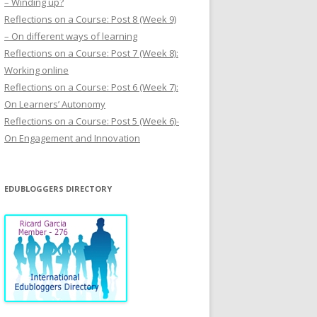
– Winding up?
Reflections on a Course: Post 8 (Week 9)
– On different ways of learning
Reflections on a Course: Post 7 (Week 8):
Working online
Reflections on a Course: Post 6 (Week 7):
On Learners’ Autonomy
Reflections on a Course: Post 5 (Week 6)-
On Engagement and Innovation
EDUBLOGGERS DIRECTORY