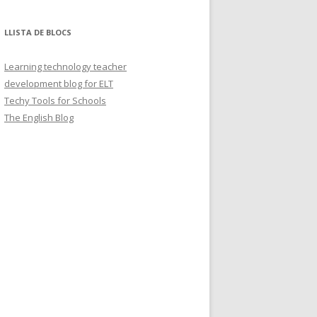
LLISTA DE BLOCS
Learning technology teacher
development blog for ELT
Techy Tools for Schools
The English Blog