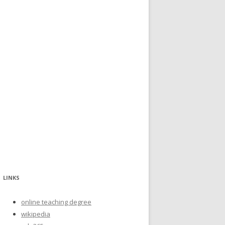
LINKS
online teaching degree
wikipedia