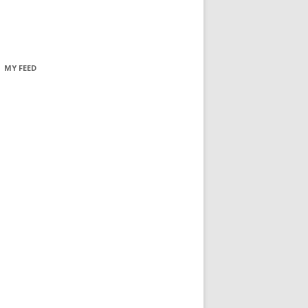
MY FEED