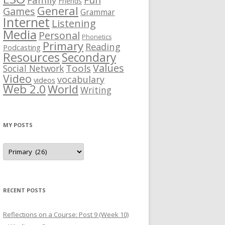
Fun
Friends
General
Games
Grammar
Internet
Listening
Media
Personal
Phonetics
Primary
Reading
Podcasting
Resources
Secondary
Values
Tools
Social Network
Video
vocabulary
videos
Web 2.0
World
Writing
MY POSTS
M
y
p
o
s
t
s
RECENT POSTS
Reflections on a Course: Post 9 (Week 10)