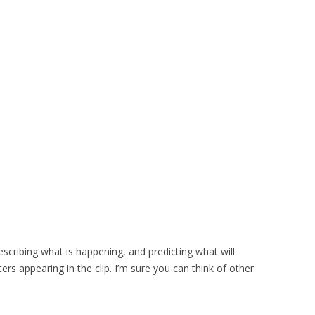
escribing what is happening, and predicting what will
rs appearing in the clip. I’m sure you can think of other