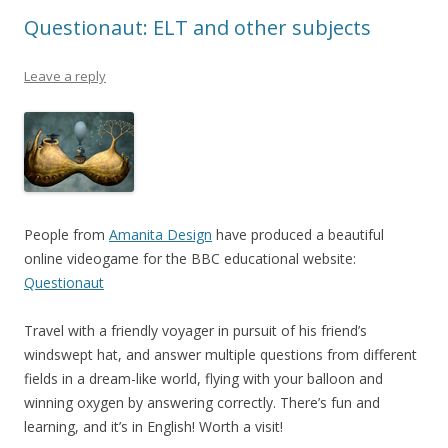
k
Questionaut: ELT and other subjects
Leave a reply
People from
Amanita Design
have produced a beautiful
online videogame for the BBC educational website:
Questionaut
Travel with a friendly voyager in pursuit of his friend’s
windswept hat, and answer multiple questions from different
fields in a dream-like world, flying with your balloon and
winning oxygen by answering correctly. There’s fun and
learning, and it’s in English! Worth a visit!