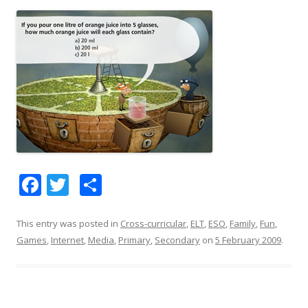
F
T
S
ac
w
h
e
itt
ar
This entry was posted in
Cross-curricular
,
ELT
,
ESO
,
Family
,
Fun
,
Games
,
Internet
,
Media
,
Primary
,
Secondary
on
5 February 2009
.
b
er
e
o
o