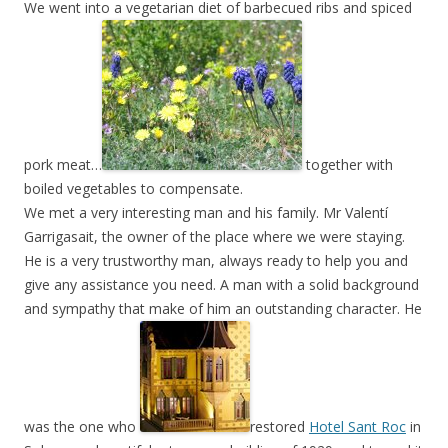
We went into a vegetarian diet of barbecued ribs and spiced
pork meat…
together with
boiled vegetables to compensate.
We met a very interesting man and his family. Mr Valentí
Garrigasait, the owner of the place where we were staying.
He is a very trustworthy man, always ready to help you and
give any assistance you need. A man with a solid background
and sympathy that make of him an outstanding character. He
was the one who
restored
Hotel Sant Roc
in