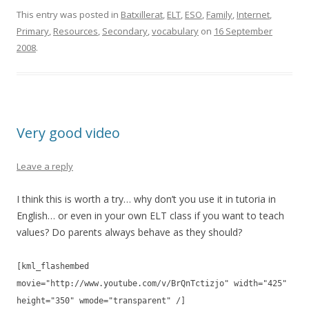
e
itt
ar
This entry was posted in
Batxillerat
,
ELT
,
ESO
,
Family
,
Internet
,
Primary
,
Resources
,
Secondary
,
vocabulary
on
16 September
b
er
e
2008
.
o
o
k
Very good video
Leave a reply
I think this is worth a try… why don’t you use it in tutoria in
English… or even in your own ELT class if you want to teach
values? Do parents always behave as they should?
[kml_flashembed
movie="http://www.youtube.com/v/BrQnTctizjo" width="425"
height="350" wmode="transparent" /]