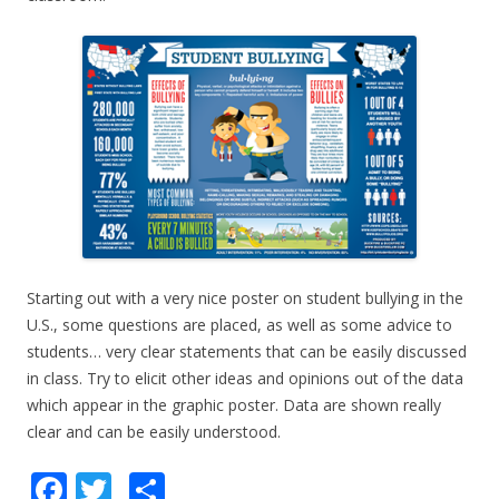
Starting out with a very nice poster on student bullying in the
U.S., some questions are placed, as well as some advice to
students… very clear statements that can be easily discussed
in class. Try to elicit other ideas and opinions out of the data
which appear in the graphic poster. Data are shown really
clear and can be easily understood.
F
T
S