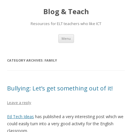
Blog & Teach
Resources for ELT teachers who like ICT
Skip
Menu
to
content
CATEGORY ARCHIVES:
FAMILY
Bullying: Let’s get something out of it!
Leave a reply
Ed Tech Ideas
has published a very interesting post which we
could easily turn into a very good activity for the English
classroom.