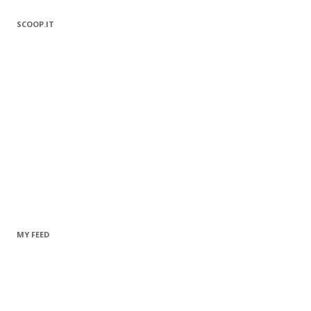
SCOOP.IT
MY FEED