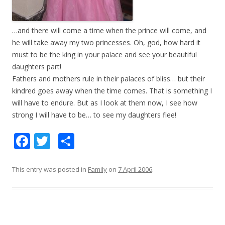
…and there will come a time when the prince will come, and
he will take away my two princesses. Oh, god, how hard it
must to be the king in your palace and see your beautiful
daughters part!
Fathers and mothers rule in their palaces of bliss… but their
kindred goes away when the time comes. That is something I
will have to endure. But as I look at them now, I see how
strong I will have to be… to see my daughters flee!
F
T
S
ac
w
h
e
itt
ar
This entry was posted in
Family
on
7 April 2006
.
b
er
e
o
o