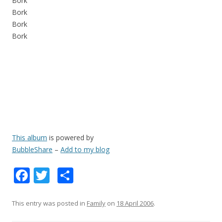
Bork
Bork
Bork
Bork
This album
is powered by
BubbleShare
–
Add to my blog
F
T
S
ac
w
h
e
itt
ar
This entry was posted in
Family
on
18 April 2006
.