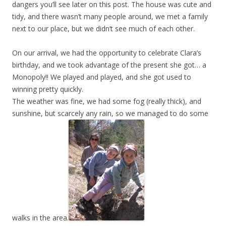
dangers you’ll see later on this post. The house was cute and
tidy, and there wasn’t many people around, we met a family
next to our place, but we didn’t see much of each other.
On our arrival, we had the opportunity to celebrate Clara’s
birthday, and we took advantage of the present she got… a
Monopoly!! We played and played, and she got used to
winning pretty quickly.
The weather was fine, we had some fog (really thick), and
sunshine, but scarcely any rain, so we managed to do some
walks in the area.