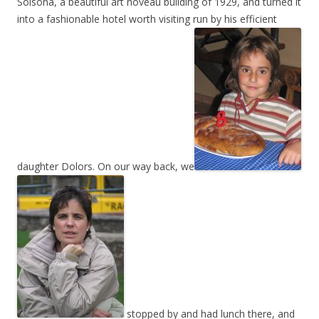
Solsona, a beautiful art noveau building of 1929, and turned it
into a fashionable hotel worth visiting run by his efficient
daughter Dolors. On our way back, we
stopped by and had lunch there, and