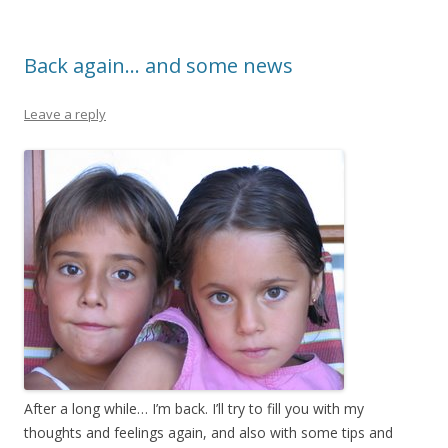
o
o
Back again… and some news
k
Leave a reply
After a long while… I’m back. I’ll try to fill you with my
thoughts and feelings again, and also with some tips and