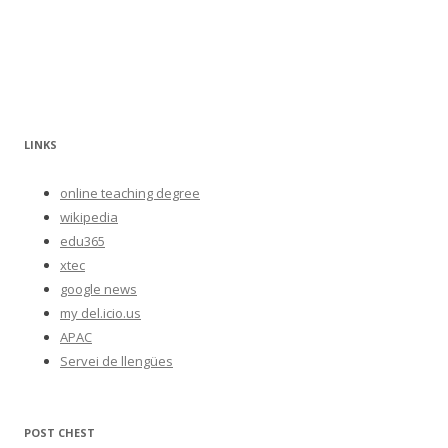
LINKS
online teaching degree
wikipedia
edu365
xtec
google news
my del.icio.us
APAC
Servei de llengües
POST CHEST