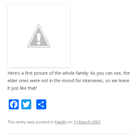
Here’s a first picture of the whole family: As you can see, the
elder ones were not in the mood for interviews, so we leave
it just like that!
F
T
S
ac
w
h
e
itt
ar
This entry was posted in
Family
on
11 March 2007
.
b
er
e