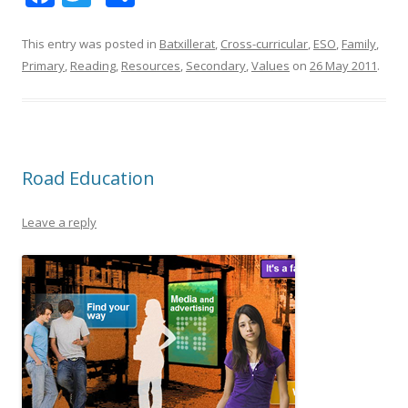
ac
w
h
e
itt
ar
This entry was posted in
Batxillerat
,
Cross-curricular
,
ESO
,
Family
,
Primary
,
Reading
,
Resources
,
Secondary
,
Values
on
26 May 2011
.
b
er
e
o
o
k
Road Education
Leave a reply