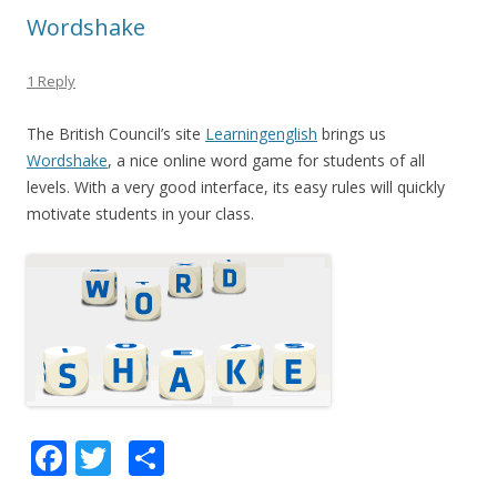
k
Wordshake
1 Reply
The British Council’s site
Learningenglish
brings us
Wordshake
, a nice online word game for students of all
levels. With a very good interface, its easy rules will quickly
motivate students in your class.
F
T
S
ac
w
h