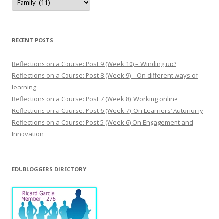
y
p
o
s
t
s
RECENT POSTS
Reflections on a Course: Post 9 (Week 10) – Winding up?
Reflections on a Course: Post 8 (Week 9) – On different ways of
learning
Reflections on a Course: Post 7 (Week 8): Working online
Reflections on a Course: Post 6 (Week 7): On Learners’ Autonomy
Reflections on a Course: Post 5 (Week 6)-On Engagement and
Innovation
EDUBLOGGERS DIRECTORY