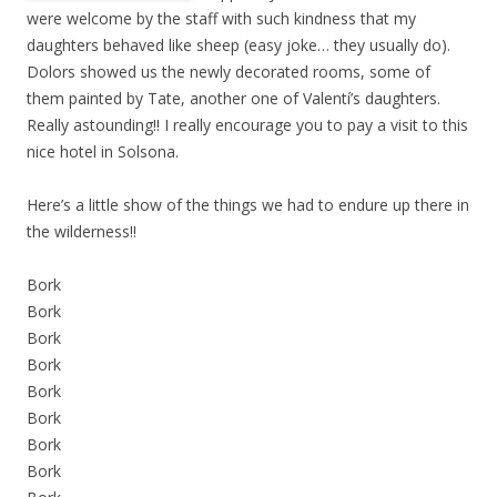
were welcome by the staff with such kindness that my
daughters behaved like sheep (easy joke… they usually do).
Dolors showed us the newly decorated rooms, some of
them painted by Tate, another one of Valentí’s daughters.
Really astounding!! I really encourage you to pay a visit to this
nice hotel in Solsona.
Here’s a little show of the things we had to endure up there in
the wilderness!!
Bork
Bork
Bork
Bork
Bork
Bork
Bork
Bork