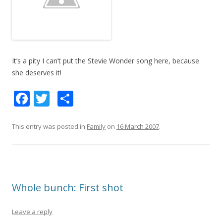
It’s a pity I can’t put the Stevie Wonder song here, because
she deserves it!
F
T
S
ac
w
h
e
itt
ar
This entry was posted in
Family
on
16 March 2007
.
b
er
e
o
o
Whole bunch: First shot
k
Leave a reply