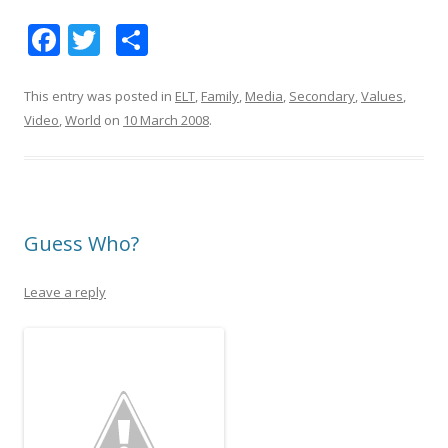
F
T
S
ac
w
h
e
itt
ar
This entry was posted in
ELT
,
Family
,
Media
,
Secondary
,
Values
,
Video
,
World
on
10 March 2008
.
b
er
e
o
o
k
Guess Who?
Leave a reply