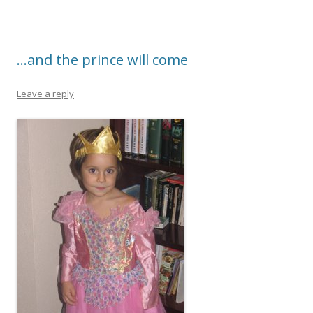
b
er
e
o
o
…and the prince will come
k
Leave a reply