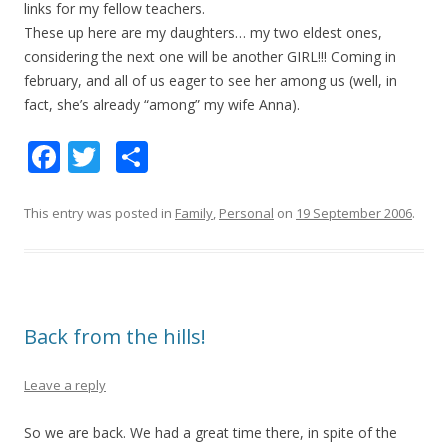
links for my fellow teachers.
These up here are my daughters… my two eldest ones,
considering the next one will be another GIRL!!! Coming in
february, and all of us eager to see her among us (well, in
fact, she’s already “among” my wife Anna).
F
T
S
ac
w
h
e
itt
ar
This entry was posted in
Family
,
Personal
on
19 September 2006
.
b
er
e
o
o
Back from the hills!
k
Leave a reply
So we are back. We had a great time there, in spite of the