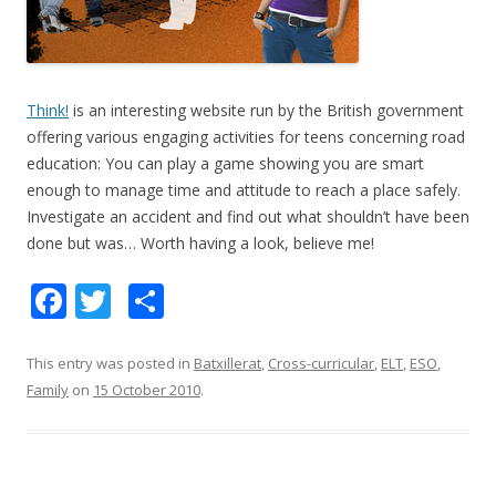
Think!
is an interesting website run by the British government
offering various engaging activities for teens concerning road
education: You can play a game showing you are smart
enough to manage time and attitude to reach a place safely.
Investigate an accident and find out what shouldn’t have been
done but was… Worth having a look, believe me!
F
T
S
ac
w
h
e
itt
ar
This entry was posted in
Batxillerat
,
Cross-curricular
,
ELT
,
ESO
,
Family
on
15 October 2010
.
b
er
e
o
o