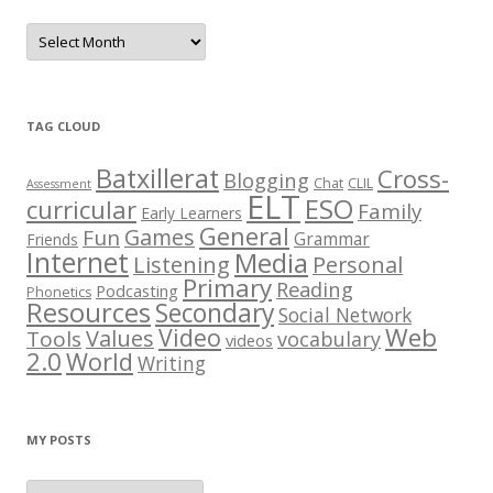
P
o
s
t
C
h
e
TAG CLOUD
s
t
Batxillerat
Cross-
Blogging
Chat
CLIL
Assessment
ELT
ESO
curricular
Family
Early Learners
General
Games
Fun
Grammar
Friends
Internet
Media
Listening
Personal
Primary
Reading
Podcasting
Phonetics
Resources
Secondary
Social Network
Web
Video
Values
Tools
vocabulary
videos
2.0
World
Writing
MY POSTS
M