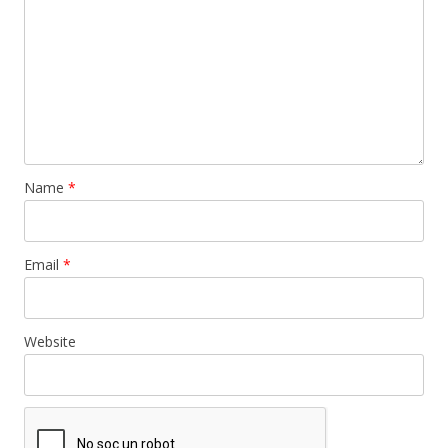
Name
*
Email
*
Website