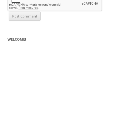
WELCOME!