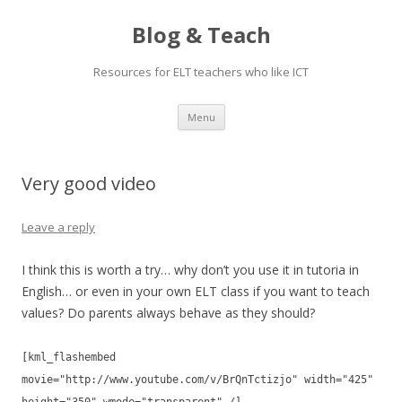
Blog & Teach
Resources for ELT teachers who like ICT
Skip
Menu
to
content
Very good video
Leave a reply
I think this is worth a try… why don’t you use it in tutoria in
English… or even in your own ELT class if you want to teach
values? Do parents always behave as they should?
[kml_flashembed
movie="http://www.youtube.com/v/BrQnTctizjo" width="425"