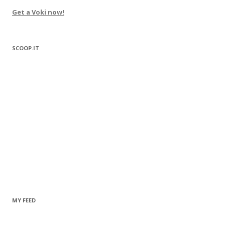
Get a Voki now!
SCOOP.IT
MY FEED