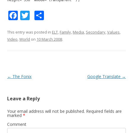
height="350" wmode="transparent" /]
F
T
S
ac
w
h
e
itt
ar
This entry was posted in
ELT
,
Family
,
Media
,
Secondary
,
Values
,
Video
,
World
on
10 March 2008
.
b
er
e
o
o
k
Post
←
The Fonix
Google Translate
→
navigation
Leave a Reply
Your email address will not be published.
Required fields are
marked
*
Comment