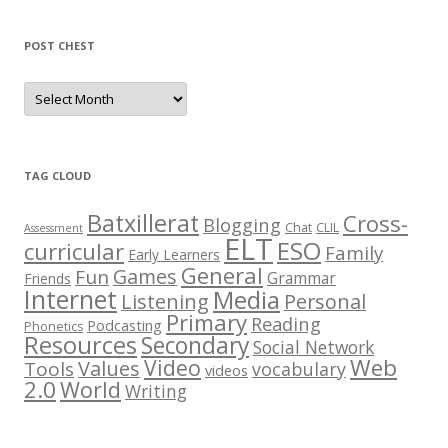
POST CHEST
P
o
s
t
C
h
e
TAG CLOUD
s
t
Batxillerat
Cross-
Blogging
Chat
CLIL
Assessment
ELT
ESO
curricular
Family
Early Learners
General
Games
Fun
Grammar
Friends
Internet
Media
Listening
Personal
Primary
Reading
Podcasting
Phonetics
Resources
Secondary
Social Network
Web
Video
Values
Tools
vocabulary
videos
2.0
World
Writing