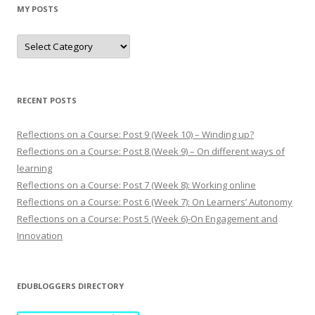
MY POSTS
M
y
p
o
s
t
s
RECENT POSTS
Reflections on a Course: Post 9 (Week 10) – Winding up?
Reflections on a Course: Post 8 (Week 9) – On different ways of
learning
Reflections on a Course: Post 7 (Week 8): Working online
Reflections on a Course: Post 6 (Week 7): On Learners’ Autonomy
Reflections on a Course: Post 5 (Week 6)-On Engagement and
Innovation
EDUBLOGGERS DIRECTORY