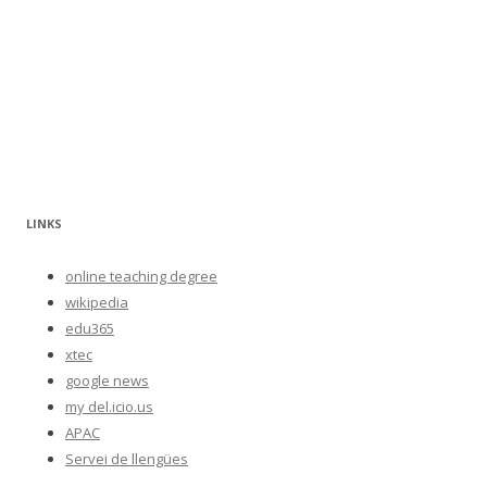
LINKS
online teaching degree
wikipedia
edu365
xtec
google news
my del.icio.us
APAC
Servei de llengües