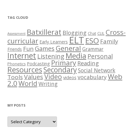
t
C
h
e
TAG CLOUD
s
t
Batxillerat
Cross-
Blogging
Chat
CLIL
Assessment
ELT
ESO
curricular
Family
Early Learners
General
Games
Fun
Grammar
Friends
Internet
Media
Listening
Personal
Primary
Reading
Podcasting
Phonetics
Resources
Secondary
Social Network
Web
Video
Values
Tools
vocabulary
videos
2.0
World
Writing
MY POSTS
M
y
p
o
s