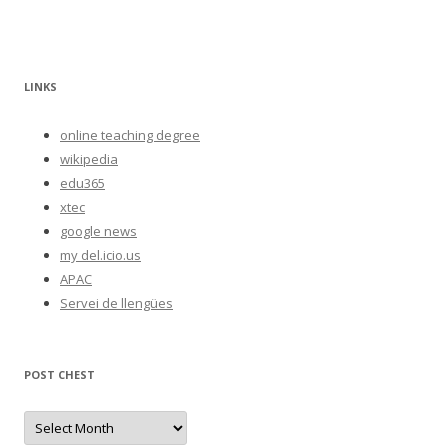
LINKS
online teaching degree
wikipedia
edu365
xtec
google news
my del.icio.us
APAC
Servei de llengües
POST CHEST
P
o
s