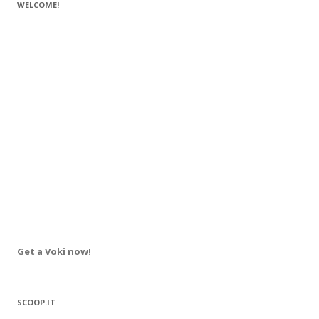
WELCOME!
Get a Voki now!
SCOOP.IT