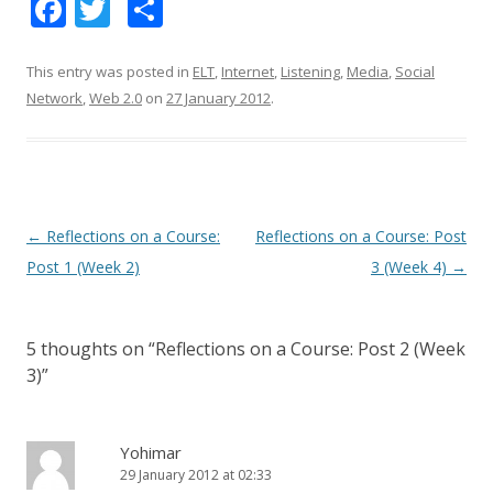
F
T
S
ac
w
h
e
itt
ar
This entry was posted in
ELT
,
Internet
,
Listening
,
Media
,
Social
Network
,
Web 2.0
on
27 January 2012
.
b
er
e
o
o
k
Post
←
Reflections on a Course:
Reflections on a Course: Post
navigation
Post 1 (Week 2)
3 (Week 4)
→
5 thoughts on “
Reflections on a Course: Post 2 (Week
3)
”
Yohimar
29 January 2012 at 02:33