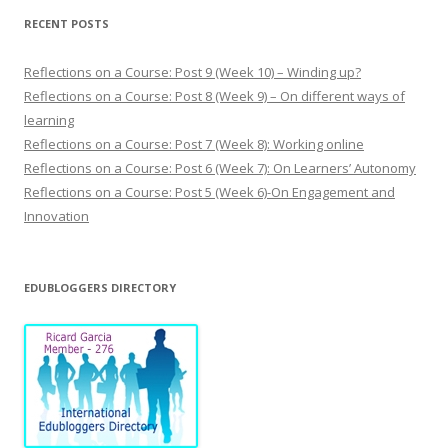
t
s
RECENT POSTS
Reflections on a Course: Post 9 (Week 10) – Winding up?
Reflections on a Course: Post 8 (Week 9) – On different ways of
learning
Reflections on a Course: Post 7 (Week 8): Working online
Reflections on a Course: Post 6 (Week 7): On Learners’ Autonomy
Reflections on a Course: Post 5 (Week 6)-On Engagement and
Innovation
EDUBLOGGERS DIRECTORY