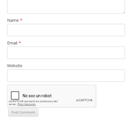
Name
*
Email
*
Website