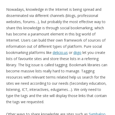
Nowadays, knowledge in the Internet is being spread and
disseminated via different channels (blogs, professional
websites, forums…), but probably the most effective way to
share this knowledge is through social bookmarking, which
has become a paramount element in this big world of
Internet. Users can build their own framework of sources of
information out of different types of platform. Pure social
bookmarking platforms like
delicio.us
or
diigo
let you create
lists of favourite sites and store these lists in a referring
library. The big issue is called tagging. Bookmark libraries can
become massive lists really hard to manage. Tagging
resources with relevant terms related help us search for the
sites we need according to our needs (Secondary education,
listening, ICT, interactives, edugames…). We only need to
type the tags and the site will display those links that contain
the tags we requested.
Other ways to share knowledge are sites such as
Symbaloo