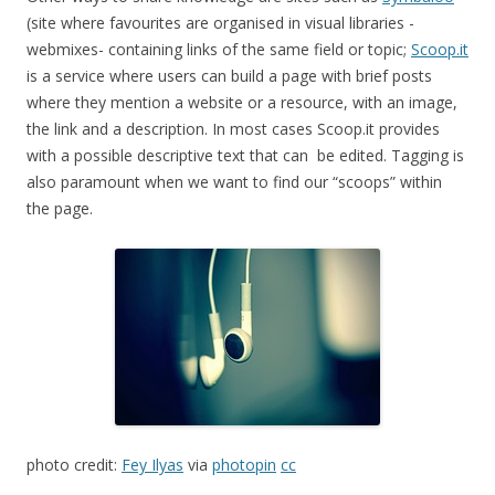
(site where favourites are organised in visual libraries -
webmixes- containing links of the same field or topic;
Scoop.it
is a service where users can build a page with brief posts
where they mention a website or a resource, with an image,
the link and a description. In most cases Scoop.it provides
with a possible descriptive text that can be edited. Tagging is
also paramount when we want to find our “scoops” within
the page.
photo credit:
Fey Ilyas
via
photopin
cc