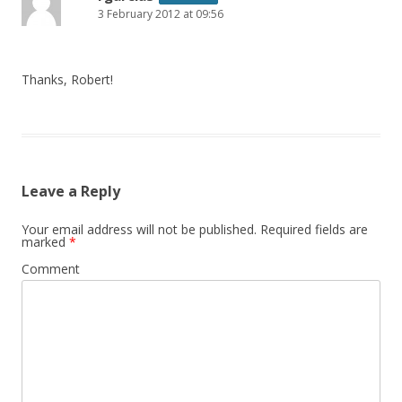
3 February 2012 at 09:56
Thanks, Robert!
Leave a Reply
Your email address will not be published.
Required fields are
marked
*
Comment