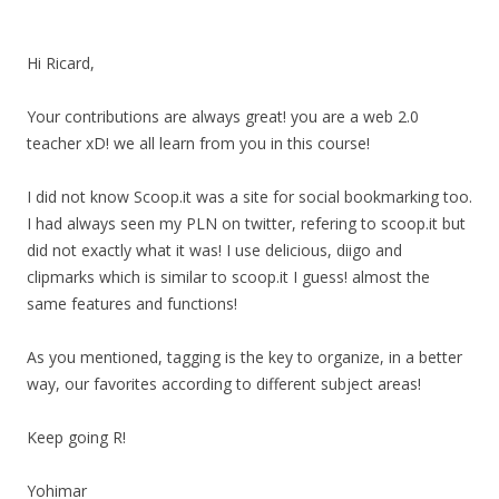
Hi Ricard,
Your contributions are always great! you are a web 2.0
teacher xD! we all learn from you in this course!
I did not know Scoop.it was a site for social bookmarking too.
I had always seen my PLN on twitter, refering to scoop.it but
did not exactly what it was! I use delicious, diigo and
clipmarks which is similar to scoop.it I guess! almost the
same features and functions!
As you mentioned, tagging is the key to organize, in a better
way, our favorites according to different subject areas!
Keep going R!
Yohimar