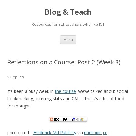
Blog & Teach
Resources for ELT teachers who like ICT
Skip
Menu
to
content
Reflections on a Course: Post 2 (Week 3)
5 Replies
It’s been a busy week in
the course
. We’ve talked about social
bookmarking, listening skills and CALL. Thats’s a lot of food
for thought!
photo credit:
Frederick Md Publicity
via
photopin
cc