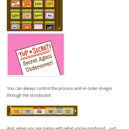
You can always control the process and re-order images
through the storyboard:
And, when you are happy with what you’ve produced… just