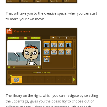
That will take you to the creative space, wher you can start
to make your own movie:
The library on the right, which you can navigate by selecting
the upper tags, gives you the possibility to choose out of
different images. Select a main character with a speech