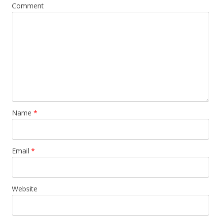
Comment
Name
*
Email
*
Website