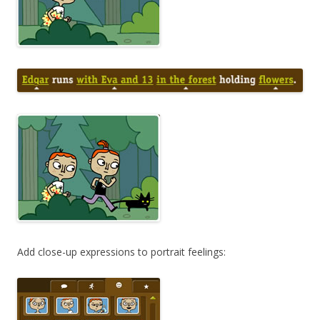
Add close-up expressions to portrait feelings: