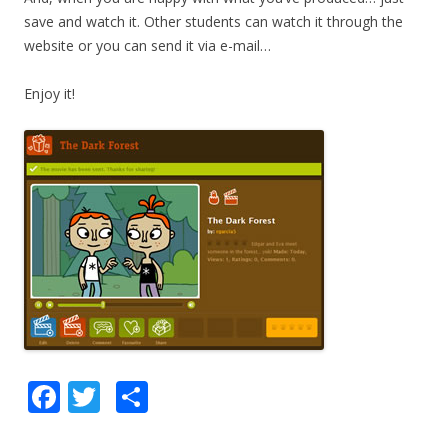
save and watch it. Other students can watch it through the
website or you can send it via e-mail…
Enjoy it!
F
T
S
ac
w
h