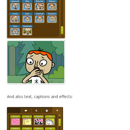
And also text, captions and effects: