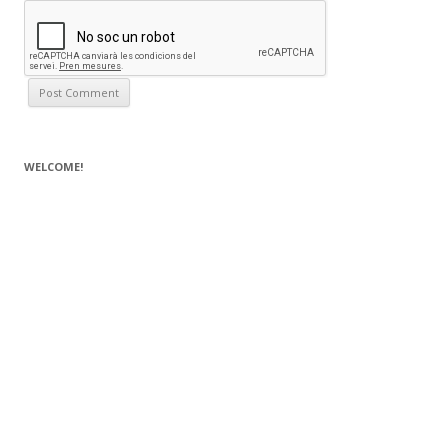
WELCOME!