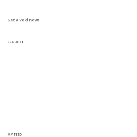
Get a Voki now!
SCOOP.IT
MY FEED