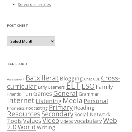
Servei de llengües
POST CHEST
P
o
s
t
C
h
e
TAG CLOUD
s
t
Batxillerat
Cross-
Blogging
Chat
CLIL
Assessment
ELT
ESO
curricular
Family
Early Learners
General
Games
Fun
Grammar
Friends
Internet
Media
Listening
Personal
Primary
Reading
Podcasting
Phonetics
Resources
Secondary
Social Network
Web
Video
Values
Tools
vocabulary
videos
2.0
World
Writing