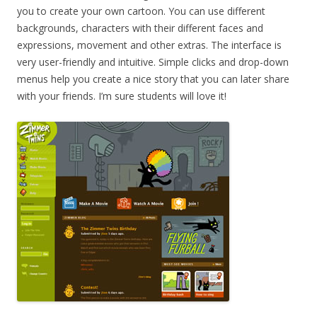
you to create your own cartoon. You can use different
backgrounds, characters with their different faces and
expressions, movement and other extras. The interface is
very user-friendly and intuitive. Simple clicks and drop-down
menus help you create a nice story that you can later share
with your friends. I’m sure students will love it!