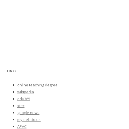
LINKS
online teaching degree
wikipedia
edu365
xtec
google news
my del.icio.us
APAC