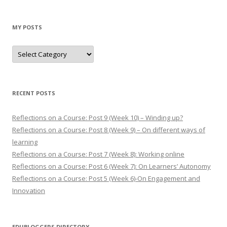
MY POSTS
M
y
p
o
s
t
s
RECENT POSTS
Reflections on a Course: Post 9 (Week 10) – Winding up?
Reflections on a Course: Post 8 (Week 9) – On different ways of
learning
Reflections on a Course: Post 7 (Week 8): Working online
Reflections on a Course: Post 6 (Week 7): On Learners’ Autonomy
Reflections on a Course: Post 5 (Week 6)-On Engagement and
Innovation
EDUBLOGGERS DIRECTORY