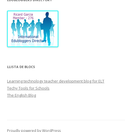
LLISTA DE BLOCS
Learning technology teacher development blog for ELT
Techy Tools for Schools
The English Blog
Proudly powered by WordPress