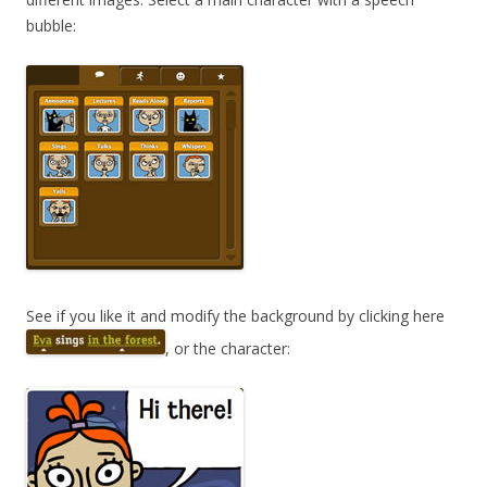
bubble:
See if you like it and modify the background by clicking here
, or the character: