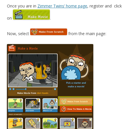
Once you are in
Zimmer Twins’ home page
, register and click
on
.
Now, select
from the main page: