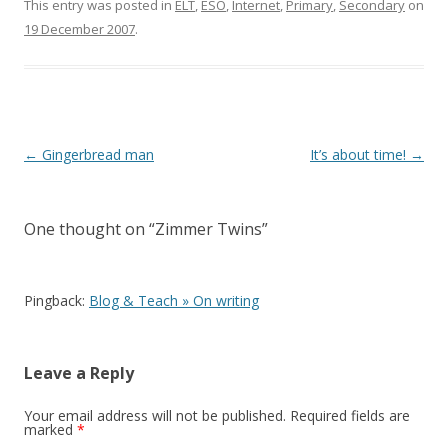
e
itt
ar
This entry was posted in
ELT
,
ESO
,
Internet
,
Primary
,
Secondary
on
19 December 2007
.
b
er
e
o
o
k
Post
←
Gingerbread man
It’s about time!
→
navigation
One thought on “
Zimmer Twins
”
Pingback:
Blog & Teach » On writing
Leave a Reply
Your email address will not be published.
Required fields are
marked
*