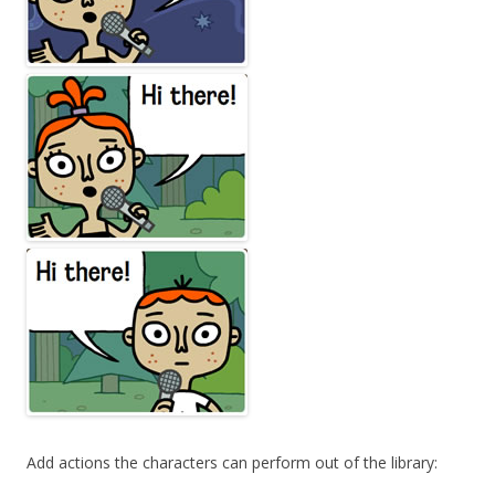
Add actions the characters can perform out of the library: