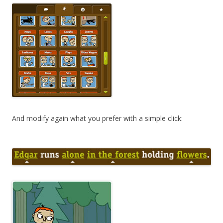
And modify again what you prefer with a simple click: