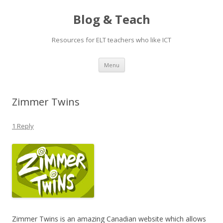
Blog & Teach
Resources for ELT teachers who like ICT
Skip
Menu
to
content
Zimmer Twins
1 Reply
Zimmer Twins is an amazing Canadian website which allows