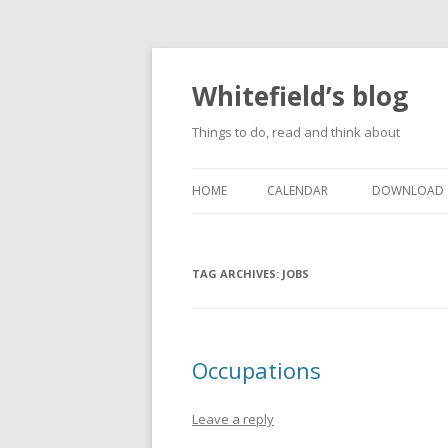
Whitefield’s blog
Things to do, read and think about
HOME
CALENDAR
DOWNLOAD
TAG ARCHIVES:
JOBS
Occupations
Leave a reply