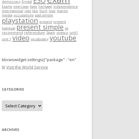
ESO
democracy
Ernest
r
Exams
exercises
hate
heritage
independence
international
jobs
like
lluch
love
martín
:
media
occupations
past simple
playstation
present
present
present simple
habitual
ps
recommend
referendum
Spain
unesco
unit1
video
youtube
unit 1
vocabulary
bbcwswidget.settings({"package" : "en"
});
Visit the World Service
CATEGORIES
C
a
t
e
g
o
r
ARCHIVES
i
e