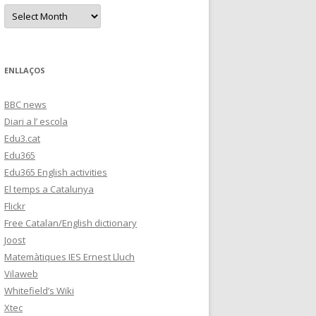
s
A
r
c
h
i
v
e
ENLLAÇOS
s
BBC news
Diari a l’ escola
Edu3.cat
Edu365
Edu365 English activities
El temps a Catalunya
Flickr
Free Catalan/English dictionary
Joost
Matemàtiques IES Ernest Lluch
Vilaweb
Whitefield’s Wiki
Xtec