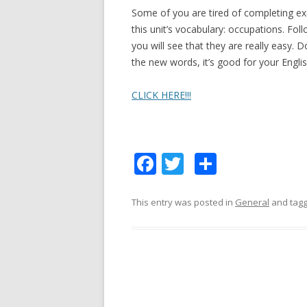
Some of you are tired of completing exe
this unit’s vocabulary: occupations. Foll
you will see that they are really easy. 
the new words, it’s good for your Englis
CLICK HERE!!!
F
T
S
ac
w
h
e
itt
ar
This entry was posted in
General
and tag
b
er
e
o
o
k