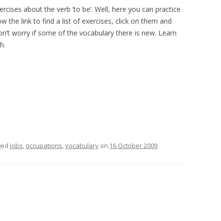
rcises about the verb ‘to be’. Well, here you can practice
ow the link to find a list of exercises, click on them and
Don’t worry if some of the vocabulary there is new. Learn
h.
ged
jobs
,
occupations
,
vocabulary
on
16 October 2009
.