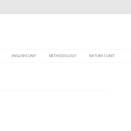
Skip
to
ENGLISHCUNIT
METHODOLOGY
NATURA CUNIT
content