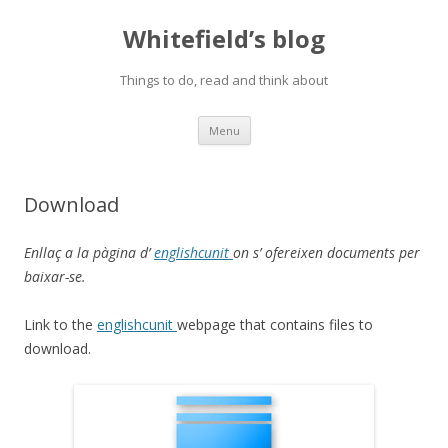
Whitefield’s blog
Things to do, read and think about
Skip
Menu
to
content
Download
Enllaç a la pàgina d’
englishcunit
on s’ ofereixen documents per
baixar-se.
Link to the
englishcunit
webpage that contains files to
download.