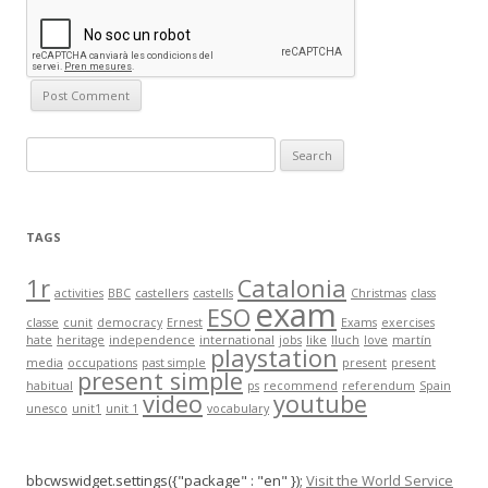
S
e
a
r
TAGS
c
h
1r
Catalonia
activities
BBC
castellers
castells
Christmas
class
exam
f
ESO
classe
cunit
democracy
Ernest
Exams
exercises
o
hate
heritage
independence
international
jobs
like
lluch
love
martín
playstation
r
media
occupations
past simple
present
present
present simple
:
habitual
ps
recommend
referendum
Spain
video
youtube
unesco
unit1
unit 1
vocabulary
bbcwswidget.settings({"package" : "en" });
Visit the World Service