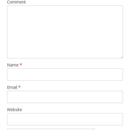
Comment
Name
*
Email
*
Website