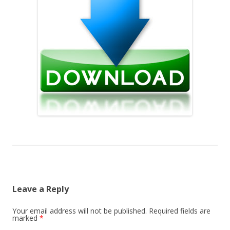
Leave a Reply
Your email address will not be published.
Required fields are
marked
*