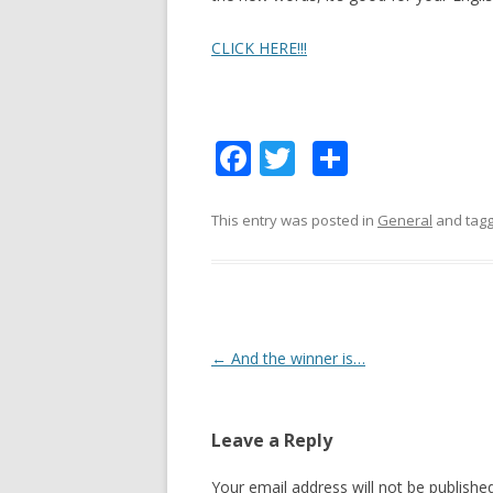
CLICK HERE!!!
F
T
S
ac
w
h
e
itt
ar
This entry was posted in
General
and tag
b
er
e
o
o
k
Post
←
And the winner is…
navigation
Leave a Reply
Your email address will not be published