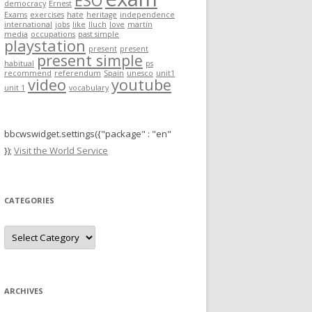
ESO
democracy
Ernest
r
Exams
exercises
hate
heritage
independence
international
jobs
like
lluch
love
martín
:
media
occupations
past simple
playstation
present
present
present simple
habitual
ps
recommend
referendum
Spain
unesco
unit1
video
youtube
unit 1
vocabulary
bbcwswidget.settings({"package" : "en"
});
Visit the World Service
CATEGORIES
C
a
t
e
g
o
r
ARCHIVES
i
e