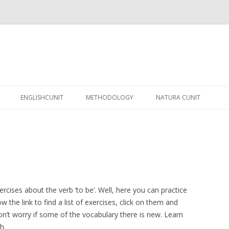
Skip
to
ENGLISHCUNIT
METHODOLOGY
NATURA CUNIT
content
rcises about the verb ‘to be’. Well, here you can practice
ow the link to find a list of exercises, click on them and
Don’t worry if some of the vocabulary there is new. Learn
h.