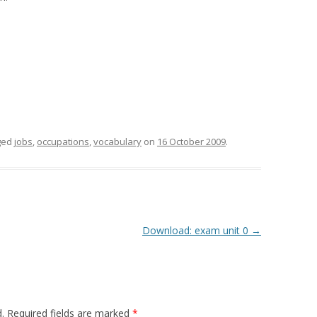
ged
jobs
,
occupations
,
vocabulary
on
16 October 2009
.
Download: exam unit 0
→
.
Required fields are marked
*