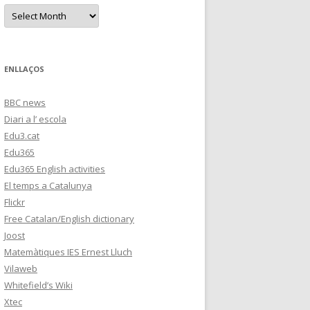
s
A
r
c
h
i
v
e
ENLLAÇOS
s
BBC news
Diari a l’ escola
Edu3.cat
Edu365
Edu365 English activities
El temps a Catalunya
Flickr
Free Catalan/English dictionary
Joost
Matemàtiques IES Ernest Lluch
Vilaweb
Whitefield’s Wiki
Xtec