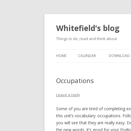
Whitefield’s blog
Things to do, read and think about
HOME
CALENDAR
DOWNLOAD
Occupations
Leave a reply
Some of you are tired of completing exe
this unit’s vocabulary: occupations. Foll
you will see that they are really easy. 
the new words, it’s good for your Englis