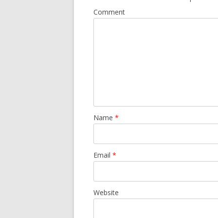
Comment
Name
*
Email
*
Website