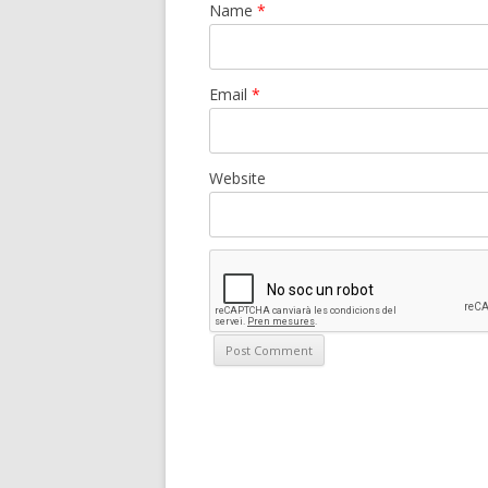
Name
*
Email
*
Website