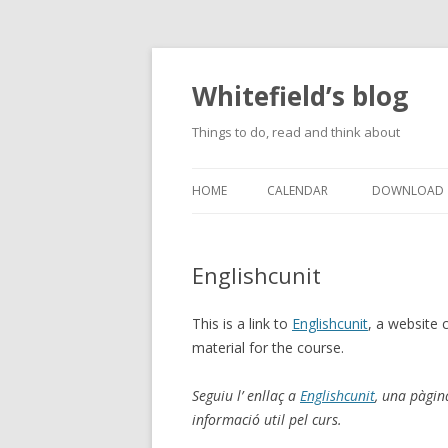
Whitefield’s blog
Things to do, read and think about
HOME
CALENDAR
DOWNLOAD
Englishcunit
This is a link to
Englishcunit
, a website 
material for the course.
Seguiu l’ enllaç a
Englishcunit
, una pàgin
informació util pel curs.