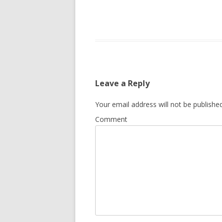
Leave a Reply
Your email address will not be published
Comment