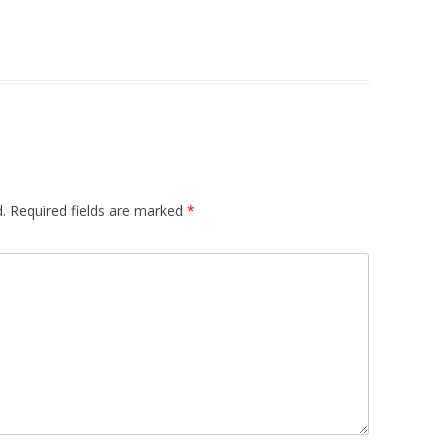
.
Required fields are marked
*