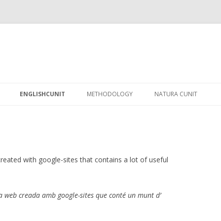
Skip
to
ENGLISHCUNIT
METHODOLOGY
NATURA CUNIT
content
created with google-sites that contains a lot of useful
a web creada amb google-sites que conté un munt d’