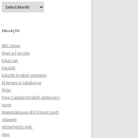
s
A
r
c
h
i
v
e
ENLLAÇOS
s
BBC news
Diari a l’ escola
Edu3.cat
Edu365
Edu365 English activities
El temps a Catalunya
Flickr
Free Catalan/English dictionary
Joost
Matemàtiques IES Ernest Lluch
Vilaweb
Whitefield’s Wiki
Xtec