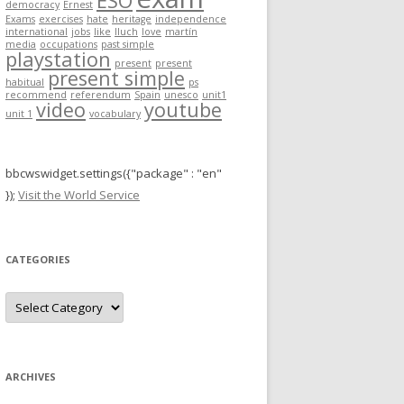
ESO
democracy
Ernest
r
Exams
exercises
hate
heritage
independence
international
jobs
like
lluch
love
martín
:
media
occupations
past simple
playstation
present
present
present simple
habitual
ps
recommend
referendum
Spain
unesco
unit1
video
youtube
unit 1
vocabulary
bbcwswidget.settings({"package" : "en"
});
Visit the World Service
CATEGORIES
C
a
t
e
g
o
r
ARCHIVES
i
e