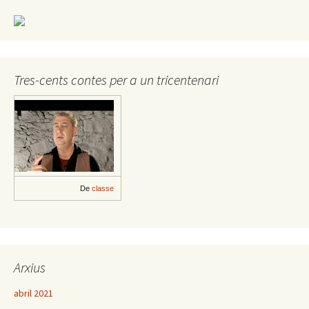
Tres-cents contes per a un tricentenari
De
classe
Arxius
abril 2021