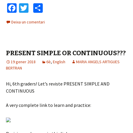
à
d
Fa
T
C
u
u
ce
wi
o
d
c
Deixa un comentari
b
tt
m
i
t
o
o
o
er
p
r
o
ar
d
PRESENT SIMPLE OR CONTINUOUS???
k
te
'
à
19 gener 2018
ix
6è
,
English
MARIA ANGELS ARTIGUES
BERTRAN
u
d
i
Hi, 6th graders! Let’s reviste PRESENT SIMPLE AND
o
CONTINUOUS
A very complete link to learn and practice: