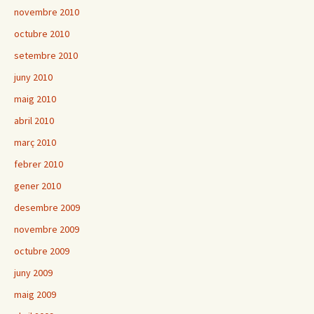
novembre 2010
octubre 2010
setembre 2010
juny 2010
maig 2010
abril 2010
març 2010
febrer 2010
gener 2010
desembre 2009
novembre 2009
octubre 2009
juny 2009
maig 2009