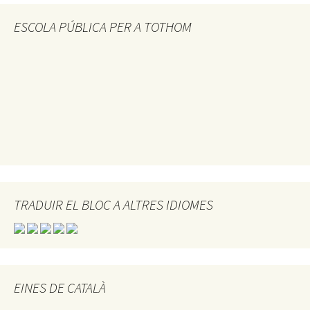
ESCOLA PÚBLICA PER A TOTHOM
TRADUIR EL BLOC A ALTRES IDIOMES
EINES DE CATALÀ