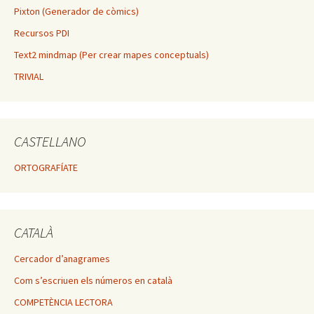
Pixton (Generador de còmics)
Recursos PDI
Text2 mindmap (Per crear mapes conceptuals)
TRIVIAL
CASTELLANO
ORTOGRAFÍATE
CATALÀ
Cercador d’anagrames
Com s’escriuen els números en català
COMPETÈNCIA LECTORA