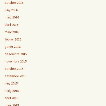
octubre 2016
juny 2016
maig 2016
abril 2016
març 2016
febrer 2016
gener 2016
desembre 2015
novembre 2015
octubre 2015
setembre 2015
juny 2015
maig 2015
abril 2015
març 2015