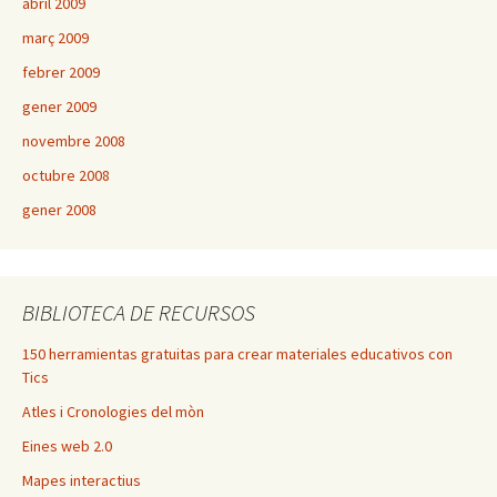
abril 2009
març 2009
febrer 2009
gener 2009
novembre 2008
octubre 2008
gener 2008
BIBLIOTECA DE RECURSOS
150 herramientas gratuitas para crear materiales educativos con
Tics
Atles i Cronologies del mòn
Eines web 2.0
Mapes interactius