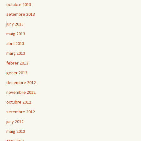
octubre 2013
setembre 2013
juny 2013
maig 2013
abril 2013
març 2013
febrer 2013
gener 2013
desembre 2012
novembre 2012
octubre 2012
setembre 2012
juny 2012
maig 2012