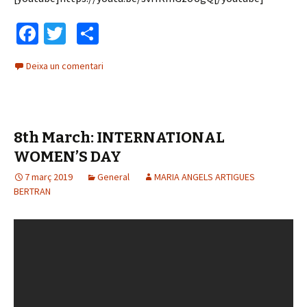
Fa
T
C
ce
wi
o
Deixa un comentari
b
tt
m
o
er
p
o
ar
8th March: INTERNATIONAL
k
te
WOMEN’S DAY
ix
7 març 2019
General
MARIA ANGELS ARTIGUES
BERTRAN