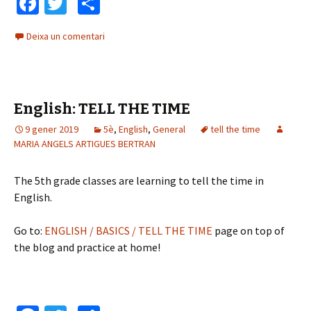
Fa
T
C
ce
wi
o
Deixa un comentari
b
tt
m
o
er
p
o
ar
English: TELL THE TIME
k
te
9 gener 2019
ix
5è
,
English
,
General
tell the time
MARIA ANGELS ARTIGUES BERTRAN
The 5th grade classes are learning to tell the time in
English.
Go to:
ENGLISH / BASICS / TELL THE TIME
page on top of
the blog and practice at home!