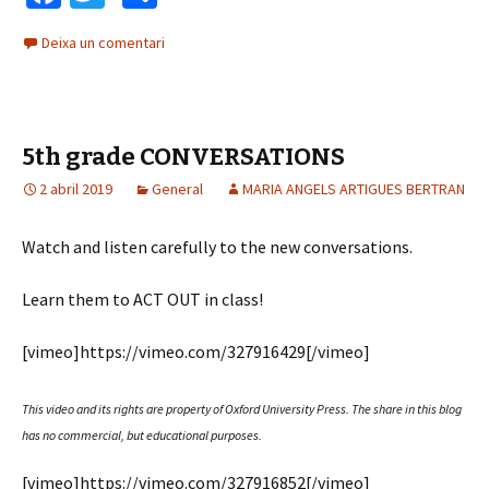
ce
wi
o
Deixa un comentari
b
tt
m
o
er
p
o
ar
5th grade CONVERSATIONS
k
te
2 abril 2019
General
ix
MARIA ANGELS ARTIGUES BERTRAN
Watch and listen carefully to the new conversations.
Learn them to ACT OUT in class!
[vimeo]https://vimeo.com/327916429[/vimeo]
This video and its rights are property of Oxford University Press.
The share in this blog
has no commercial, but educational purposes.
[vimeo]https://vimeo.com/327916852[/vimeo]