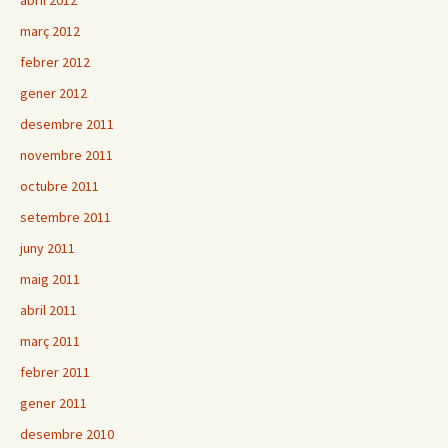
abril 2012
març 2012
febrer 2012
gener 2012
desembre 2011
novembre 2011
octubre 2011
setembre 2011
juny 2011
maig 2011
abril 2011
març 2011
febrer 2011
gener 2011
desembre 2010