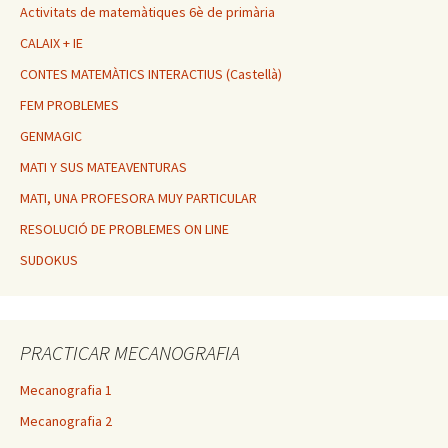
Activitats de matemàtiques 6è de primària
CALAIX + IE
CONTES MATEMÀTICS INTERACTIUS (Castellà)
FEM PROBLEMES
GENMAGIC
MATI Y SUS MATEAVENTURAS
MATI, UNA PROFESORA MUY PARTICULAR
RESOLUCIÓ DE PROBLEMES ON LINE
SUDOKUS
PRACTICAR MECANOGRAFIA
Mecanografia 1
Mecanografia 2