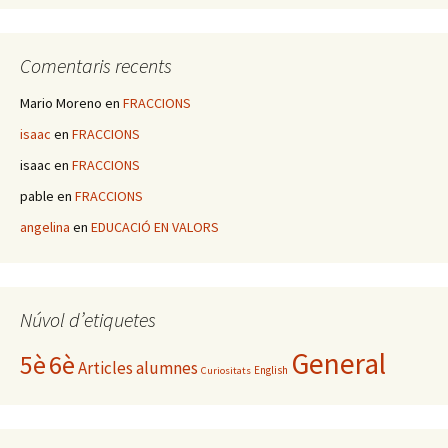
Comentaris recents
Mario Moreno
en
FRACCIONS
isaac
en
FRACCIONS
isaac
en
FRACCIONS
pable
en
FRACCIONS
angelina
en
EDUCACIÓ EN VALORS
Núvol d’etiquetes
General
5è
6è
Articles alumnes
English
Curiositats