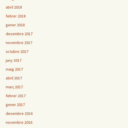
abril 2018
febrer 2018
gener 2018
desembre 2017
novembre 2017
octubre 2017
juny 2017
maig 2017
abril 2017
març 2017
febrer 2017
gener 2017
desembre 2016
novembre 2016