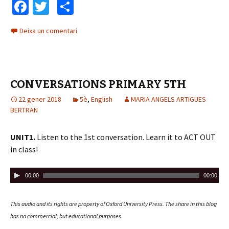
Fa
T
C
ce
wi
o
Deixa un comentari
b
tt
m
o
er
p
o
ar
CONVERSATIONS PRIMARY 5TH
k
te
22 gener 2018
ix
5è
,
English
MARIA ANGELS ARTIGUES
BERTRAN
UNIT1.
Listen to the 1st conversation. Learn it to ACT OUT
in class!
R
00:00
00:00
e
p
This audio and its rights are property of Oxford University Press.
The share in this blog
r
has no commercial, but educational purposes.
o