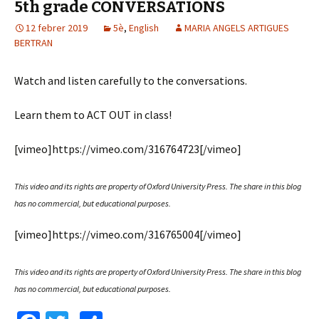
5th grade CONVERSATIONS
k
te
12 febrer 2019
ix
5è
,
English
MARIA ANGELS ARTIGUES
BERTRAN
Watch and listen carefully to the conversations.
Learn them to ACT OUT in class!
[vimeo]https://vimeo.com/316764723[/vimeo]
This video and its rights are property of Oxford University Press.
The share in this blog
has no commercial, but educational purposes.
[vimeo]https://vimeo.com/316765004[/vimeo]
This video and its rights are property of Oxford University Press.
The share in this blog
has no commercial, but educational purposes.