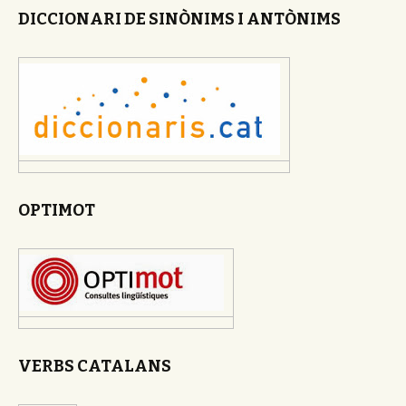
DICCIONARI DE SINÒNIMS I ANTÒNIMS
OPTIMOT
VERBS CATALANS