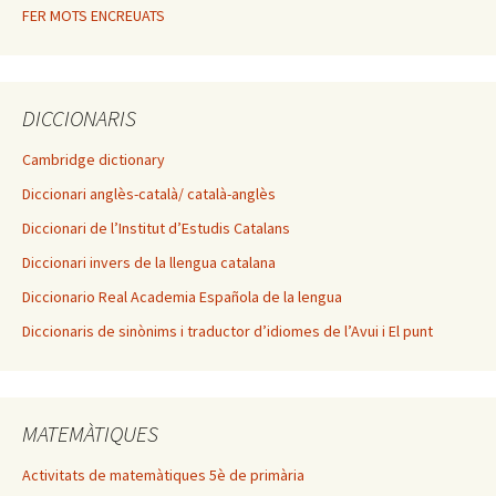
FER MOTS ENCREUATS
DICCIONARIS
Cambridge dictionary
Diccionari anglès-català/ català-anglès
Diccionari de l’Institut d’Estudis Catalans
Diccionari invers de la llengua catalana
Diccionario Real Academia Española de la lengua
Diccionaris de sinònims i traductor d’idiomes de l’Avui i El punt
MATEMÀTIQUES
Activitats de matemàtiques 5è de primària