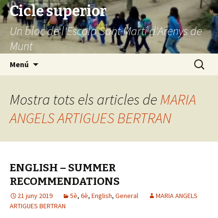
Cicle superior
Un bloc de l'Escola Sant Martí d'Arenys de
Munt
Vés
Cerca:
Menú
al
contingut
Mostra tots els articles de
MARIA
ANGELS ARTIGUES BERTRAN
ENGLISH – SUMMER
RECOMMENDATIONS
21 juny 2019
5è
,
6è
,
English
,
General
MARIA ANGELS
ARTIGUES BERTRAN