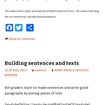
This video and its rights are property of Oxford University Press.
The share in this blog
has no commercial, but educational purposes.
Fa
T
C
ce
wi
o
Deixa un comentari
b
tt
m
o
er
p
o
ar
Building sentences and texts
k
te
28 març 2019
ix
General
MARIA ANGELS ARTIGUES
BERTRAN
6th graders learn to make sentences and write good
paragraphs by joining pieces of text.
[youtube]https://youtu.be/svHRmGzoUgQ[/youtube]