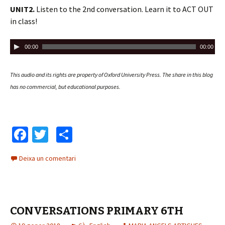
d
UNIT2.
Listen to the 2nd conversation. Learn it to ACT OUT
u
in class!
c
t
R
00:00
00:00
o
e
r
p
This audio and its rights are property of Oxford University Press.
The share in this blog
d
r
has no commercial, but educational purposes.
'
o
à
d
u
u
d
c
Fa
T
C
i
t
ce
wi
o
o
o
Deixa un comentari
b
tt
m
r
d
o
er
p
'
o
ar
à
CONVERSATIONS PRIMARY 6TH
k
te
u