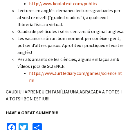
http://www.koalatext.com/public/
Lectures en anglès: demaneu lectures graduades per
al vostre nivell (“graded readers”), a qualsevol
llibreria física o virtual.
Gaudiu de pel·lícules i sèries en versió original anglesa.
Les vacances són un bon moment per conèixer gent,
potser d’altres països. Aprofiteu i practiqueu el vostre
anglès!
Per als amants de les ciències, alguns enllaços amb
vídeos i jocs de SCIENCE:
https://www.turtlediary.com/games/science.ht
ml
GAUDIU I APRENEU EN FAMÍLIA! UNA ABRAÇADA A TOTES I
A TOTS!! BON ESTIU!!!
HAVE A GREAT SUMMER!!!
Fa
T
C