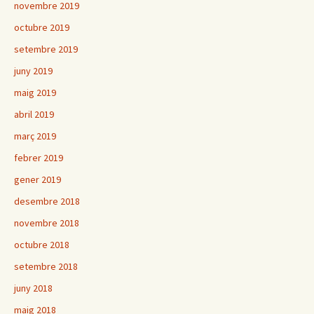
novembre 2019
octubre 2019
setembre 2019
juny 2019
maig 2019
abril 2019
març 2019
febrer 2019
gener 2019
desembre 2018
novembre 2018
octubre 2018
setembre 2018
juny 2018
maig 2018