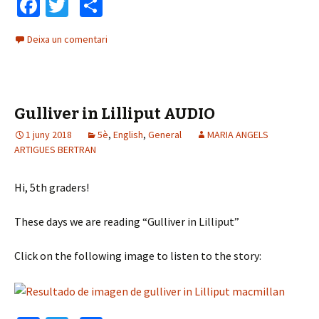
Fa
T
C
ce
wi
o
Deixa un comentari
b
tt
m
o
er
p
o
ar
Gulliver in Lilliput AUDIO
k
te
1 juny 2018
5è
ix
,
English
,
General
MARIA ANGELS
ARTIGUES BERTRAN
Hi, 5th graders!
These days we are reading “Gulliver in Lilliput”
Click on the following image to listen to the story: