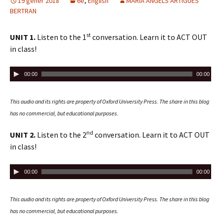
d
19 gener 2018
ix
6è
,
English
MARIA ANGELS ARTIGUES
BERTRAN
i
o
st
UNIT 1.
Listen to the 1
conversation. Learn it to ACT OUT
in class!
R
00:00
00:00
e
p
This audio and its rights are property of Oxford University Press.
The share in this blog
r
has no commercial, but educational purposes.
o
d
nd
UNIT 2.
Listen to the 2
conversation. Learn it to ACT OUT
u
in class!
c
t
R
00:00
00:00
o
e
r
p
This audio and its rights are property of Oxford University Press.
The share in this blog
d
r
has no commercial, but educational purposes.
'
o