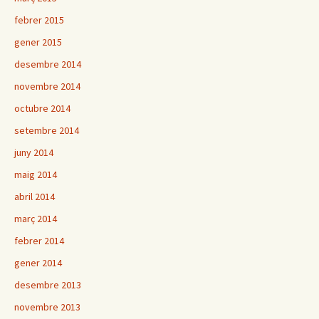
febrer 2015
gener 2015
desembre 2014
novembre 2014
octubre 2014
setembre 2014
juny 2014
maig 2014
abril 2014
març 2014
febrer 2014
gener 2014
desembre 2013
novembre 2013