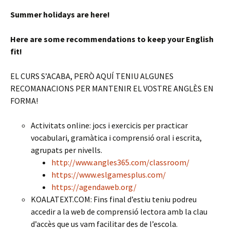
Summer holidays are here!
Here are some recommendations to keep your English
fit!
EL CURS S’ACABA, PERÒ AQUÍ TENIU ALGUNES
RECOMANACIONS PER MANTENIR EL VOSTRE ANGLÈS EN
FORMA!
Activitats online: jocs i exercicis per practicar
vocabulari, gramàtica i comprensió oral i escrita,
agrupats per nivells.
http://www.angles365.com/classroom/
https://www.eslgamesplus.com/
https://agendaweb.org/
KOALATEXT.COM: Fins final d’estiu teniu podreu
accedir a la web de comprensió lectora amb la clau
d’accès que us vam facilitar des de l’escola.