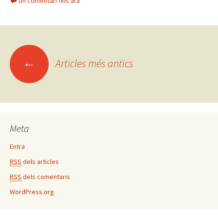
Un comentari fins ara
b
tt
m
o
er
p
o
ar
k
te
←
Articles més antics
ix
Navegació
pels
articles
Meta
Entra
RSS
dels articles
RSS
dels comentaris
WordPress.org