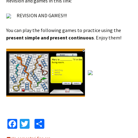
Revision and games in this link:
REVISION AND GAMES!!!
You can play the following games to practice using the
present simple and present continuous
. Enjoy them!
Fa
T
C
ce
wi
o