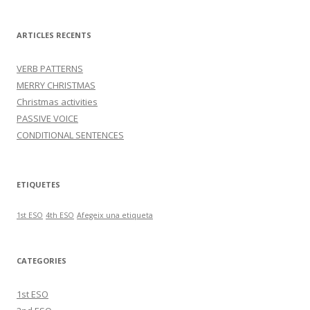
ARTICLES RECENTS
VERB PATTERNS
MERRY CHRISTMAS
Christmas activities
PASSIVE VOICE
CONDITIONAL SENTENCES
ETIQUETES
1st ESO
4th ESO
Afegeix una etiqueta
CATEGORIES
1st ESO