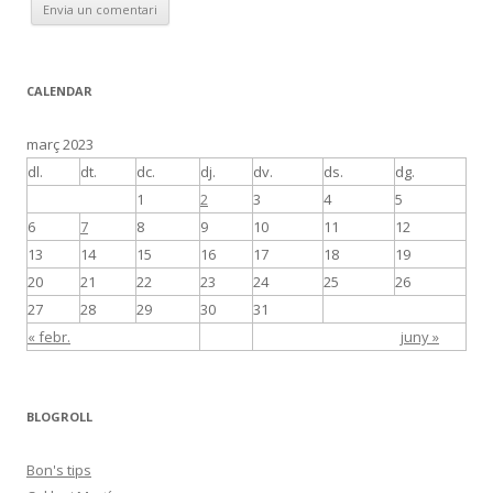
CALENDAR
març 2023
dl.
dt.
dc.
dj.
dv.
ds.
dg.
1
2
3
4
5
6
7
8
9
10
11
12
13
14
15
16
17
18
19
20
21
22
23
24
25
26
27
28
29
30
31
« febr.
juny »
BLOGROLL
Bon's tips