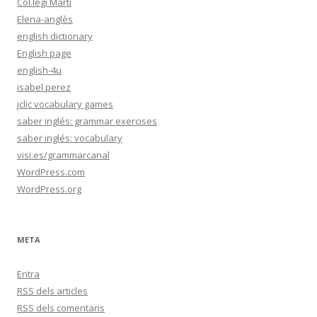
Col.legi Martí
Elena-anglès
english dictionary
English page
english-4u
isabel perez
jclic vocabulary games
saber inglés: grammar exercises
saber inglés: vocabulary
visi.es/grammarcanal
WordPress.com
WordPress.org
META
Entra
RSS
dels articles
RSS
dels comentaris