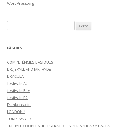
WordPress.org
C
e
r
c
PÀGINES
a
:
COMPETÈNCIES BÀSIQUES
DR. JEKYLL AND MR. HYDE
DRACULA
festivals A2
festivals B1+
festivals B2
Frankenstein
LONDON!!!
TOM SAWYER
TREBALL COOPERATIU. ESTRATÈGIES PER APLICAR A L’AULA