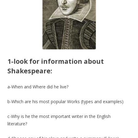
1-look for information about
Shakespeare:
a-When and Where did he live?
b-Which are his most popular Works (types and examples)
c-Why is he the most important writer in the English
literature?