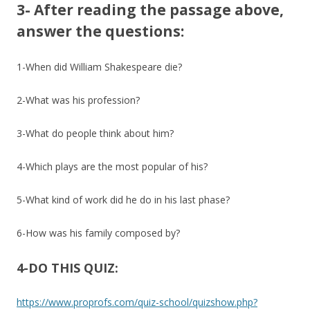
3- After reading the passage above,
answer the questions:
1-When did William Shakespeare die?
2-What was his profession?
3-What do people think about him?
4-Which plays are the most popular of his?
5-What kind of work did he do in his last phase?
6-How was his family composed by?
4-DO THIS QUIZ:
https://www.proprofs.com/quiz-school/quizshow.php?