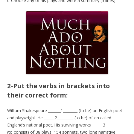
d-Choose any of his plays and write a summary (5 lines)
2-Put the verbs in brackets into
their correct form:
William Shakespeare _______1________ (to be) an English poet
and playwright. He ______2_________ (to be) often called
England’s national poet. His surviving works ______3_________
(to consist) of 38 plays, 154 sonnets, two long narrative