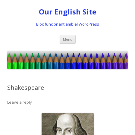
Our English Site
Bloc funcionant amb el WordPress
Skip
Menu
to
content
Shakespeare
Leave a reply