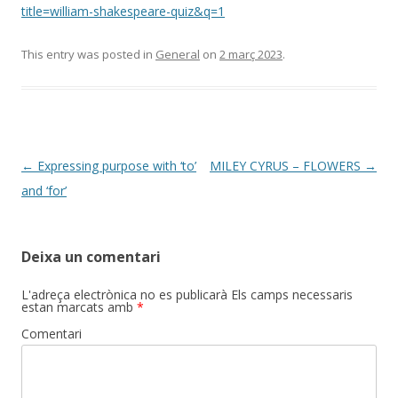
title=william-shakespeare-quiz&q=1
This entry was posted in
General
on
2 març 2023
.
Post
←
Expressing purpose with ‘to’
MILEY CYRUS – FLOWERS
→
navigation
and ‘for’
Deixa un comentari
L'adreça electrònica no es publicarà
Els camps necessaris
estan marcats amb
*
Comentari