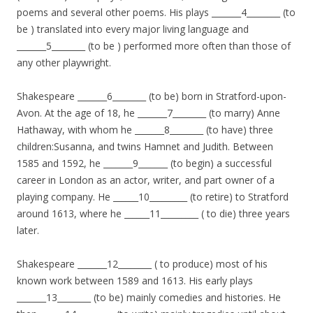
poems and several other poems. His plays _______4________ (to
be ) translated into every major living language and
_______5________ (to be ) performed more often than those of
any other playwright.
Shakespeare _______6________ (to be) born in Stratford-upon-
Avon. At the age of 18, he _______7________ (to marry) Anne
Hathaway, with whom he _______8________ (to have) three
children:Susanna, and twins Hamnet and Judith. Between
1585 and 1592, he _______9_______ (to begin) a successful
career in London as an actor, writer, and part owner of a
playing company. He ______10_________ (to retire) to Stratford
around 1613, where he ______11_________ ( to die) three years
later.
Shakespeare _______12________ ( to produce) most of his
known work between 1589 and 1613. His early plays
_______13________ (to be) mainly comedies and histories. He