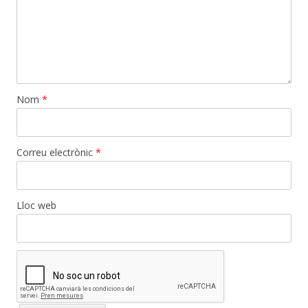
Nom
*
Correu electrònic
*
Lloc web