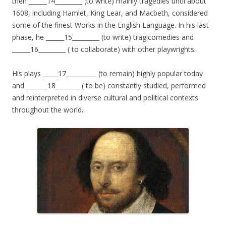
then ______14_________ (to write) mainly tragedies until about
1608, including Hamlet, King Lear, and Macbeth, considered
some of the finest Works in the English Language. In his last
phase, he ______15_________ (to write) tragicomedies and
______16_________ ( to collaborate) with other playwrights.
His plays _____17__________ (to remain) highly popular today
and _______18________ ( to be) constantly studied, performed
and reinterpreted in diverse cultural and political contexts
throughout the world.