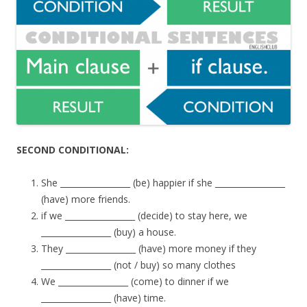
SECOND CONDITIONAL:
She _________________ (be) happier if she _________________
(have) more friends.
if we _________________ (decide) to stay here, we
_________________ (buy) a house.
They _________________ (have) more money if they
_________________ (not / buy) so many clothes
We _________________ (come) to dinner if we
_________________ (have) time.