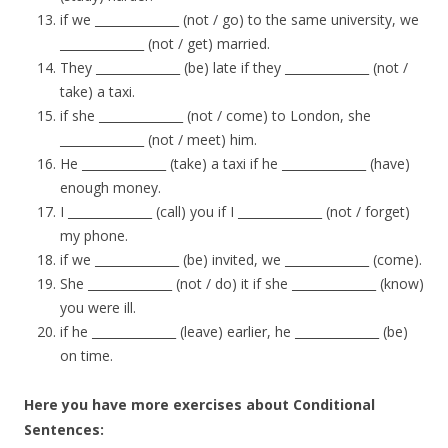
if we ______________ (not / go) to the same university, we
______________ (not / get) married.
They ______________ (be) late if they ______________ (not /
take) a taxi.
if she ______________ (not / come) to London, she
______________ (not / meet) him.
He ______________ (take) a taxi if he ______________ (have)
enough money.
I ______________ (call) you if I ______________ (not / forget)
my phone.
if we ______________ (be) invited, we ______________ (come).
She ______________ (not / do) it if she ______________ (know)
you were ill.
if he ______________ (leave) earlier, he ______________ (be)
on time.
Here you have more exercises about Conditional
Sentences: