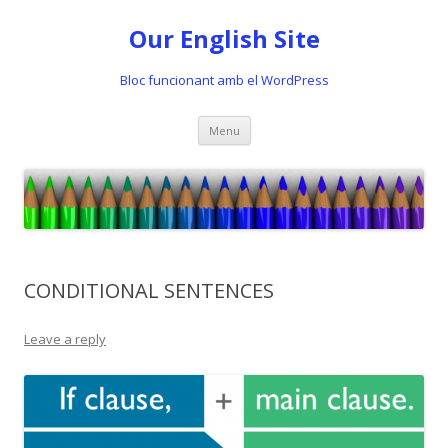
Our English Site
Bloc funcionant amb el WordPress
Skip
Menu
to
content
CONDITIONAL SENTENCES
Leave a reply