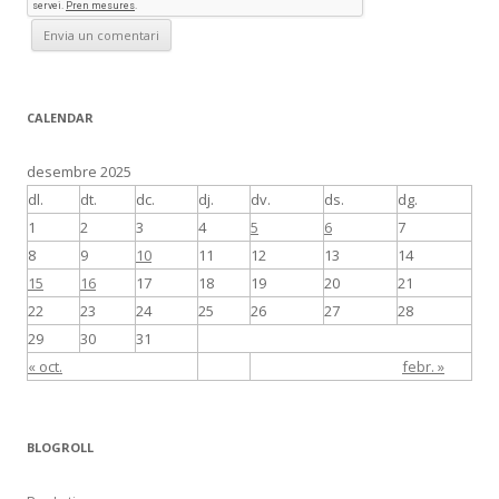
CALENDAR
desembre 2025
dl.
dt.
dc.
dj.
dv.
ds.
dg.
1
2
3
4
5
6
7
8
9
10
11
12
13
14
15
16
17
18
19
20
21
22
23
24
25
26
27
28
29
30
31
« oct.
febr. »
BLOGROLL