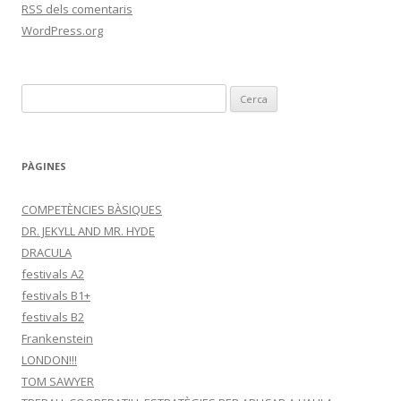
RSS
dels comentaris
WordPress.org
C
e
r
c
PÀGINES
a
:
COMPETÈNCIES BÀSIQUES
DR. JEKYLL AND MR. HYDE
DRACULA
festivals A2
festivals B1+
festivals B2
Frankenstein
LONDON!!!
TOM SAWYER