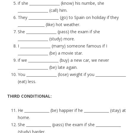
if she _________________ (know) his numbe, she
_________________ (call) him.
They _________________ (go) to Spain on holiday if they
_______________ (like) hot weather.
She _________________ (pass) the exam if she
_________________ (study) more.
I _________________ (marry) someone famous if I
_________________ (be) a movie star.
if we _________________ (buy) a new car, we never
_________________ (be) late again.
You _________________ (lose) weight if you _________________
(eat) less.
THIRD CONDITIONAL:
He ______________ (be) happier if he ______________ (stay) at
home.
She ______________ (pass) the exam if she ______________
(study) harder.