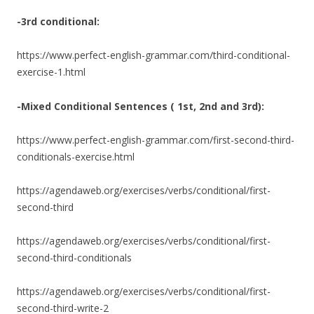
-3rd conditional:
https://www.perfect-english-grammar.com/third-conditional-
exercise-1.html
-Mixed Conditional Sentences ( 1st, 2nd and 3rd):
https://www.perfect-english-grammar.com/first-second-third-
conditionals-exercise.html
https://agendaweb.org/exercises/verbs/conditional/first-
second-third
https://agendaweb.org/exercises/verbs/conditional/first-
second-third-conditionals
https://agendaweb.org/exercises/verbs/conditional/first-
second-third-write-2