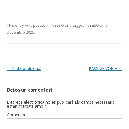
This entry was posted in
4th ESO
and tagged
4th ESO
on
6
desembre 2025
.
Post
←
2nd Conditional
PASSIVE VOICE
→
navigation
Deixa un comentari
L'adreça electrònica no es publicarà
Els camps necessaris
estan marcats amb
*
Comentari