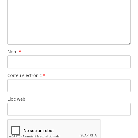
Nom
*
Correu electrònic
*
Lloc web