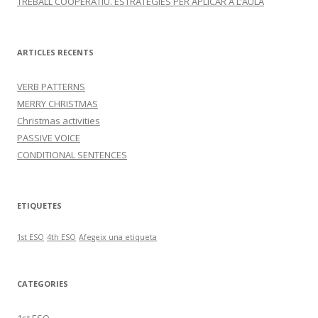
TREBALL COOPERATIU. ESTRATÈGIES PER APLICAR A L’AULA
ARTICLES RECENTS
VERB PATTERNS
MERRY CHRISTMAS
Christmas activities
PASSIVE VOICE
CONDITIONAL SENTENCES
ETIQUETES
1st ESO
4th ESO
Afegeix una etiqueta
CATEGORIES
1st ESO