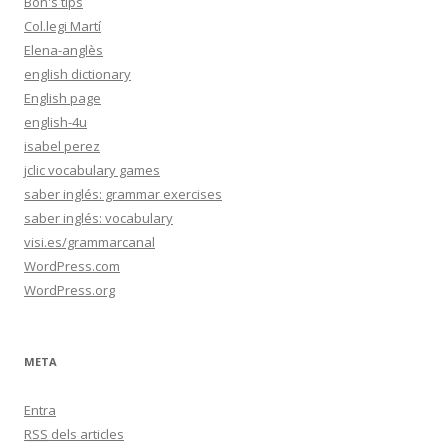
Bon's tips
Col.legi Martí
Elena-anglès
english dictionary
English page
english-4u
isabel perez
jclic vocabulary games
saber inglés: grammar exercises
saber inglés: vocabulary
visi.es/grammarcanal
WordPress.com
WordPress.org
META
Entra
RSS
dels articles