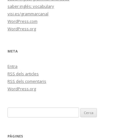
saber inglés: vocabulary
visi.es/grammarcanal
WordPress.com
WordPress.org
META
Entra
RSS
dels articles
RSS
dels comentaris
WordPress.org
C
e
r
c
PÀGINES