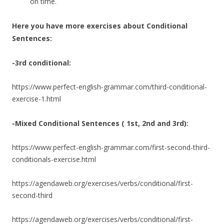
on time.
Here you have more exercises about Conditional
Sentences:
-3rd conditional:
https://www.perfect-english-grammar.com/third-conditional-
exercise-1.html
-Mixed Conditional Sentences ( 1st, 2nd and 3rd):
https://www.perfect-english-grammar.com/first-second-third-
conditionals-exercise.html
https://agendaweb.org/exercises/verbs/conditional/first-
second-third
https://agendaweb.org/exercises/verbs/conditional/first-