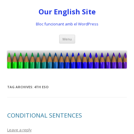
Our English Site
Bloc funcionant amb el WordPress
Skip
Menu
to
content
TAG ARCHIVES:
4TH ESO
CONDITIONAL SENTENCES
Leave a reply