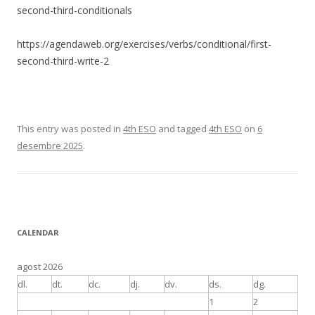
second-third-conditionals
https://agendaweb.org/exercises/verbs/conditional/first-
second-third-write-2
This entry was posted in
4th ESO
and tagged
4th ESO
on
6
desembre 2025
.
CALENDAR
agost 2026
dl.
dt.
dc.
dj.
dv.
ds.
dg.
1
2