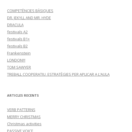
a
:
COMPETÈNCIES BÀSIQUES
DR. JEKYLL AND MR. HYDE
DRACULA
festivals A2
festivals B1+
festivals B2
Frankenstein
LONDON!!!
TOM SAWYER
TREBALL COOPERATIU. ESTRATÈGIES PER APLICAR A L’AULA
ARTICLES RECENTS
VERB PATTERNS
MERRY CHRISTMAS
Christmas activities
PASSIVE VOICE