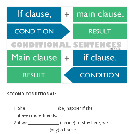
SECOND CONDITIONAL:
She _________________ (be) happier if she _________________
(have) more friends.
if we _________________ (decide) to stay here, we
_________________ (buy) a house.