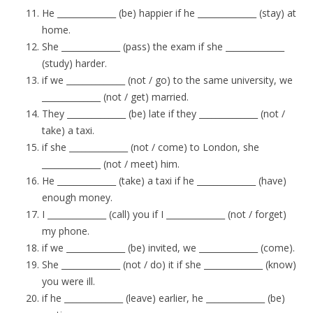
He ______________ (be) happier if he ______________ (stay) at
home.
She ______________ (pass) the exam if she ______________
(study) harder.
if we ______________ (not / go) to the same university, we
______________ (not / get) married.
They ______________ (be) late if they ______________ (not /
take) a taxi.
if she ______________ (not / come) to London, she
______________ (not / meet) him.
He ______________ (take) a taxi if he ______________ (have)
enough money.
I ______________ (call) you if I ______________ (not / forget)
my phone.
if we ______________ (be) invited, we ______________ (come).
She ______________ (not / do) it if she ______________ (know)
you were ill.
if he ______________ (leave) earlier, he ______________ (be)