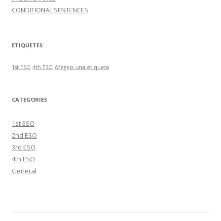
CONDITIONAL SENTENCES
ETIQUETES
1st ESO
4th ESO
Afegeix una etiqueta
CATEGORIES
1st ESO
2nd ESO
3rd ESO
4th ESO
General