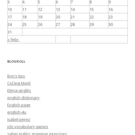
3
4
5
6
7
8
9
10
11
12
13
14
15
16
17
18
19
20
21
22
23
24
25
26
27
28
29
30
31
« febr.
BLOGROLL
Bon's tips
Col.legi Martí
Elena-anglès
english dictionary
English page
english-4u
isabel perez
jclic vocabulary games
saber inglés: grammar exercises