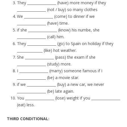
They _________________ (have) more money if they
_________________ (not / buy) so many clothes
We _________________ (come) to dinner if we
_________________ (have) time.
if she _________________ (know) his numbe, she
_________________ (call) him.
They _________________ (go) to Spain on holiday if they
_______________ (like) hot weather.
She _________________ (pass) the exam if she
_________________ (study) more.
I _________________ (marry) someone famous if I
_________________ (be) a movie star.
if we _________________ (buy) a new car, we never
_________________ (be) late again.
You _________________ (lose) weight if you _________________
(eat) less.
THIRD CONDITIONAL: