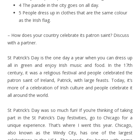
4 The parade in the city goes on all day.
5 People dress up in clothes that are the same colour
as the Irish flag.
– How does your country celebrate its patron saint? Discuss
with a partner.
St Patrick’s Day is the one day a year when you can dress up
all in green and enjoy Irish music and food. In the 17th
century, it was a religious festival and people celebrated the
patron saint of Ireland, Patrick, with large feasts. Today, it’s
more of a celebration of Irish culture and people celebrate it
all around the world.
St Patrick’s Day was so much fun! If you’re thinking of taking
part in the St Patrick’s Day festivities, go to Chicago for a
unique experience. That’s where I went this year. Chicago,
also known as the Windy City, has one of the largest