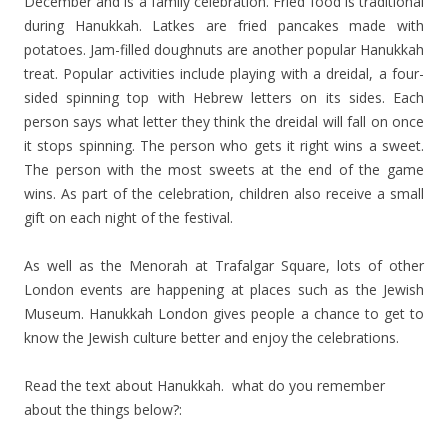
December and is a family celebration. Fried food is traditional
during Hanukkah. Latkes are fried pancakes made with
potatoes. Jam-filled doughnuts are another popular Hanukkah
treat. Popular activities include playing with a dreidal, a four-
sided spinning top with Hebrew letters on its sides. Each
person says what letter they think the dreidal will fall on once
it stops spinning. The person who gets it right wins a sweet.
The person with the most sweets at the end of the game
wins. As part of the celebration, children also receive a small
gift on each night of the festival.
As well as the Menorah at Trafalgar Square, lots of other
London events are happening at places such as the Jewish
Museum. Hanukkah London gives people a chance to get to
know the Jewish culture better and enjoy the celebrations.
Read the text about Hanukkah. what do you remember
about the things below?: