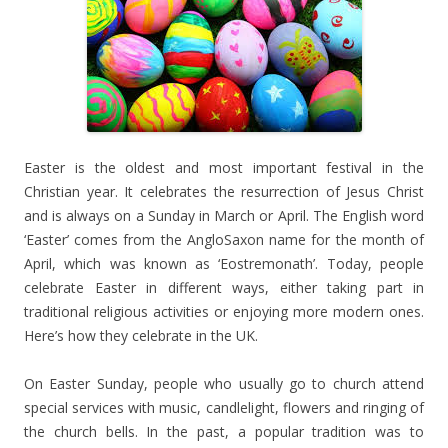
Easter is the oldest and most important festival in the
Christian year. It celebrates the resurrection of Jesus Christ
and is always on a Sunday in March or April. The English word
‘Easter’ comes from the AngloSaxon name for the month of
April, which was known as ‘Eostremonath’. Today, people
celebrate Easter in different ways, either taking part in
traditional religious activities or enjoying more modern ones.
Here’s how they celebrate in the UK.
On Easter Sunday, people who usually go to church attend
special services with music, candlelight, flowers and ringing of
the church bells. In the past, a popular tradition was to