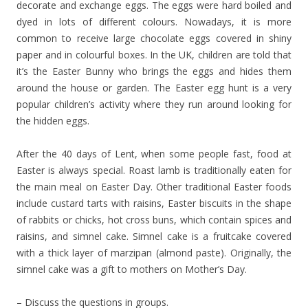
decorate and exchange eggs. The eggs were hard boiled and
dyed in lots of different colours. Nowadays, it is more
common to receive large chocolate eggs covered in shiny
paper and in colourful boxes. In the UK, children are told that
it’s the Easter Bunny who brings the eggs and hides them
around the house or garden. The Easter egg hunt is a very
popular children’s activity where they run around looking for
the hidden eggs.
After the 40 days of Lent, when some people fast, food at
Easter is always special. Roast lamb is traditionally eaten for
the main meal on Easter Day. Other traditional Easter foods
include custard tarts with raisins, Easter biscuits in the shape
of rabbits or chicks, hot cross buns, which contain spices and
raisins, and simnel cake. Simnel cake is a fruitcake covered
with a thick layer of marzipan (almond paste). Originally, the
simnel cake was a gift to mothers on Mother’s Day.
– Discuss the questions in groups.