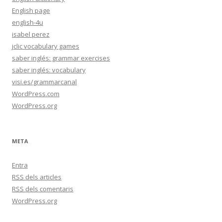
English page
english-4u
isabel perez
jclic vocabulary games
saber inglés: grammar exercises
saber inglés: vocabulary
visi.es/grammarcanal
WordPress.com
WordPress.org
META
Entra
RSS
dels articles
RSS
dels comentaris
WordPress.org