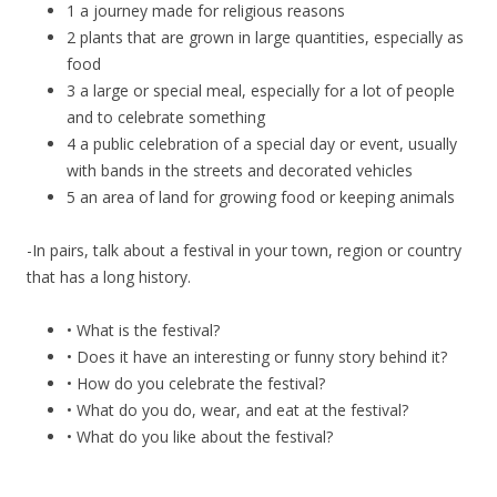
1 a journey made for religious reasons
2 plants that are grown in large quantities, especially as
food
3 a large or special meal, especially for a lot of people
and to celebrate something
4 a public celebration of a special day or event, usually
with bands in the streets and decorated vehicles
5 an area of land for growing food or keeping animals
-In pairs, talk about a festival in your town, region or country
that has a long history.
• What is the festival?
• Does it have an interesting or funny story behind it?
• How do you celebrate the festival?
• What do you do, wear, and eat at the festival?
• What do you like about the festival?