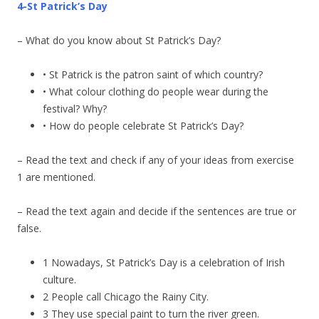
4-St Patrick’s Day
– What do you know about St Patrick’s Day?
• St Patrick is the patron saint of which country?
• What colour clothing do people wear during the
festival? Why?
• How do people celebrate St Patrick’s Day?
– Read the text and check if any of your ideas from exercise
1 are mentioned.
– Read the text again and decide if the sentences are true or
false.
1 Nowadays, St Patrick’s Day is a celebration of Irish
culture.
2 People call Chicago the Rainy City.
3 They use special paint to turn the river green.