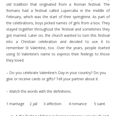
old tradition that originated from a Roman festival. The
Romans had a festival called Lupercalia in the middle of
February, which was the start of their springtime. As part of
the celebrations, boys picked names of girls from a box. They
stayed together throughout the festival and sometimes they
got married. Later on, the church wanted to turn this festival
into a Christian celebration and decided to use it to
remember St Valentine, too. Over the years, people started
using St Valentine’s name to express their feelings to those
they loved.
– Do you celebrate Valentine’s Day in your country? Do you
give or receive cards or gifts? Tell your partner about it.
– Match the words with the definitions.
1 marriage 2 jail 3 affection 4 romance 5 saint.