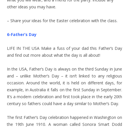
other ideas you may have.
– Share your ideas for the Easter celebration with the class.
6-Father’s Day
LIFE IN THE USA Make a fuss of your dad this Father’s Day
and find out more about what the day is all about!
In the USA, Father’s Day is always on the third Sunday in June
and – unlike Mother’s Day – it isn’t linked to any religious
occasion. Around the world, it is held on different days, for
example, in Australia it falls on the first Sunday in September.
It’s a modern celebration and first took place in the early 20th
century so fathers could have a day similar to Mother’s Day.
The first Father’s Day celebration happened in Washington on
the 19th June 1910. A woman called Sonora Smart Dodd