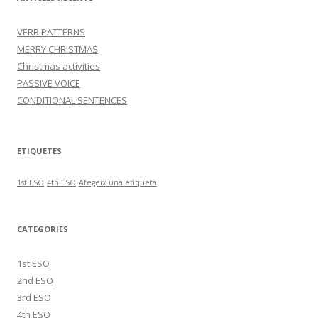
VERB PATTERNS
MERRY CHRISTMAS
Christmas activities
PASSIVE VOICE
CONDITIONAL SENTENCES
ETIQUETES
1st ESO
4th ESO
Afegeix una etiqueta
CATEGORIES
1st ESO
2nd ESO
3rd ESO
4th ESO