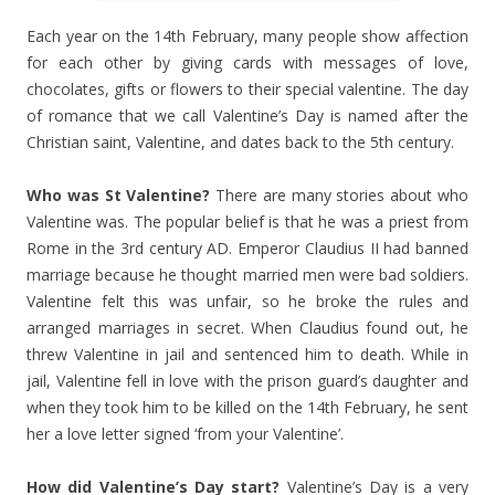
Each year on the 14th February, many people show affection
for each other by giving cards with messages of love,
chocolates, gifts or flowers to their special valentine. The day
of romance that we call Valentine’s Day is named after the
Christian saint, Valentine, and dates back to the 5th century.
Who was St Valentine?
There are many stories about who
Valentine was. The popular belief is that he was a priest from
Rome in the 3rd century AD. Emperor Claudius II had banned
marriage because he thought married men were bad soldiers.
Valentine felt this was unfair, so he broke the rules and
arranged marriages in secret. When Claudius found out, he
threw Valentine in jail and sentenced him to death. While in
jail, Valentine fell in love with the prison guard’s daughter and
when they took him to be killed on the 14th February, he sent
her a love letter signed ‘from your Valentine’.
How did Valentine’s Day start?
Valentine’s Day is a very