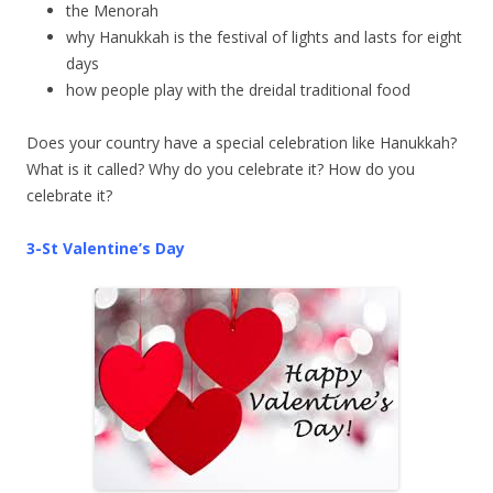
the Menorah
why Hanukkah is the festival of lights and lasts for eight
days
how people play with the dreidal traditional food
Does your country have a special celebration like Hanukkah?
What is it called? Why do you celebrate it? How do you
celebrate it?
3-St Valentine’s Day