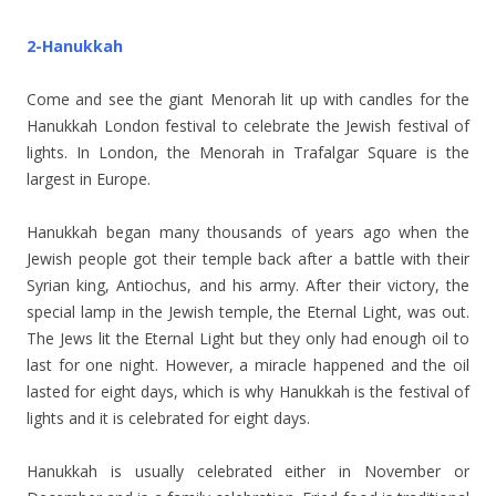
2-Hanukkah
Come and see the giant Menorah lit up with candles for the
Hanukkah London festival to celebrate the Jewish festival of
lights. In London, the Menorah in Trafalgar Square is the
largest in Europe.
Hanukkah began many thousands of years ago when the
Jewish people got their temple back after a battle with their
Syrian king, Antiochus, and his army. After their victory, the
special lamp in the Jewish temple, the Eternal Light, was out.
The Jews lit the Eternal Light but they only had enough oil to
last for one night. However, a miracle happened and the oil
lasted for eight days, which is why Hanukkah is the festival of
lights and it is celebrated for eight days.
Hanukkah is usually celebrated either in November or