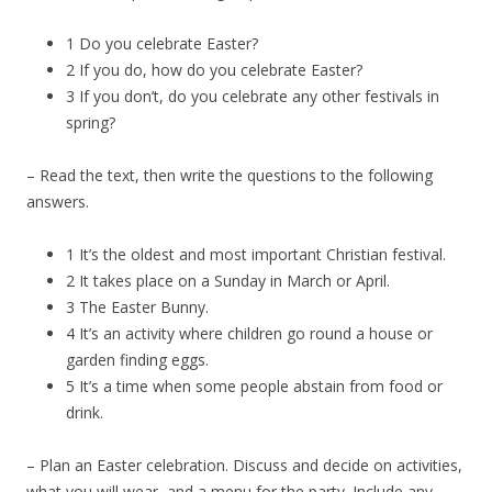
1 Do you celebrate Easter?
2 If you do, how do you celebrate Easter?
3 If you don’t, do you celebrate any other festivals in
spring?
– Read the text, then write the questions to the following
answers.
1 It’s the oldest and most important Christian festival.
2 It takes place on a Sunday in March or April.
3 The Easter Bunny.
4 It’s an activity where children go round a house or
garden finding eggs.
5 It’s a time when some people abstain from food or
drink.
– Plan an Easter celebration. Discuss and decide on activities,
what you will wear, and a menu for the party. Include any