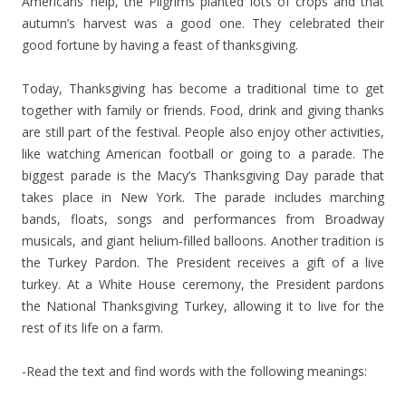
Americans’ help, the Pilgrims planted lots of crops and that
autumn’s harvest was a good one. They celebrated their
good fortune by having a feast of thanksgiving.
Today, Thanksgiving has become a traditional time to get
together with family or friends. Food, drink and giving thanks
are still part of the festival. People also enjoy other activities,
like watching American football or going to a parade. The
biggest parade is the Macy’s Thanksgiving Day parade that
takes place in New York. The parade includes marching
bands, floats, songs and performances from Broadway
musicals, and giant helium-filled balloons. Another tradition is
the Turkey Pardon. The President receives a gift of a live
turkey. At a White House ceremony, the President pardons
the National Thanksgiving Turkey, allowing it to live for the
rest of its life on a farm.
-Read the text and find words with the following meanings: