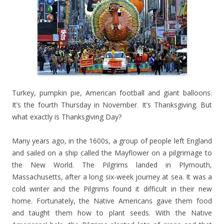
Turkey, pumpkin pie, American football and giant balloons.
It’s the fourth Thursday in November. It’s Thanksgiving. But
what exactly is Thanksgiving Day?
Many years ago, in the 1600s, a group of people left England
and sailed on a ship called the Mayflower on a pilgrimage to
the New World. The Pilgrims landed in Plymouth,
Massachusetts, after a long six-week journey at sea. It was a
cold winter and the Pilgrims found it difficult in their new
home. Fortunately, the Native Americans gave them food
and taught them how to plant seeds. With the Native