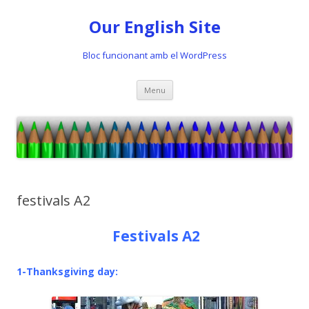
Our English Site
Bloc funcionant amb el WordPress
Skip
Menu
to
content
festivals A2
Festivals A2
1-Thanksgiving day: