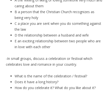
A the feeling of liking or loving someone very much and
caring about them
B a person that the Christian Church recognizes as
being very holy
C a place you are sent when you do something against
the law
D the relationship between a husband and wife
E an exciting relationship between two people who are
in love with each other
-In small groups, discuss a celebration or festival which
celebrates love and romance in your country.
What is the name of the celebration / festival?
Does it have a long history?
How do you celebrate it? What do you like about it?