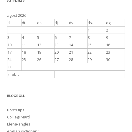
CALENDAR
agost 2026
dl.
dt.
dc.
dj.
dv.
ds.
dg.
1
2
3
4
5
6
7
8
9
10
11
12
13
14
15
16
17
18
19
20
21
22
23
24
25
26
27
28
29
30
31
« febr.
BLOGROLL
Bon's tips
Col.legi Martí
Elena-anglès
english dictionary