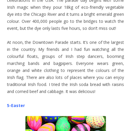
celebrations in the USA. The parade day begins with some
Irish magic when they pour 18kg of eco-friendly vegetable
dye into the Chicago River and it turns a bright emerald green
colour. Over 400,000 people go to the bridges to watch the
event, but the dye only lasts five hours, so don’t miss out!
At noon, the Downtown Parade starts. It’s one of the largest
in the country. My friends and I had fun watching all the
colourful floats, groups of Irish step dancers, booming
marching bands and bagpipers. Everyone wears green,
orange and white clothing to represent the colours of the
Irish flag. There are also lots of places where you can enjoy
traditional Irish food. I tried the Irish soda bread with raisins
and corned beef and cabbage. It was delicious!
5-Easter