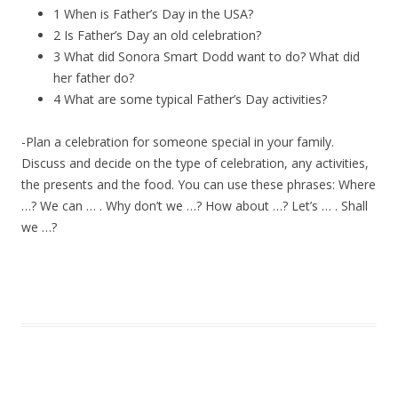
1 When is Father’s Day in the USA?
2 Is Father’s Day an old celebration?
3 What did Sonora Smart Dodd want to do? What did
her father do?
4 What are some typical Father’s Day activities?
-Plan a celebration for someone special in your family.
Discuss and decide on the type of celebration, any activities,
the presents and the food. You can use these phrases: Where
…? We can … . Why don’t we …? How about …? Let’s … . Shall
we …?