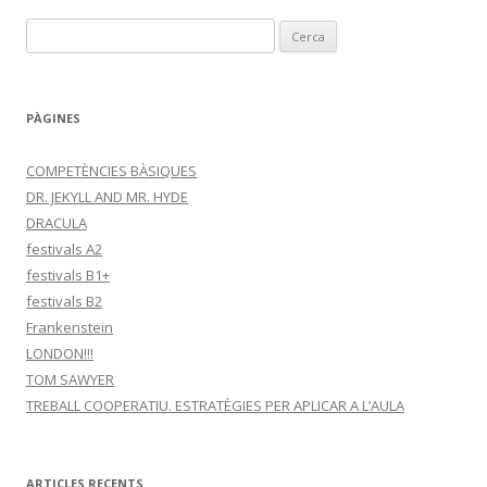
C
e
r
c
PÀGINES
a
:
COMPETÈNCIES BÀSIQUES
DR. JEKYLL AND MR. HYDE
DRACULA
festivals A2
festivals B1+
festivals B2
Frankenstein
LONDON!!!
TOM SAWYER
TREBALL COOPERATIU. ESTRATÈGIES PER APLICAR A L’AULA
ARTICLES RECENTS