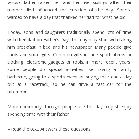
whose father raised her and her five siblings after their
mother died influenced the creation of the day. Sonora
wanted to have a day that thanked her dad for what he did.
Today, sons and daughters traditionally spend lots of time
with their dad on Father’s Day. The day may start with taking
him breakfast in bed and his newspaper. Many people give
cards and small gifts. Common gifts include sports items or
clothing, electronic gadgets or tools. In more recent years,
some people do special activities like having a family
barbecue, going to a sports event or buying their dad a day
out at a racetrack, so he can drive a fast car for the
afternoon.
More commonly, though, people use the day to just enjoy
spending time with their father.
– Read the text. Answers these questions: