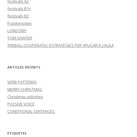
festivals A2
festivals B1+
festivals B2
Frankenstein
LONDON!!!
TOM SAWYER
TREBALL COOPERATIU. ESTRATÈGIES PER APLICAR A L’AULA
ARTICLES RECENTS
VERB PATTERNS
MERRY CHRISTMAS
Christmas activities
PASSIVE VOICE
CONDITIONAL SENTENCES
ETIQUETES