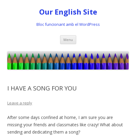
Our English Site
Bloc funcionant amb el WordPress
Skip
Menu
to
content
I HAVE A SONG FOR YOU
Leave a reply
After some days confined at home, I am sure you are
missing your friends and classmates like crazy! What about
sending and dedicating them a song?