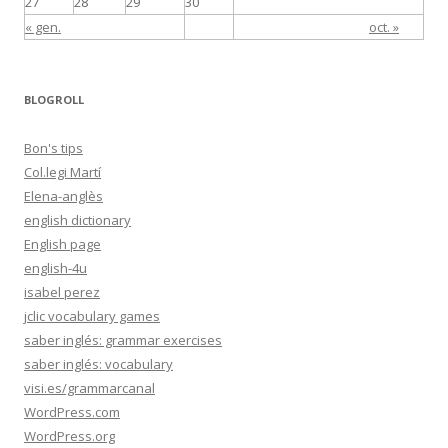
27
28
29
30
« gen.
oct. »
BLOGROLL
Bon's tips
Col.legi Martí
Elena-anglès
english dictionary
English page
english-4u
isabel perez
jclic vocabulary games
saber inglés: grammar exercises
saber inglés: vocabulary
visi.es/grammarcanal
WordPress.com
WordPress.org