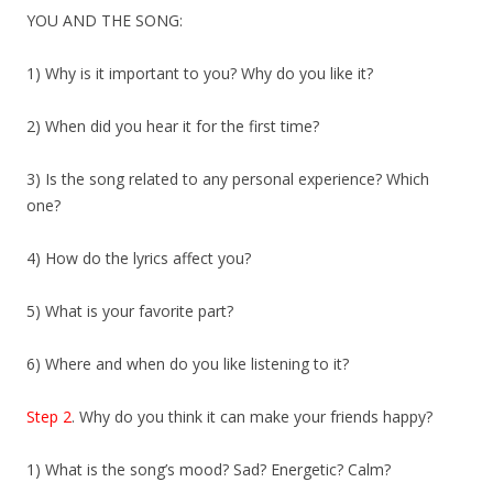
YOU AND THE SONG:
1) Why is it important to you? Why do you like it?
2) When did you hear it for the first time?
3) Is the song related to any personal experience? Which
one?
4) How do the lyrics affect you?
5) What is your favorite part?
6) Where and when do you like listening to it?
Step 2
. Why do you think it can make your friends happy?
1) What is the song’s mood? Sad? Energetic? Calm?