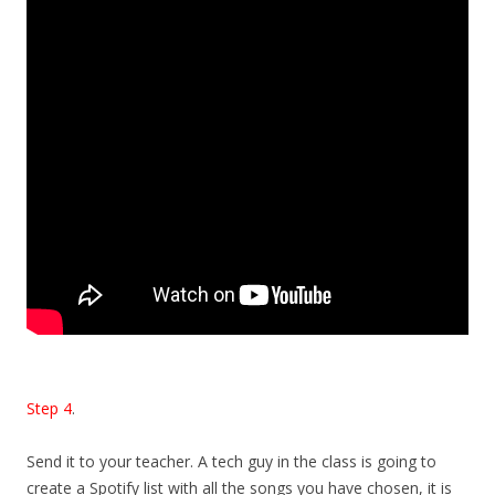
Step 4
.
Send it to your teacher. A tech guy in the class is going to
create a Spotify list with all the songs you have chosen, it is