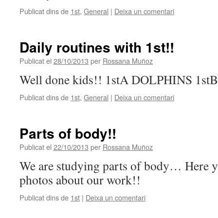
Publicat dins de
1st
,
General
|
Deixa un comentari
Daily routines with 1st!!
Publicat el
28/10/2013
per
Rossana Muñoz
Well done kids!! 1stA DOLPHINS 1s
Publicat dins de
1st
,
General
|
Deixa un comentari
Parts of body!!
Publicat el
22/10/2013
per
Rossana Muñoz
We are studying parts of body… Here 
photos about our work!!
Publicat dins de
1st
|
Deixa un comentari