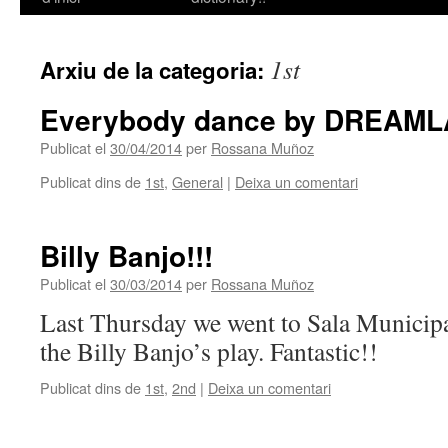
contingut
1st
Arxiu de la categoria:
Everybody dance by DREAML
Publicat el
30/04/2014
per
Rossana Muñoz
Publicat dins de
1st
,
General
|
Deixa un comentari
Billy Banjo!!!
Publicat el
30/03/2014
per
Rossana Muñoz
Last Thursday we went to Sala Municip
the Billy Banjo’s play. Fantastic!!
Publicat dins de
1st
,
2nd
|
Deixa un comentari