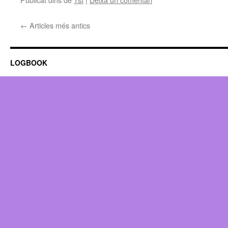
←
Articles més antics
LOGBOOK