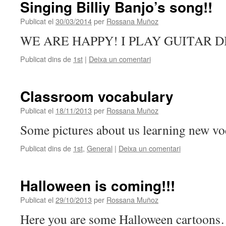
Singing Billiy Banjo’s song!!
Publicat el
30/03/2014
per
Rossana Muñoz
WE ARE HAPPY! I PLAY GUITAR 
Publicat dins de
1st
|
Deixa un comentari
Classroom vocabulary
Publicat el
18/11/2013
per
Rossana Muñoz
Some pictures about us learning new vo
Publicat dins de
1st
,
General
|
Deixa un comentari
Halloween is coming!!!
Publicat el
29/10/2013
per
Rossana Muñoz
Here you are some Halloween cartoon