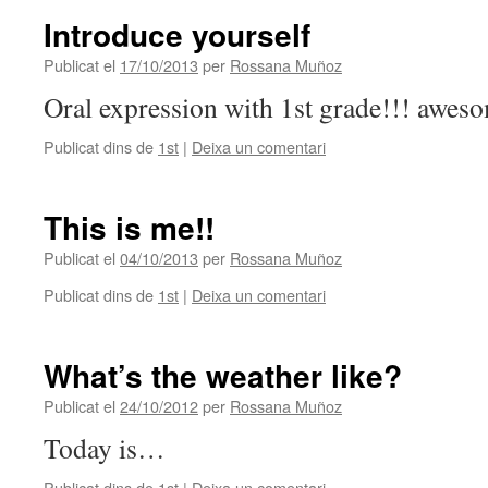
Introduce yourself
Publicat el
17/10/2013
per
Rossana Muñoz
Oral expression with 1st grade!!! awes
Publicat dins de
1st
|
Deixa un comentari
This is me!!
Publicat el
04/10/2013
per
Rossana Muñoz
Publicat dins de
1st
|
Deixa un comentari
What’s the weather like?
Publicat el
24/10/2012
per
Rossana Muñoz
Today is…
Publicat dins de
1st
|
Deixa un comentari