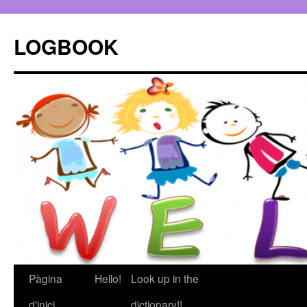
LOGBOOK
Pàgina
Hello!
Look up in the
Vés
d'inici
dictionary!!
al