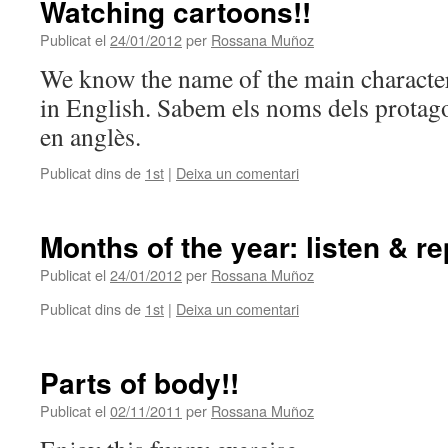
Watching cartoons!!
Publicat el
24/01/2012
per
Rossana Muñoz
We know the name of the main characte
in English. Sabem els noms dels protago
en anglès.
Publicat dins de
1st
|
Deixa un comentari
Months of the year: listen & re
Publicat el
24/01/2012
per
Rossana Muñoz
Publicat dins de
1st
|
Deixa un comentari
Parts of body!!
Publicat el
02/11/2011
per
Rossana Muñoz