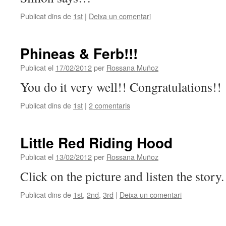
Publicat dins de
1st
|
Deixa un comentari
Phineas & Ferb!!!
Publicat el
17/02/2012
per
Rossana Muñoz
You do it very well!! Congratulations!!
Publicat dins de
1st
|
2 comentaris
Little Red Riding Hood
Publicat el
13/02/2012
per
Rossana Muñoz
Click on the picture and listen the story.
Publicat dins de
1st
,
2nd
,
3rd
|
Deixa un comentari