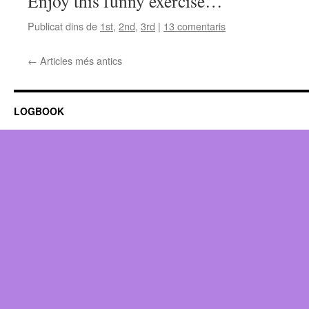
Enjoy this funny exercise…
Publicat dins de
1st
,
2nd
,
3rd
|
13 comentaris
←
Articles més antics
LOGBOOK