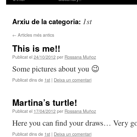
contingut
1st
Arxiu de la categoria:
←
Articles més antics
This is me!!
Publicat el
24/10/2012
per
Rossana Muñoz
Some pictures about you 😉
Publicat dins de
1st
|
Deixa un comentari
Martina’s turtle!
Publicat el
17/04/2012
per
Rossana Muñoz
Here you can find your draws… Very g
Publicat dins de
1st
|
Deixa un comentari