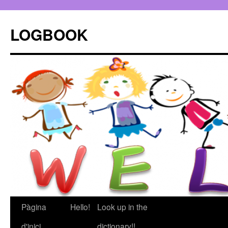
LOGBOOK
Pàgina
Hello!
Look up in the
Vés
d'inici
dictionary!!
al