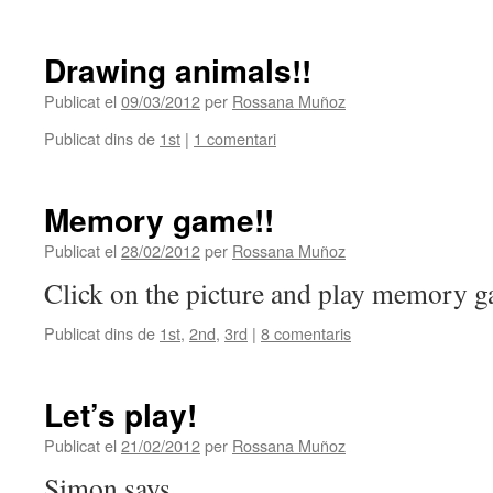
Drawing animals!!
Publicat el
09/03/2012
per
Rossana Muñoz
Publicat dins de
1st
|
1 comentari
Memory game!!
Publicat el
28/02/2012
per
Rossana Muñoz
Click on the picture and play memory 
Publicat dins de
1st
,
2nd
,
3rd
|
8 comentaris
Let’s play!
Publicat el
21/02/2012
per
Rossana Muñoz
Simon says…