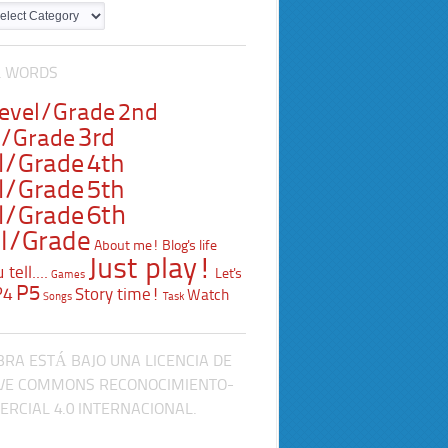
L WORDS
Level/Grade
2nd
3rd
l/Grade
l/Grade
4th
l/Grade
5th
l/Grade
6th
l/Grade
About me!
Blog's life
Just play!
tell....
Let's
Games
P5
P4
Story time!
Watch
Songs
Task
BRA ESTÁ BAJO UNA LICENCIA DE
VE COMMONS RECONOCIMIENTO-
RCIAL 4.0 INTERNACIONAL.