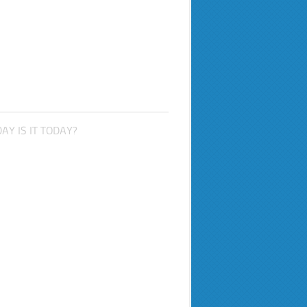
AY IS IT TODAY?