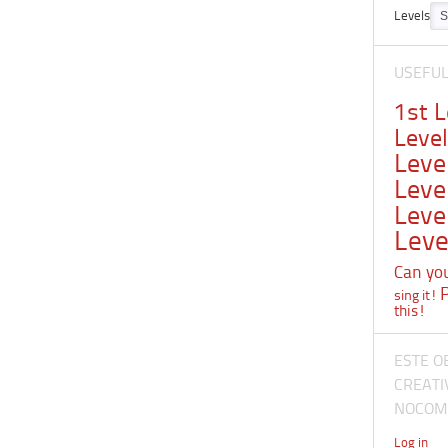
Levels
USEFU
1st 
Leve
Leve
Leve
Leve
Leve
Can you 
sing it!
this!
ESTE O
CREATI
NOCOME
Log in