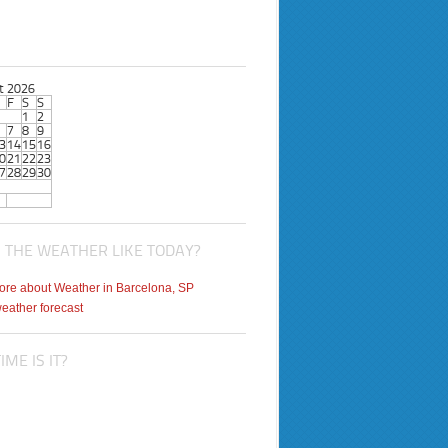
t 2026
F
S
S
1
2
7
8
9
3
14
15
16
0
21
22
23
7
28
29
30
 THE WEATHER LIKE TODAY?
weather forecast
ME IS IT?