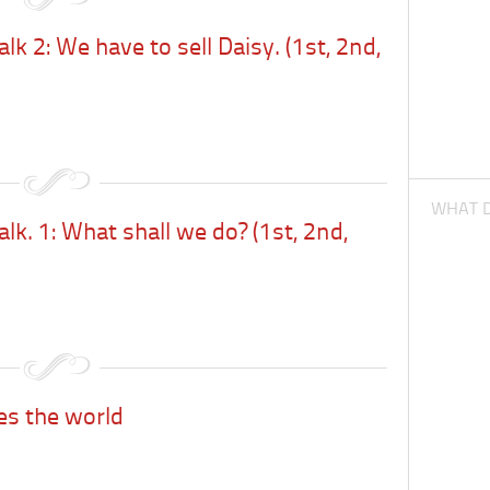
lk 2: We have to sell Daisy. (1st, 2nd,
WHAT D
lk. 1: What shall we do? (1st, 2nd,
es the world