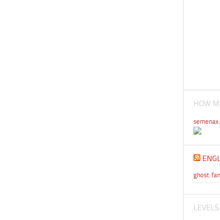
HOW MA
semenax.
ENGL
ghost: f
LEVELS