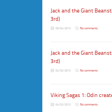
Jack and the Giant Beansta
3rd)
09/04/2013
No comments
Jack and the Giant Beansta
3rd)
04/02/2013
No comments
Viking Sagas 1: Odin creat
04/02/2013
No comments