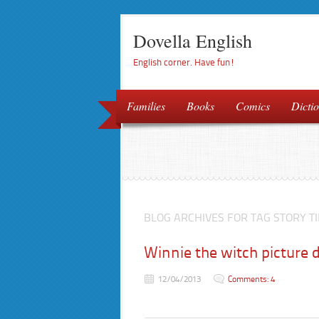
Dovella English
English corner. Have fun!
Families
Books
Comics
Dictio
BLOG ARCHIVES FOR TAG STORY T
Winnie the witch picture d
12/04/2013
Comments: 4