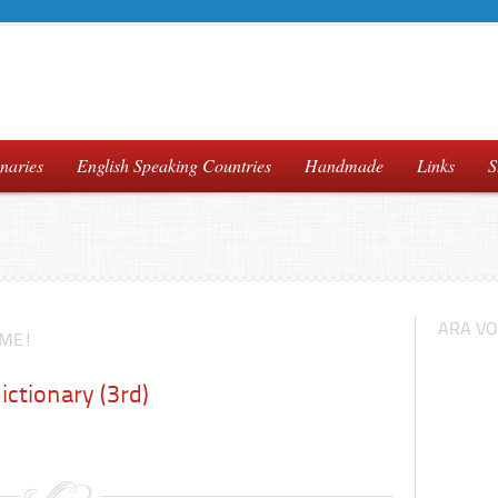
naries
English Speaking Countries
Handmade
Links
S
ARA VO
IME!
ictionary (3rd)