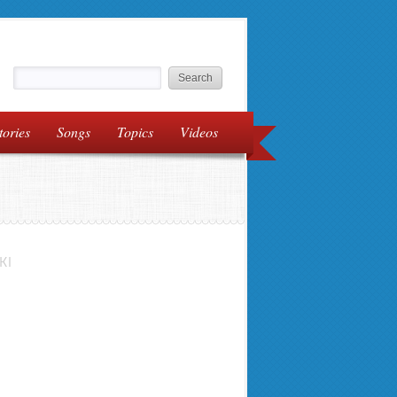
tories
Songs
Topics
Videos
KI