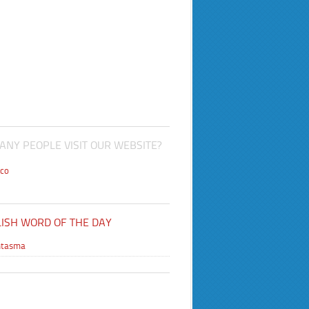
NY PEOPLE VISIT OUR WEBSITE?
co
ISH WORD OF THE DAY
antasma