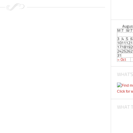
Augus
M
T
W
T
3
4
5
6
10
11
12
1
17
18
19
2
24
25
26
2
31
« Oct
WHAT’S
Click for 
WHAT TI