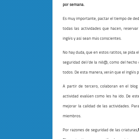
por semana.
Es muy importante, pactar el tiempo de dedi
todas las actividades que hacen, reserva
inglés y así sean más conscientes.
No hay duda, que en estos ratitos, se pida 
seguridad del/de la niñ@, como del hecho 
todos. De esta manera, verán que el inglés 
A partir de tercero, colaboran en el blo
actividad evalúen como les ha ido. De es
mejorar la calidad de las actividades. Pa
miembros.
Por razones de seguridad de las criaturas,