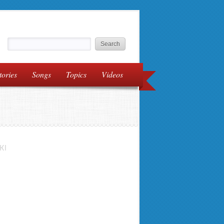
tories
Songs
Topics
Videos
KI