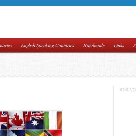
naries
English Speaking Countries
Handmade
Links
S
ARA VO