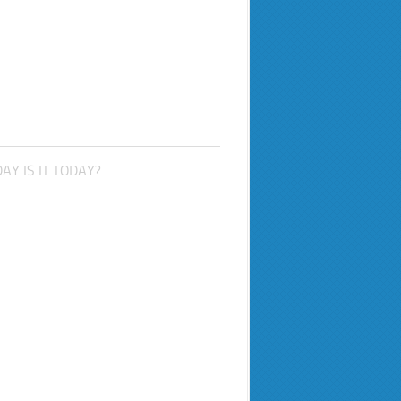
AY IS IT TODAY?