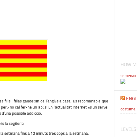
HOW MA
semenax.
ENGL
es fills i filles gaudeixin de l’anglès a casa. És recomanable que
ò no cal fer-ne un abús. En l’actualitat Internet és un servei
costume: 
s d’una possible addicció.
és la següent:
LEVELS
 la setmana fins a 10 minuts tres cops a la setmana.