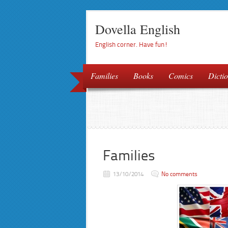
Dovella English
English corner. Have fun!
Families
Books
Comics
Dictio
Families
13/10/2014
No comments