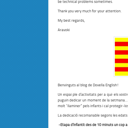
be technical problems sometimes.
Thank you very much for your attention.
My best regards,
Aravoki
Benvinguts al blog de Dovella English!
Un espai ple d’activitats per a què els vostr
puguin dedicar un moment de la setmana… per
molt “llaminer” pels infants i cal protegir-lo
La dedicació recomanable segons les edats 
-Etapa
d’Infantil:
des de 10 minuts un cop a