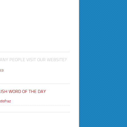
NY PEOPLE VISIT OUR WEBSITE?
co
ISH WORD OF THE DAY
disfraz