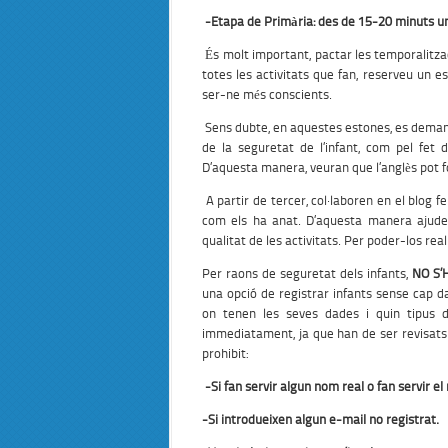
-Etapa de Primària:
des de 15-20 minuts un
És molt important, pactar les temporalitzac
totes les activitats que fan, reserveu un e
ser-ne més conscients.
Sens dubte, en aquestes estones, es deman
de la seguretat de l’infant, com pel fet
D’aquesta manera, veuran que l’anglès pot fo
A partir de tercer, col·laboren en el blog f
com els ha anat. D’aquesta manera ajuden
qualitat de les activitats. Per poder-los rea
Per raons de seguretat dels infants,
NO S’
una opció de registrar infants sense cap d
on tenen les seves dades i quin tipus 
immediatament, ja que han de ser revisats
prohibit:
-Si fan servir algun nom real o fan servir e
-Si
introdueixen
algun
e-mail
no registrat.