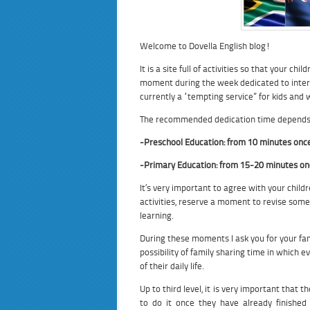
Welcome to Dovella English blog!
It is a site full of activities so that your c
moment during the week dedicated to intera
currently a “tempting service” for kids and
The recommended dedication time depends o
-Preschool Education: from 10 minutes onc
-Primary Education: from 15-20 minutes on
It’s very important to agree with your childr
activities, reserve a moment to revise some
learning.
During these moments I ask you for your fami
possibility of family sharing time in which e
of their daily life.
Up to third level, it is very important that 
to do it once they have already finished 