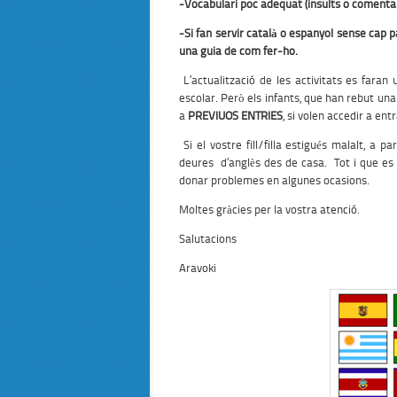
-Vocabulari poc adequat (insults o comentar
-Si fan servir català o espanyol sense cap p
una guia de com fer-ho.
L’actualització de les activitats es fara
escolar. Però els infants, que han rebut una
a
PREVIUOS ENTRIES
, si volen accedir a en
Si el vostre fill/filla estigués malalt, a 
deures d’anglès des de casa. Tot i que e
donar problemes en algunes ocasions.
Moltes gràcies per la vostra atenció.
Salutacions
Aravoki