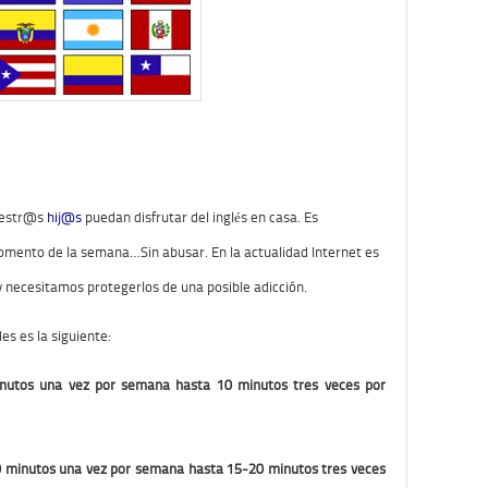
vuestr@s
hij@s
puedan disfrutar del inglés en casa. Es
ento de la semana…Sin abusar. En la actualidad Internet es
 y necesitamos protegerlos de una posible adicción.
s es la siguiente:
minutos una vez por semana hasta 10 minutos tres veces por
0 minutos una vez por semana hasta 15-20 minutos tres veces