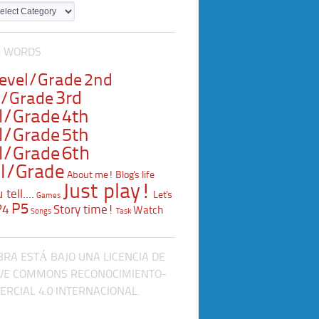
L WORDS
Level/Grade
2nd
3rd
l/Grade
l/Grade
4th
l/Grade
5th
l/Grade
6th
l/Grade
About me!
Blog's life
Just play!
tell....
Let's
Games
P5
P4
Story time!
Watch
Songs
Task
BRA ESTÁ BAJO UNA LICENCIA DE
VE COMMONS RECONOCIMIENTO-
RCIAL 4.0 INTERNACIONAL.