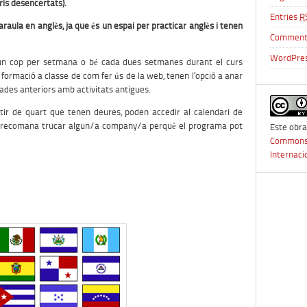
is desencertats).
Entries
R
araula en anglès, ja que és un espai per practicar anglès i tenen
Commen
WordPres
n un cop per setmana o bé cada dues setmanes durant el curs
 formació a classe de com fer ús de la web, tenen l’opció a anar
trades anteriors amb activitats antigues.
partir de quart que tenen deures, poden accedir al calendari de
s recomana trucar algun/a company/a perquè el programa pot
Este obra
Commons 
Internaci