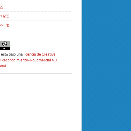
SS
ts
RSS
s.org
 está bajo una
licencia de Creative
Reconocimiento-NoComercial 4.0
onal
.