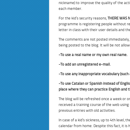
nickname) to improve the quality of the act
each member.
For the kid’s security reasons,
THERE WAS N
programme is registering people without re
letter in class with their user details and 
The comments are not posted immediately, 
being posted to the blog. It will be not allow
-To use a real name or my own real name.
-To add an unregistered e-mail.
-To use any inappropriate vocabulary (suc
-To use Catalan or Spanish instead of Englis
place where they can practice English and t
The blog will be refreshed once a week or o
received a training course of the web using 
previous entries with old activities.
In case of a kid’s sickness, up to 4th leve
calendar from home. Despite this fact, it i