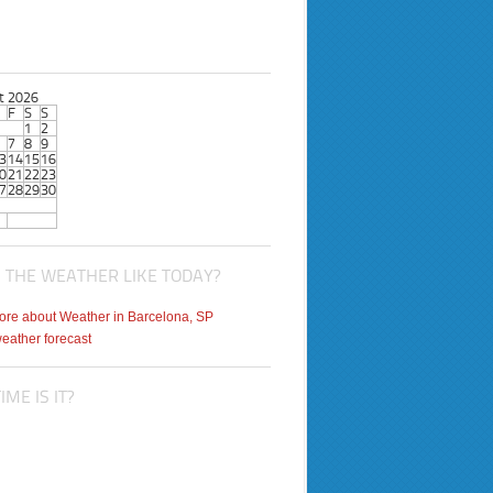
t 2026
F
S
S
1
2
7
8
9
3
14
15
16
0
21
22
23
7
28
29
30
 THE WEATHER LIKE TODAY?
weather forecast
ME IS IT?