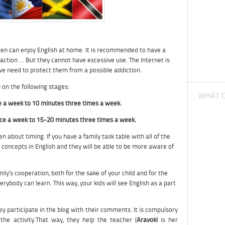
hildren can enjoy English at home. It is recommended to have a
ction … But they cannot have excessive use. The Internet is
 we need to protect them from a possible addiction.
n the following stages:
WHAT D
e a week to 10 minutes three times a week.
ce a week to 15-20 minutes three times a week.
en about timing. If you have a family task table with all of the
 concepts in English and they will be able to be more aware of
ly’s cooperation, both for the sake of your child and for the
verybody can learn. This way, your kids will see English as a part
they participate in the blog with their comments. It is compulsory
the activity.That way, they help the teacher (
Aravoki
is her