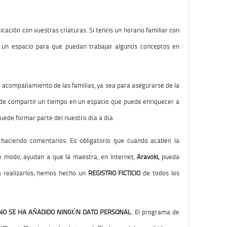
cación con vuestras criaturas. Si tenéis un horario familiar con
r un espacio para que puedan trabajar algunos conceptos en
el acompañamiento de las familias, ya sea para asegurarse de la
de compartir un tiempo en un espacio que puede enriquecer a
puede formar parte del nuestro día a día.
g haciendo comentarios. Es obligatorio que cuando acaben la
te modo, ayudan a que la maestra, en Internet,
Aravoki,
pueda
ra realizarlos, hemos hecho un
REGISTRO FICTICIO
de todos los
NO SE HA AÑADIDO NINGÚN DATO PERSONAL
. El programa de