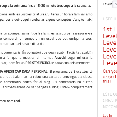
Levels
 cop a la setmana fins a 15-20 minuts tres cops a la setmana.
ions amb les vostres criatures. Si teniu un horari familiar amb
USEFU
spai per a què puguin treballar alguns conceptes d’anglès i així
1st 
a un acompanyament de les famílies, ja sigui per assegurar-se
Leve
 de compartir un temps en un espai que pot enriquir a tots.
Leve
rmar part del nostre dia a dia.
Leve
ent comentaris. És obligatori que quan acabin l’activitat avaluïn
Leve
 a fer que la mestra, d’ Internet,
Aravoki
,
pugui millorar la
Leve
litzar, hem fet un
REGISTRE FICTICI
de cadascun dels membres.
Can you 
HA AFEGIT CAP DADA PERSONAL
. El programa de Blocs xtec té
ada real. L’alumnat ha rebut una carta de benvinguda a classe
sing it!
this!
de comentaris poden fer al blog. Els comentaris no surten
 i aprovats abans de ser penjats al blog. Estarà completament
ESTE O
CREATI
l meu nom real.
NOCOME
Log in