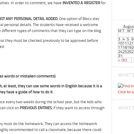
ivities. In order to comment, we have
INVENTED A REGISTER
for
OT ANY PERSONAL DETAIL ADDED
. One option of Blocs xtec
al personal details. The students have received a welcome
Augus
the different types of comments that they can type on the blog.
M
T
W
T
3
4
5
6
so they must be checked previously to be approved before
10
11
12
1
ed:
17
18
19
2
24
25
26
2
31
« Oct
WHAT’S
h as words or mistaken comments)
h, at least, they can use some words in English because it is a
hey have a guide of how to do it.
Click for 
nce every two weeks during the school year, but the kids who
WHAT TI
can click on
PREVIOUS ENTRIES
, if they want to access through
l, they must do the homework. They can access the homework
s highly recommended to call a classmate, because there could