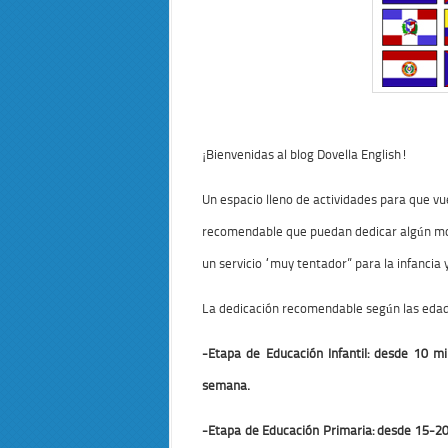
¡Bienvenidas al blog Dovella English!
Un espacio lleno de actividades para que 
recomendable que puedan dedicar algún mom
un servicio “muy tentador” para la infancia
La dedicación recomendable según las edade
-Etapa de Educación Infantil: desde 10 
semana.
-Etapa de Educación Primaria: desde 15-2