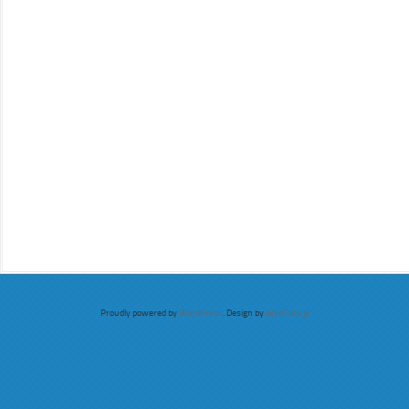
Proudly powered by
WordPress
. Design by
WebTuts.pl