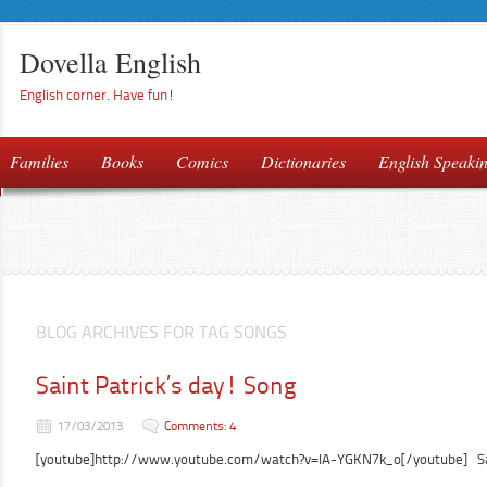
Dovella English
English corner. Have fun!
Families
Books
Comics
Dictionaries
English Speaki
BLOG ARCHIVES FOR TAG SONGS
Saint Patrick’s day! Song
17/03/2013
Comments: 4
[youtube]http://www.youtube.com/watch?v=IA-YGKN7k_o[/youtube] Sain