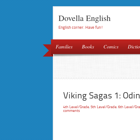
Dovella English
English corner. Have fun!
Families
Books
Comics
Dictio
Viking Sagas 1: Odin
4th Level/Grade
,
5th Level/Grade
,
6th Level/Gr
comments