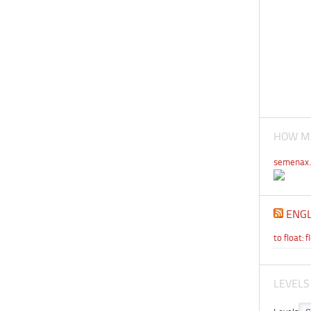
HOW MA
semenax.
ENGL
to float: f
LEVELS