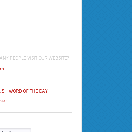
NY PEOPLE VISIT OUR WEBSITE?
co
ISH WORD OF THE DAY
lotar