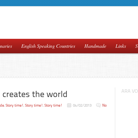
naries
English Speaking Countries
Handmade
Links
S
ARA VO
 creates the world
ade
,
Story time!
,
Story time!
,
Story time!
04/02/2013
No