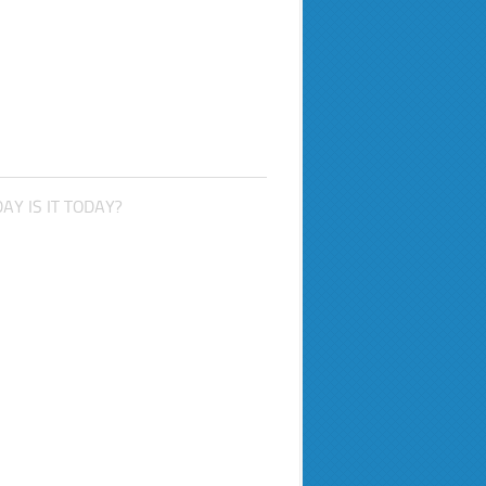
AY IS IT TODAY?