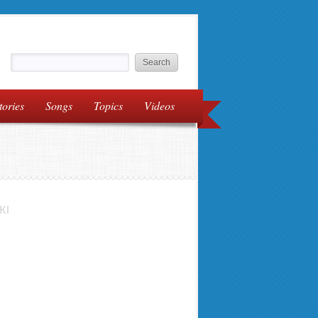
tories
Songs
Topics
Videos
KI