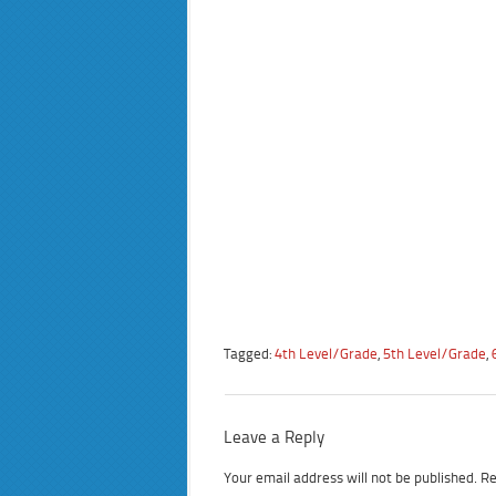
Tagged:
4th Level/Grade
,
5th Level/Grade
,
Leave a Reply
Your email address will not be published.
Re