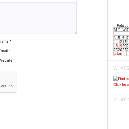
Februa
M
T
W
T
4
5
6
7
Name
*
11
12
13
1
18
19
20
2
25
26
27
2
Email
*
« Jan
Website
WHAT’S
Click for 
WHAT TI