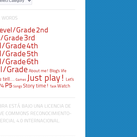
L WORDS
Level/Grade
2nd
3rd
l/Grade
l/Grade
4th
l/Grade
5th
l/Grade
6th
l/Grade
About me!
Blog's life
Just play!
tell....
Let's
Games
P5
P4
Story time!
Watch
Songs
Task
BRA ESTÁ BAJO UNA LICENCIA DE
VE COMMONS RECONOCIMIENTO-
RCIAL 4.0 INTERNACIONAL.