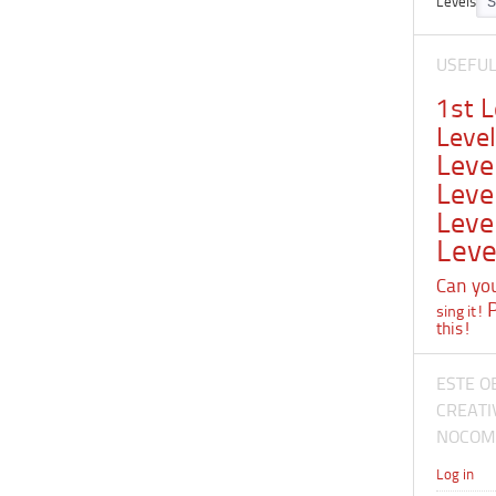
Levels
USEFU
1st 
Leve
Leve
Leve
Leve
Leve
Can you 
sing it!
this!
ESTE O
CREATI
NOCOME
Log in