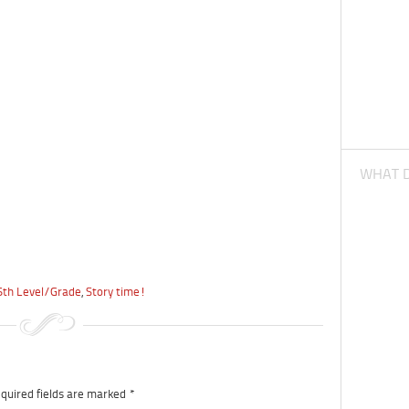
WHAT D
6th Level/Grade
,
Story time!
quired fields are marked
*