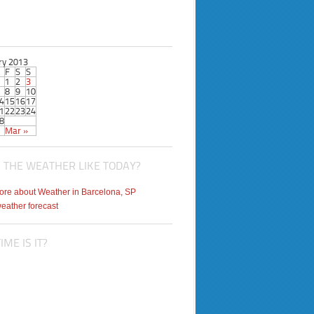
ry 2013
F
S
S
1
2
3
8
9
10
4
15
16
17
1
22
23
24
8
Mar »
 THE WEATHER LIKE TODAY?
weather forecast
ME IS IT?