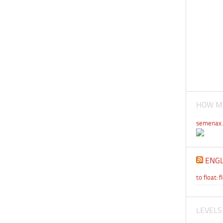
HOW MA
semenax.
ENGL
to float: f
LEVELS