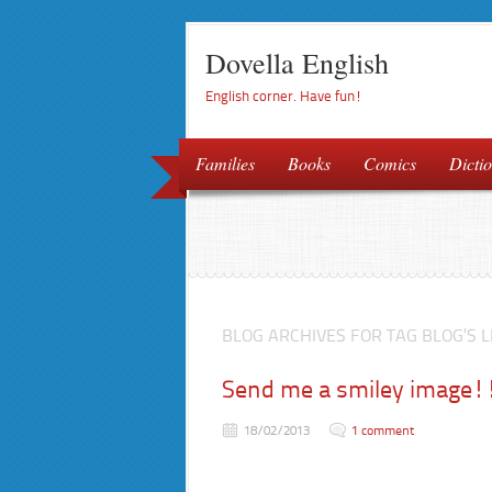
Dovella English
English corner. Have fun!
Families
Books
Comics
Dictio
BLOG ARCHIVES FOR TAG BLOG’S L
Send me a smiley image!
18/02/2013
1 comment