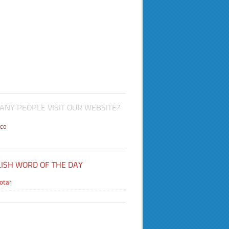
NY PEOPLE VISIT OUR WEBSITE?
co
ISH WORD OF THE DAY
lotar