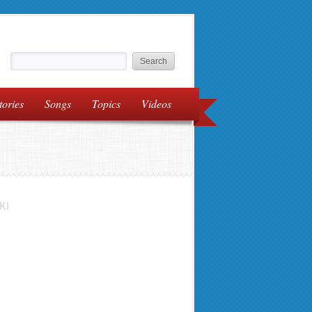
tories
Songs
Topics
Videos
KI