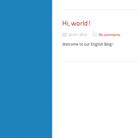
Hi, world!
20/01/2013
No comments
Welcome to our English Blog!