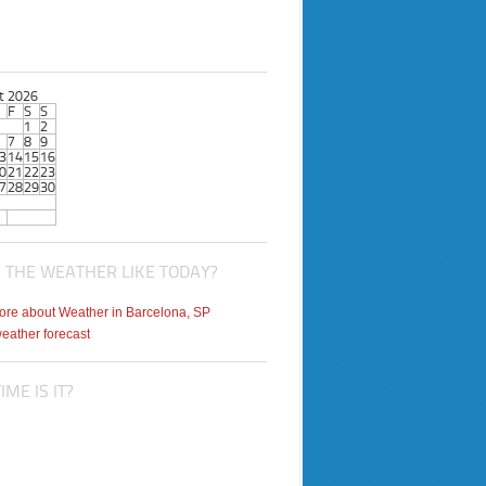
t 2026
F
S
S
1
2
7
8
9
3
14
15
16
0
21
22
23
7
28
29
30
 THE WEATHER LIKE TODAY?
weather forecast
ME IS IT?