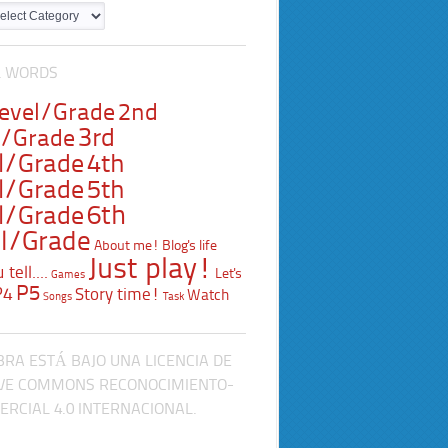
L WORDS
Level/Grade
2nd
3rd
l/Grade
l/Grade
4th
l/Grade
5th
l/Grade
6th
l/Grade
About me!
Blog's life
Just play!
tell....
Let's
Games
P5
P4
Story time!
Watch
Songs
Task
BRA ESTÁ BAJO UNA LICENCIA DE
VE COMMONS RECONOCIMIENTO-
RCIAL 4.0 INTERNACIONAL.