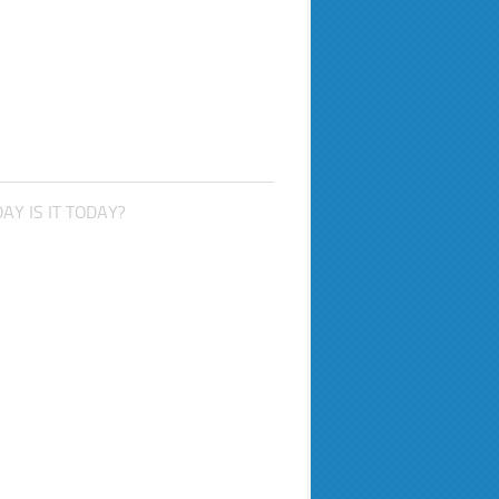
AY IS IT TODAY?