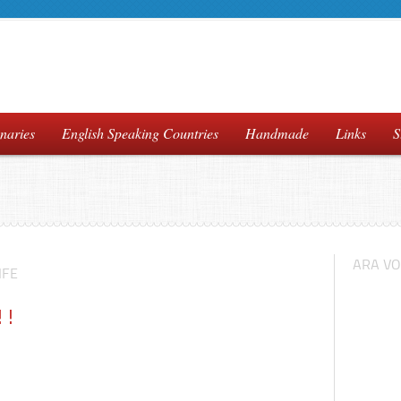
naries
English Speaking Countries
Handmade
Links
S
ARA VO
IFE
!!