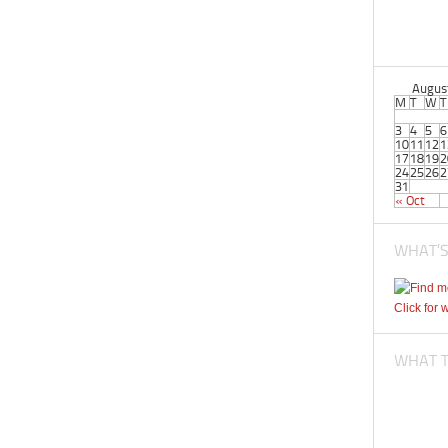
Augus
M
T
W
T
3
4
5
6
10
11
12
1
17
18
19
2
24
25
26
2
31
« Oct
WHAT’S
Click for 
WHAT TI