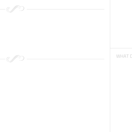
WHAT D