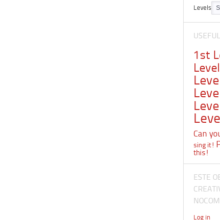
Levels
USEFU
1st 
Leve
Leve
Leve
Leve
Leve
Can you 
sing it!
this!
ESTE O
CREATI
NOCOME
Log in